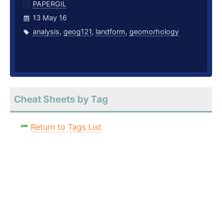
PAPERGIL
13 May 16
analysis
,
geog121
,
landform
,
geomorhology
Cheat Sheets by Tag
Return to Tags List