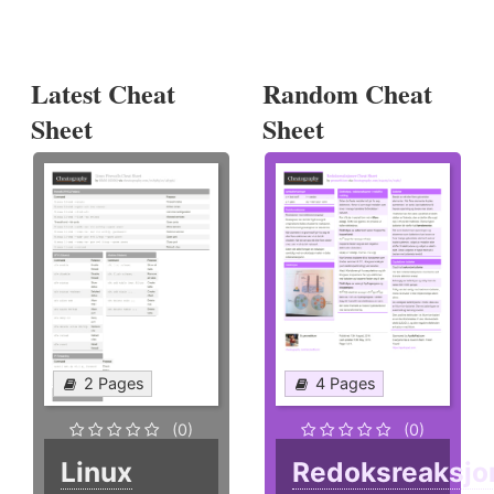
Latest Cheat
Random Cheat
Sheet
Sheet
2 Pages
4 Pages
(0)
(0)
Linux
Redoksreaksjo