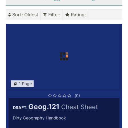
Sort
: Oldest
Filter
:
Rating
:
1 Page
(0)
Geog.121
Cheat Sheet
DRAFT:
Dirty Geography Handbook