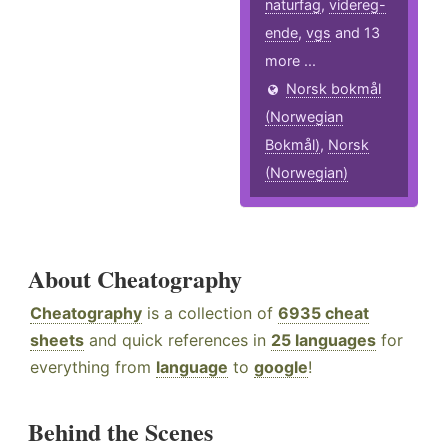
naturfag
,
videreg-
ende
,
vgs
and 13
more ...
Norsk bokmål
(Norwegian
Bokmål)
,
Norsk
(Norwegian)
About Cheatography
Cheatography
is a collection of
6935 cheat
sheets
and quick references in
25 languages
for
everything from
language
to
google
!
Behind the Scenes