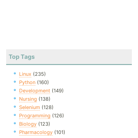
Top Tags
Linux
(235)
Python
(160)
Development
(149)
Nursing
(138)
Selenium
(128)
Programming
(126)
Biology
(123)
Pharmacology
(101)