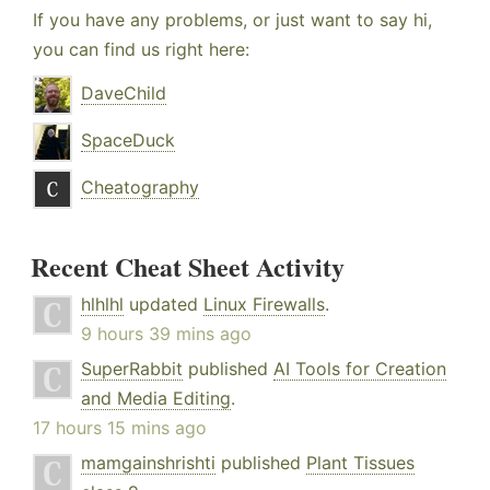
If you have any problems, or just want to say hi,
you can find us right here:
DaveChild
SpaceDuck
Cheatography
Recent Cheat Sheet Activity
hlhlhl
updated
Linux Firewalls
.
9 hours 39 mins ago
SuperRabbit
published
AI Tools for Creation
and Media Editing
.
17 hours 15 mins ago
mamgainshrishti
published
Plant Tissues