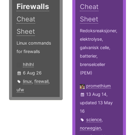
Firewalls
Cheat
Cheat
Sheet
Sheet
Redoksreaksjoner,
elektrolyse,
Linux commands
galvanisk celle,
for firewalls
batterier,
hlhlhl
brenselceller
6 Aug 26
(PEM)
linux
,
firewall
,
promethium
ufw
13 Aug 14,
updated 13 May
16
science
,
norwegian
,