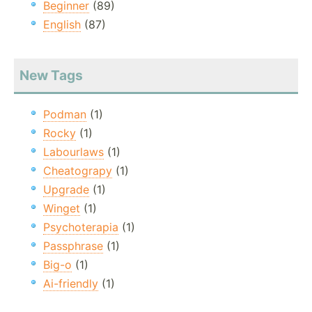
Beginner
(89)
English
(87)
New Tags
Podman
(1)
Rocky
(1)
Labourlaws
(1)
Cheatograpy
(1)
Upgrade
(1)
Winget
(1)
Psychoterapia
(1)
Passphrase
(1)
Big-o
(1)
Ai-friendly
(1)