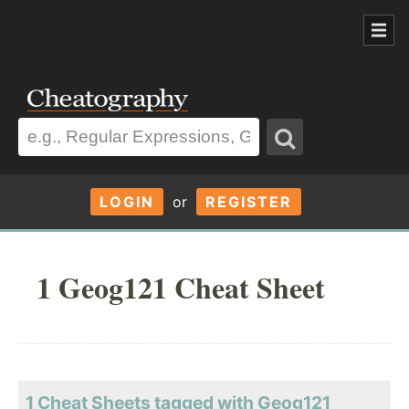
LOGIN
or
REGISTER
1 Geog121 Cheat Sheet
1 Cheat Sheets tagged with Geog121