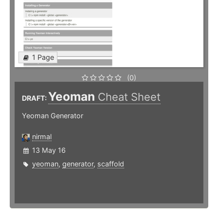
1 Page
(0)
Yeoman
Cheat Sheet
DRAFT:
Yeoman Generator
nirmal
13 May 16
yeoman
,
generator
,
scaffold