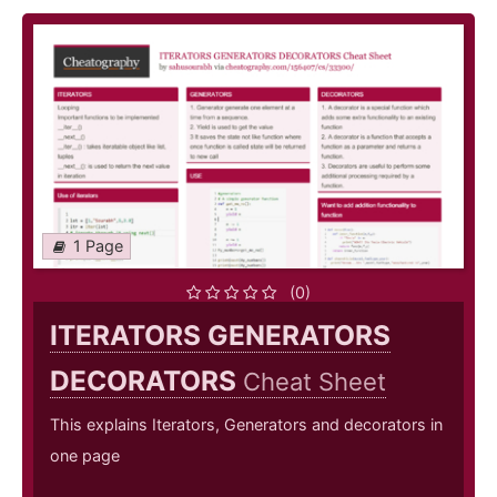
1 Page
(0)
ITERATORS GENERATORS
DECORATORS
Cheat Sheet
This explains Iterators, Generators and decorators in
one page