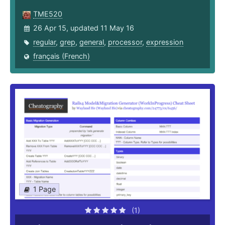
TME520
26 Apr 15, updated 11 May 16
regular
,
grep
,
general
,
processor
,
expression
français (French)
1 Page
(1)