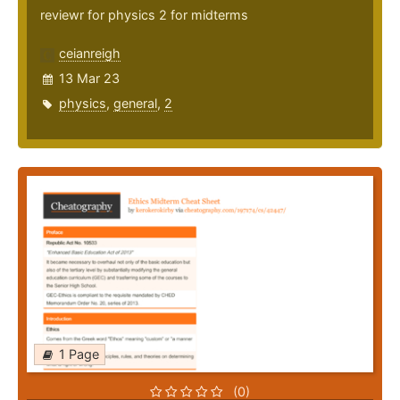
reviewr for physics 2 for midterms
ceianreigh
13 Mar 23
physics
,
general
,
2
1 Page
(0)