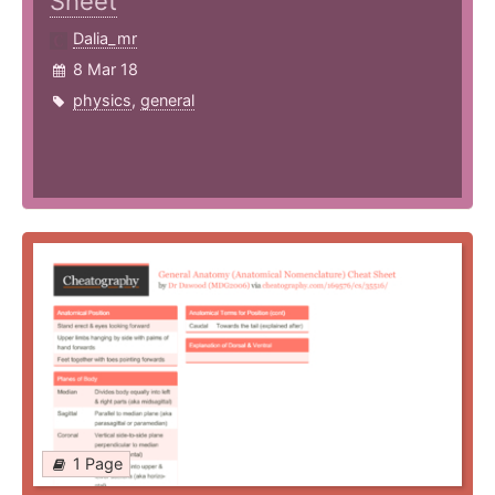
Sheet
Dalia_mr
8 Mar 18
physics
,
general
1 Page