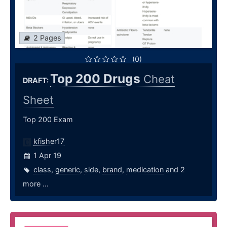
2 Pages
(0)
Top 200 Drugs
Cheat
DRAFT:
Sheet
Top 200 Exam
kfisher17
1 Apr 19
class
,
generic
,
side
,
brand
,
medication
and 2
more ...