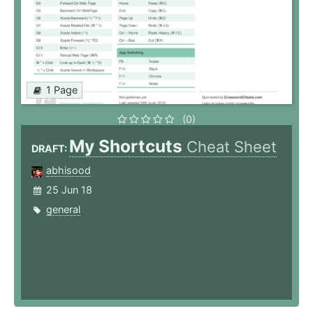
1 Page
(0)
My Shortcuts
Cheat Sheet
DRAFT:
abhisood
25 Jun 18
general