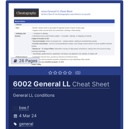
26 Pages
(0)
6002 General LL
Cheat Sheet
General LL conditions
bee.f
4 Mar 24
general