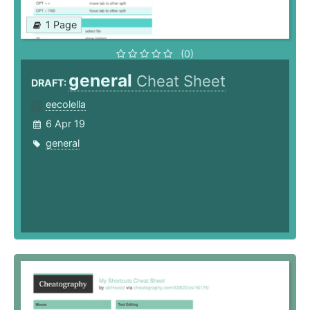
1 Page
(0)
general
Cheat Sheet
DRAFT:
eecolella
6 Apr 19
general