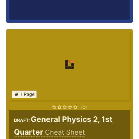
1 Page
(0)
General Physics 2, 1st
DRAFT:
Quarter
Cheat Sheet