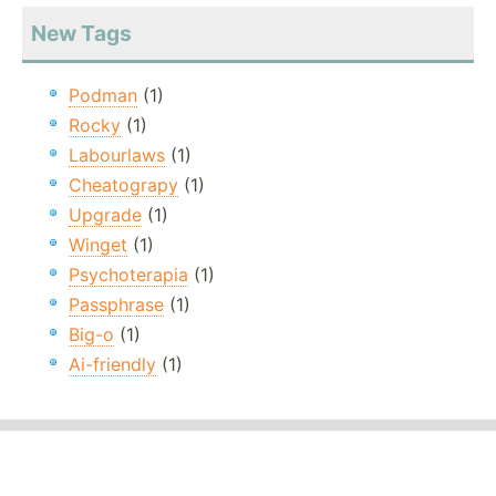
New Tags
Podman
(1)
Rocky
(1)
Labourlaws
(1)
Cheatograpy
(1)
Upgrade
(1)
Winget
(1)
Psychoterapia
(1)
Passphrase
(1)
Big-o
(1)
Ai-friendly
(1)