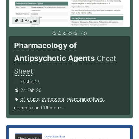
3 Pages
(0)
Pharmacology of
Antipsychotic Agents
Cheat
Sheet
kfisher17
24 Feb 20
of
,
drugs
,
symptoms
,
neurotransmitters
,
dementia
and 19 more ...