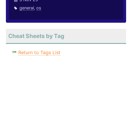
general
,
os
Cheat Sheets by Tag
Return to Tags List