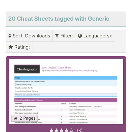
20 Cheat Sheets tagged with Generic
Sort
: Downloads
Filter
:
Language(s)
:
Rating
:
2 Pages
(8)