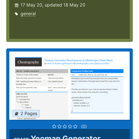
17 May 20, updated 18 May 20
general
2 Pages
(0)
Yeoman Generator