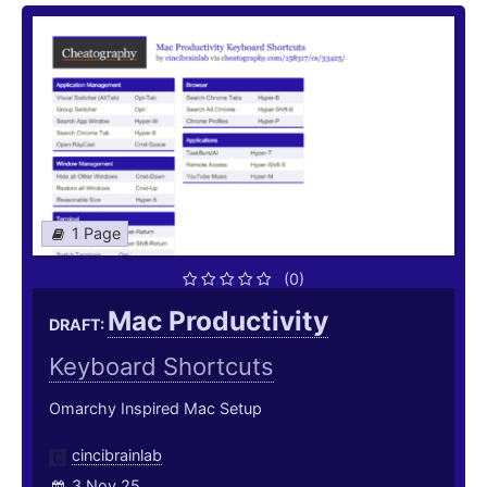
1 Page
(0)
Mac Productivity
DRAFT:
Keyboard Shortcuts
Omarchy Inspired Mac Setup
cincibrainlab
3 Nov 25