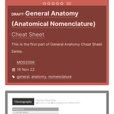
(0)
General Anatomy
DRAFT:
(Anatomical Nomenclature)
Cheat Sheet
This is the first part of General Anatomy Cheat Sheet
Series.
MDG2006
16 Nov 22
general
,
anatomy
,
nomenclature