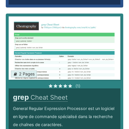
2 Pages
(1)
grep
Cheat Sheet
General Regular Expression Processor est un logiciel
en ligne de commande spécialisé dans la recherche
de chaînes de caractères.