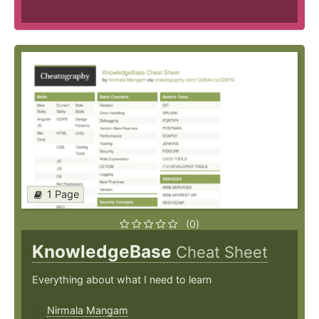
1 Page
(0)
KnowledgeBase
Cheat Sheet
Everything about what I need to learn
Nirmala Mangam