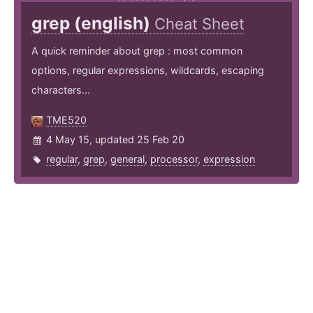
grep (english)
Cheat Sheet
A quick reminder about grep : most common
options, regular expressions, wildcards, escaping
characters...
TME520
4 May 15, updated 25 Feb 20
regular
,
grep
,
general
,
processor
,
expression