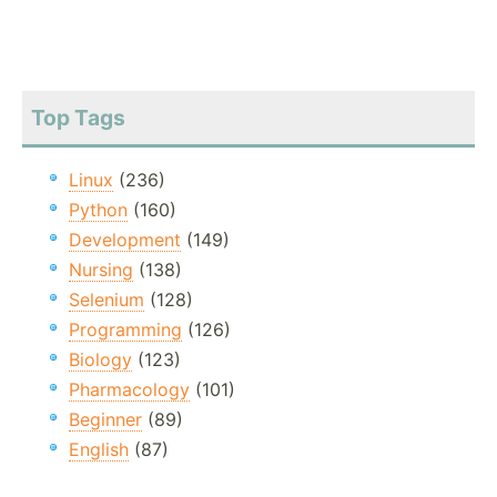
Top Tags
Linux
(236)
Python
(160)
Development
(149)
Nursing
(138)
Selenium
(128)
Programming
(126)
Biology
(123)
Pharmacology
(101)
Beginner
(89)
English
(87)