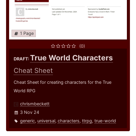
1 Page
(0)
True World Characters
DRAFT:
Cheat Sheet
Cheat Sheet for creating characters for the True
World RPG
chrismbeckett
3 Nov 24
generic
,
universal
,
characters
,
ttrpg
,
true-world