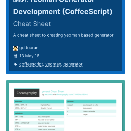
DRAFT:
Development (CoffeeScript)
Cheat Sheet
A cheat sheet to creating yeoman based generator
gettoarun
13 May 16
coffeescript
,
yeoman
,
generator