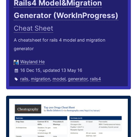
Rails4 Model&Migration
Generator (WorkInProgress)
Cheat Sheet
A cheatsheet for rails 4 model and migration
generator
Wayland He
16 Dec 15, updated 13 May 16
rails
,
migration
,
model
,
generator
,
rails4