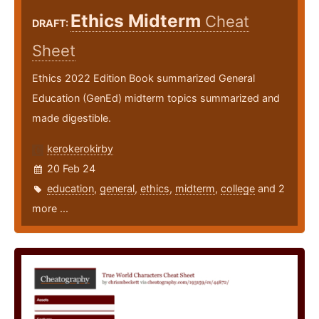
Ethics Midterm
Cheat
DRAFT:
Sheet
Ethics 2022 Edition Book summarized General
Education (GenEd) midterm topics summarized and
made digestible.
kerokerokirby
20 Feb 24
education
,
general
,
ethics
,
midterm
,
college
and 2
more ...