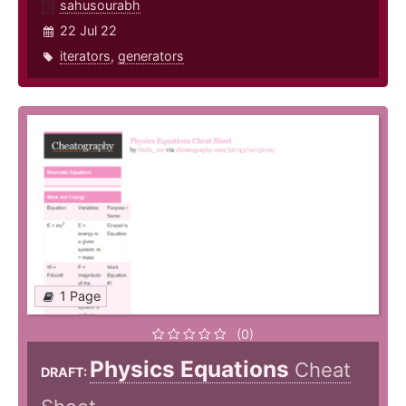
sahusourabh
22 Jul 22
iterators
,
generators
1 Page
(0)
Physics Equations
Cheat
DRAFT: