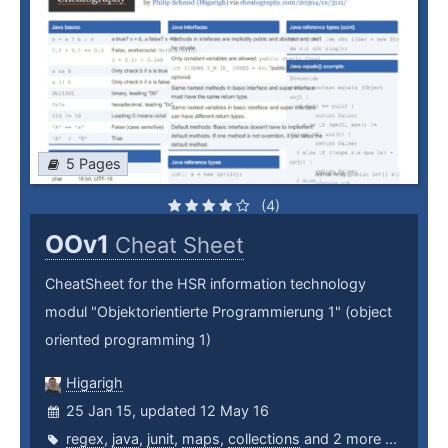
5 Pages
(4)
OOv1
Cheat Sheet
CheatSheet for the HSR information technology
modul "Objektorientierte Programmierung 1" (object
oriented programming 1)
Higarigh
25 Jan 15, updated 12 May 16
regex
,
java
,
junit
,
maps
,
collections
and 2 more ...