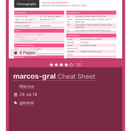
4 Pages
(1)
marcos-gral
Cheat Sheet
Marcos
29 Jul 18
general