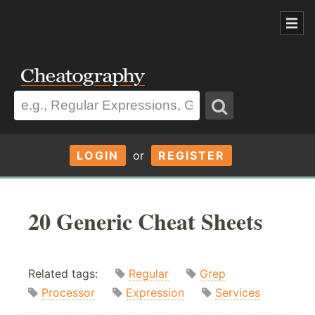
LOGIN
or
REGISTER
20 Generic Cheat Sheets
Related tags:
Regular
Grep
Processor
Expression
Services