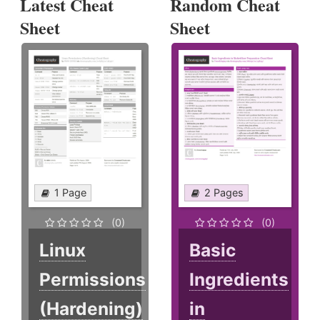
Latest Cheat
Random Cheat
Sheet
Sheet
1 Page
2 Pages
(0)
(0)
Linux
Basic
Permissions
Ingredients
(Hardening)
in