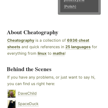
(Polish)
About Cheatography
Cheatography
is a collection of
6936 cheat
sheets
and quick references in
25 languages
for
everything from
linux
to
maths
!
Behind the Scenes
If you have any problems, or just want to say hi,
you can find us right here:
DaveChild
SpaceDuck