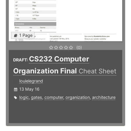
1 Page
(0)
CS232 Computer
DRAFT:
Organization Final
Cheat Sheet
louielegrand
13 May 16
logic
,
gates
,
computer
,
organization
,
architecture