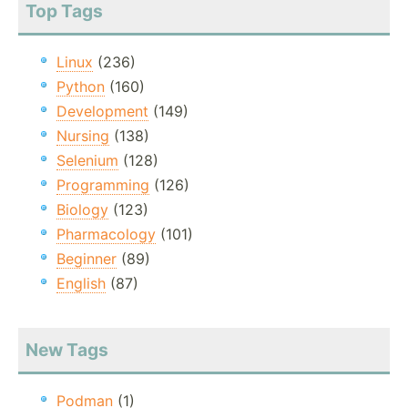
Top Tags
Linux
(236)
Python
(160)
Development
(149)
Nursing
(138)
Selenium
(128)
Programming
(126)
Biology
(123)
Pharmacology
(101)
Beginner
(89)
English
(87)
New Tags
Podman
(1)