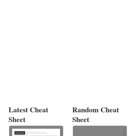
Latest Cheat
Random Cheat
Sheet
Sheet