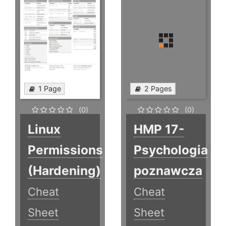
1 Page
2 Pages
(0)
(0)
Linux
HMP 17-
Permissions
Psychologia
(Hardening)
poznawcza
Cheat
Cheat
Sheet
Sheet