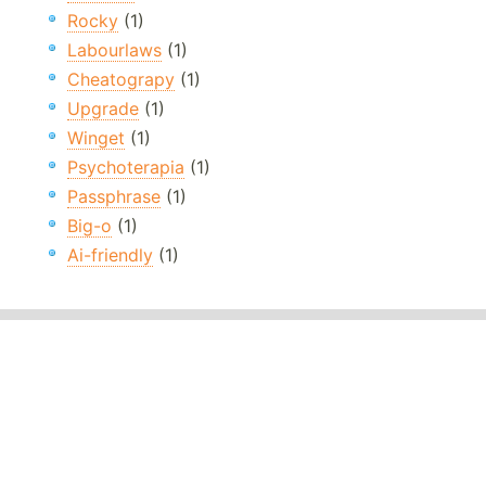
Rocky
(1)
Labourlaws
(1)
Cheatograpy
(1)
Upgrade
(1)
Winget
(1)
Psychoterapia
(1)
Passphrase
(1)
Big-o
(1)
Ai-friendly
(1)