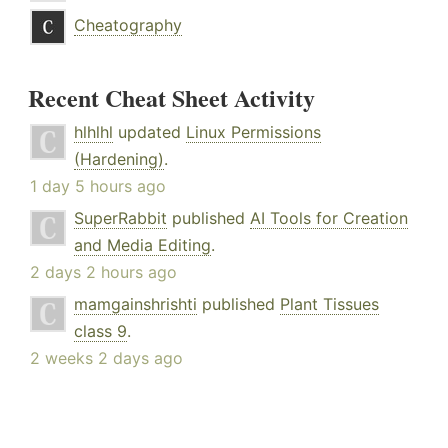
Cheatography
Recent Cheat Sheet Activity
hlhlhl
updated
Linux Permissions
(Hardening)
.
1 day 5 hours ago
SuperRabbit
published
AI Tools for Creation
and Media Editing
.
2 days 2 hours ago
mamgainshrishti
published
Plant Tissues
class 9
.
2 weeks 2 days ago