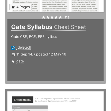
4 Pages
(1)
Gate Syllabus
Cheat Sheet
Gate CSE, ECE, EEE syllbus
[deleted]
11 Sep 14, updated 12 May 16
gate