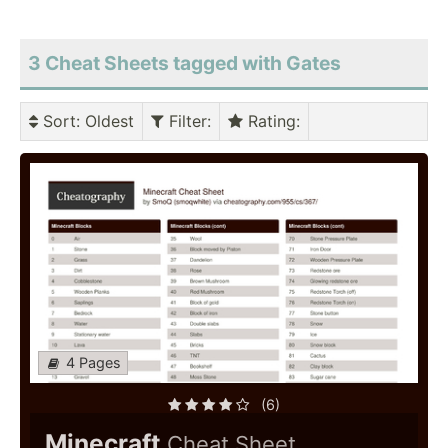
3 Cheat Sheets tagged with Gates
Sort
: Oldest
Filter
:
Rating
:
4 Pages
(6)
Minecraft
Cheat Sheet