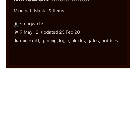
Minecraft Blocks & Items
smoqwhite
7 May 12, updated 25 Feb 20
minecraft
,
gaming
,
logic
,
blocks
,
gates
,
hobbies