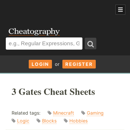
LOGIN
or
REGISTER
3 Gates Cheat Sheets
Related tags:
Minecraft
Gaming
Logic
Blocks
Hobbies