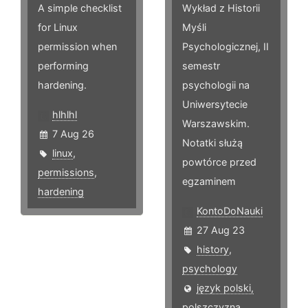
A simple checklist
Wykład z Historii
for Linux
Myśli
permission when
Psychologicznej, II
performing
semestr
hardening.
psychologii na
Uniwersytecie
hlhlhl
Warszawskim.
7 Aug 26
Notatki służą
linux
,
powtórce przed
permissions
,
egzaminem
hardening
KontoDoNauki
27 Aug 23
history
,
psychology
język polski,
polszczyzna