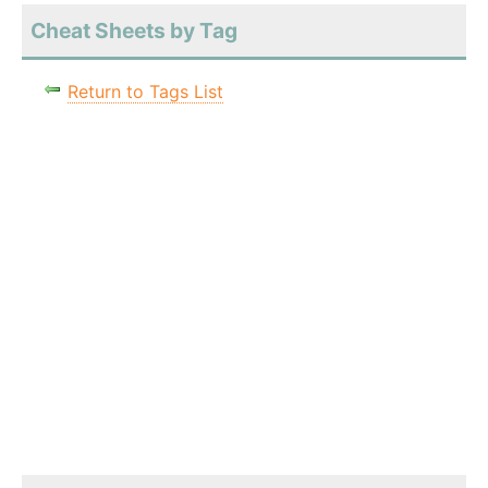
Cheat Sheets by Tag
Return to Tags List