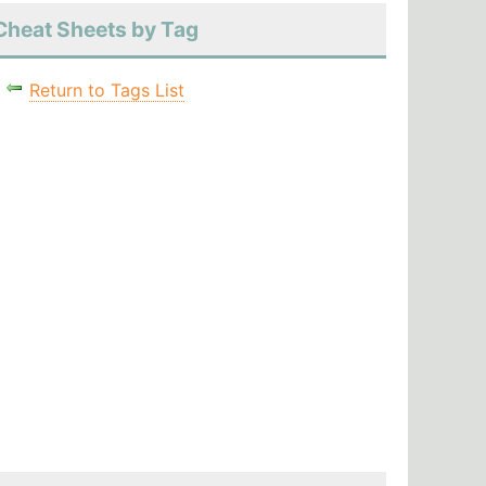
Cheat Sheets by Tag
Return to Tags List