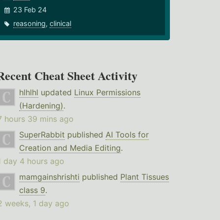
23 Feb 24
reasoning
,
clinical
Recent Cheat Sheet Activity
hlhlhl
updated
Linux Permissions
(Hardening)
.
7 hours 39 mins ago
SuperRabbit
published
AI Tools for
Creation and Media Editing
.
1 day 4 hours ago
mamgainshrishti
published
Plant Tissues
class 9
.
2 weeks, 1 day ago