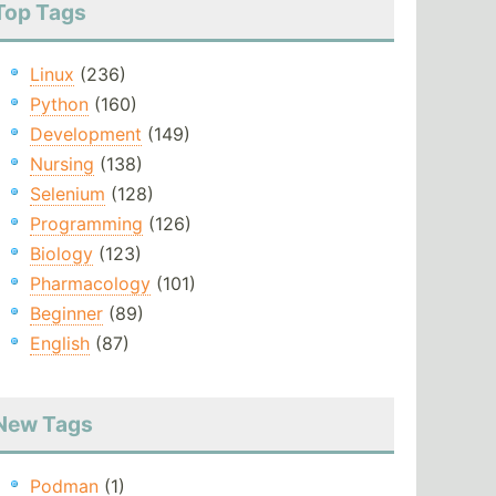
Top Tags
Linux
(236)
Python
(160)
Development
(149)
Nursing
(138)
Selenium
(128)
Programming
(126)
Biology
(123)
Pharmacology
(101)
Beginner
(89)
English
(87)
New Tags
Podman
(1)