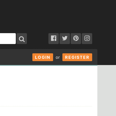
LOGIN
or
REGISTER