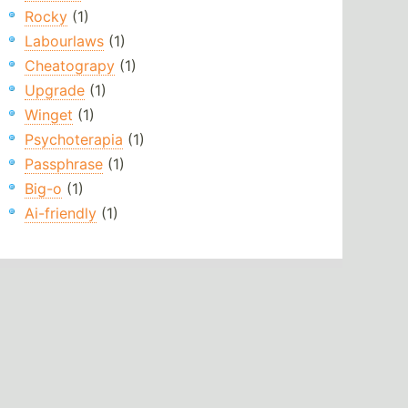
Rocky
(1)
Labourlaws
(1)
Cheatograpy
(1)
Upgrade
(1)
Winget
(1)
Psychoterapia
(1)
Passphrase
(1)
Big-o
(1)
Ai-friendly
(1)