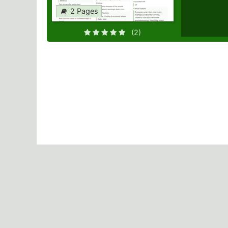
2 Pages
(2)