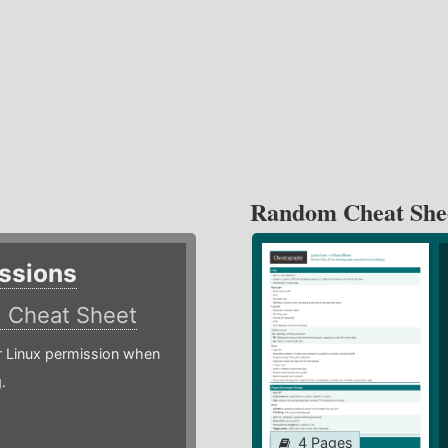
Random Cheat She
ssions
)
Cheat Sheet
or Linux permission when
.
4 Pages