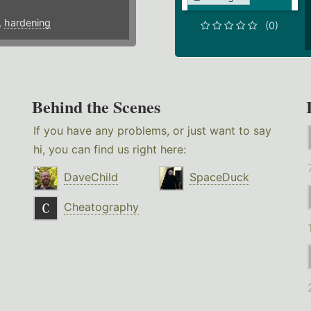
,
hardening
(0)
Behind the Scenes
If you have any problems, or just want to say
hi, you can find us right here:
DaveChild
SpaceDuck
Cheatography