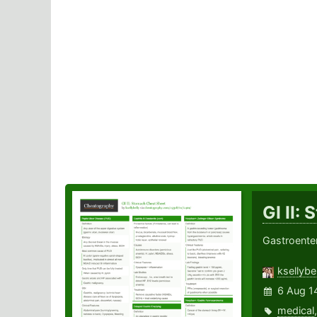
GI II:
Gastroente
ksellybel
6 Aug 1
medical