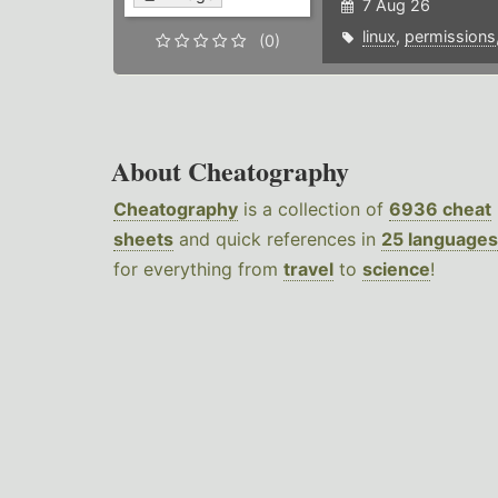
7 Aug 26
linux
,
permissions
(0)
About Cheatography
Cheatography
is a collection of
6936 cheat
sheets
and quick references in
25 languages
for everything from
travel
to
science
!