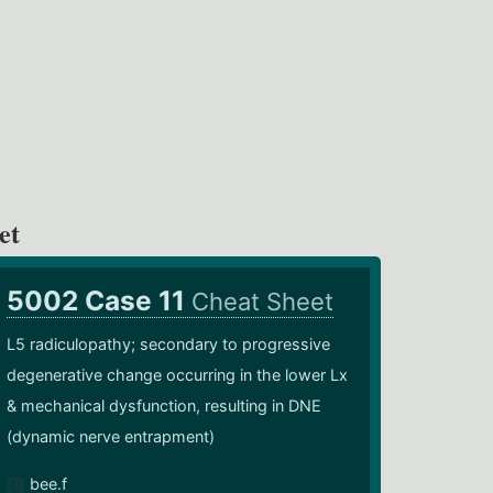
et
5002 Case 11
Cheat Sheet
L5 radiculopathy; secondary to progressive
degenerative change occurring in the lower Lx
& mechanical dysfunction, resulting in DNE
(dynamic nerve entrapment)
bee.f