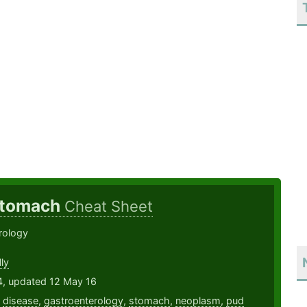
 Stomach
Cheat Sheet
rology
ly
4, updated 12 May 16
,
disease
,
gastroenterology
,
stomach
,
neoplasm
,
pud