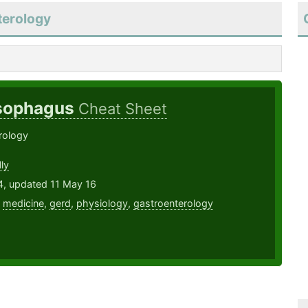
terology
Esophagus
Cheat Sheet
rology
ly
4, updated 11 May 16
,
medicine
,
gerd
,
physiology
,
gastroenterology