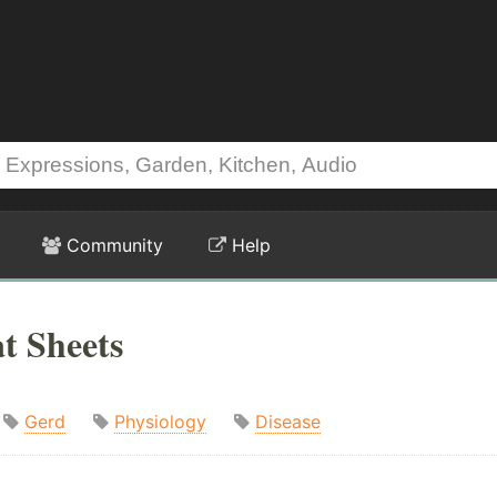
Community
Help
t Sheets
Gerd
Physiology
Disease