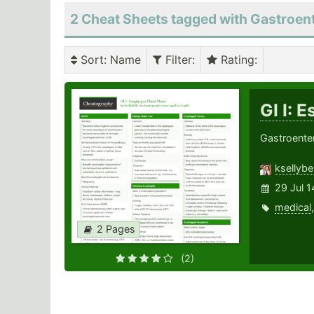
2 Cheat Sheets tagged with Gastroen
Sort
: Name
Filter
:
Rating
:
GI I: 
Gastroente
ksellybel
29 Jul 1
medical
2 Pages
(2)