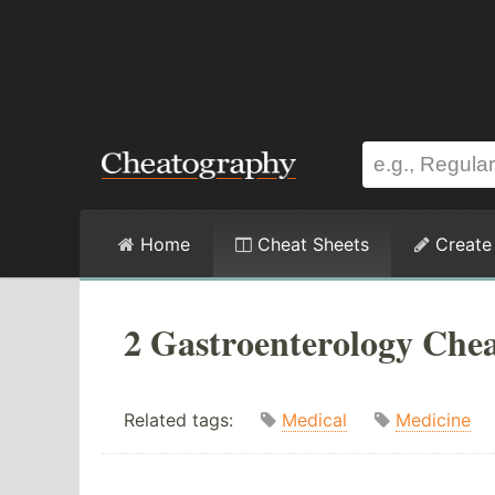
Home
Cheat Sheets
Create
2 Gastroenterology Chea
Related tags:
Medical
Medicine