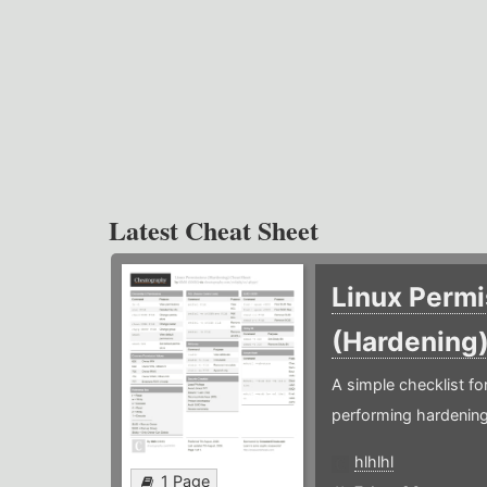
Latest Cheat Sheet
Linux Permi
(Hardening
A simple checklist f
performing hardening
hlhlhl
1 Page