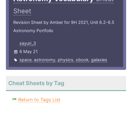
Sheet
Revision Sheet by Amber for 9H 2021, Unit 6.2-6.5
Astronomy Portfolio
sayuri_3
6 May 21
space
,
astronomy
,
physics
,
obook
,
galaxies
Cheat Sheets by Tag
Return to Tags List