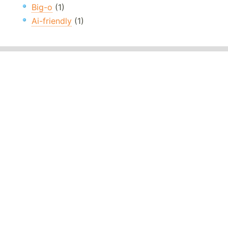
Big-o
(1)
Ai-friendly
(1)