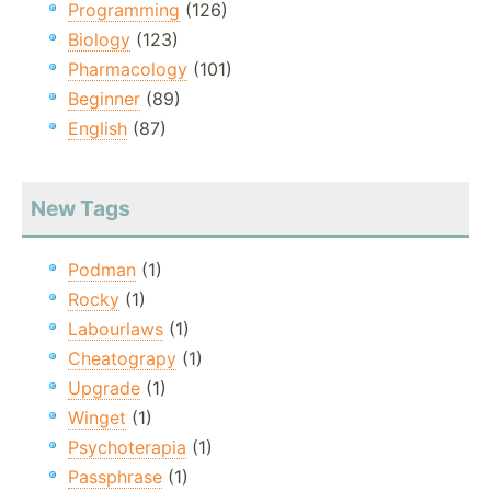
Programming
(126)
Biology
(123)
Pharmacology
(101)
Beginner
(89)
English
(87)
New Tags
Podman
(1)
Rocky
(1)
Labourlaws
(1)
Cheatograpy
(1)
Upgrade
(1)
Winget
(1)
Psychoterapia
(1)
Passphrase
(1)