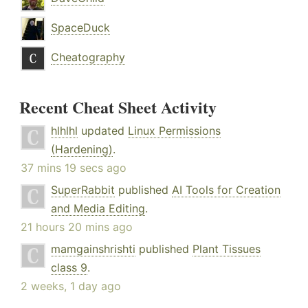
SpaceDuck
Cheatography
Recent Cheat Sheet Activity
hlhlhl
updated
Linux Permissions
(Hardening)
.
37 mins 19 secs ago
SuperRabbit
published
AI Tools for Creation
and Media Editing
.
21 hours 20 mins ago
mamgainshrishti
published
Plant Tissues
class 9
.
2 weeks, 1 day ago