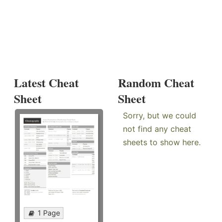
Latest Cheat
Random Cheat
Sheet
Sheet
Sorry, but we could
not find any cheat
sheets to show here.
1 Page