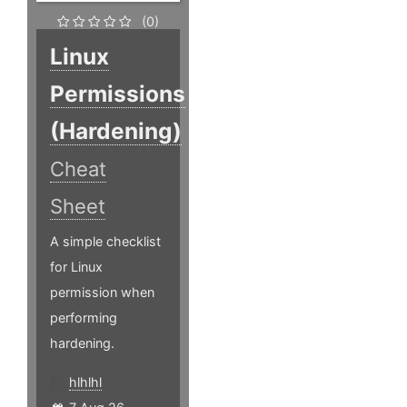
(0)
Linux
Permissions
(Hardening)
Cheat
Sheet
A simple checklist
for Linux
permission when
performing
hardening.
hlhlhl