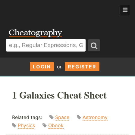
LOGIN
or
REGISTER
1 Galaxies Cheat Sheet
Related tags:
Space
Astronomy
Physics
Obook