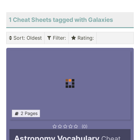
1 Cheat Sheets tagged with Galaxies
Sort
: Oldest
Filter
:
Rating
:
2 Pages
(0)
Astronomy Vocabulary
Cheat