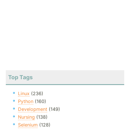
Top Tags
Linux
(236)
Python
(160)
Development
(149)
Nursing
(138)
Selenium
(128)