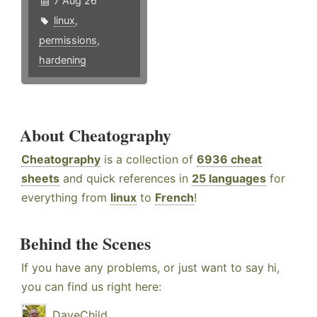
7 Aug 26
linux
,
permissions
,
hardening
About Cheatography
Cheatography
is a collection of
6936 cheat
sheets
and quick references in
25 languages
for
everything from
linux
to
French
!
Behind the Scenes
If you have any problems, or just want to say hi,
you can find us right here:
DaveChild