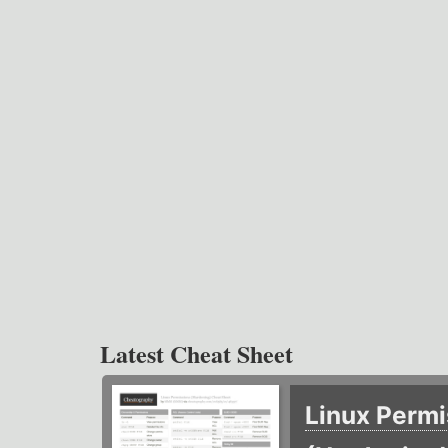
Latest Cheat Sheet
Linux Permi