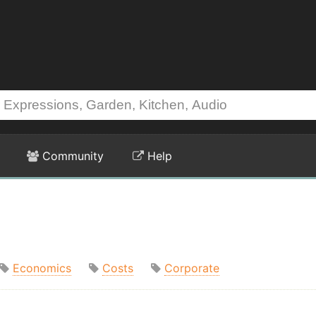
Community
Help
Economics
Costs
Corporate