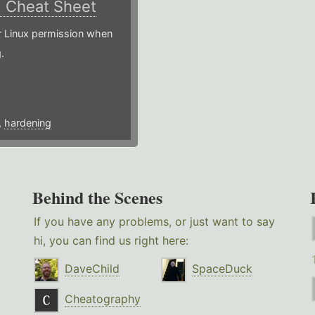
)
Cheat Sheet
or Linux permission when
.
,
hardening
Behind the Scenes
If you have any problems, or just want to say
hi, you can find us right here:
DaveChild
SpaceDuck
Cheatography