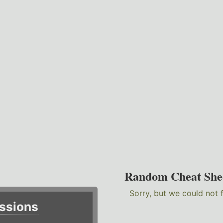
Random Cheat She
Sorry, but we could not 
ssions