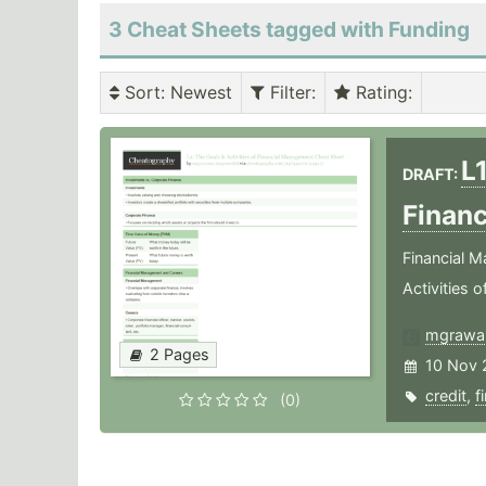
3 Cheat Sheets tagged with Funding
Sort
: Newest
Filter
:
Rating
:
L1
DRAFT:
Finan
Financial M
Activities 
mgrawa
2 Pages
10 Nov 
credit
,
f
(0)