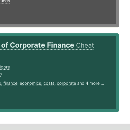
funds
 of Corporate Finance
Cheat
Moore
7
s
,
finance
,
economics
,
costs
,
corporate
and 4 more ...