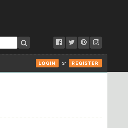
LOGIN
or
REGISTER