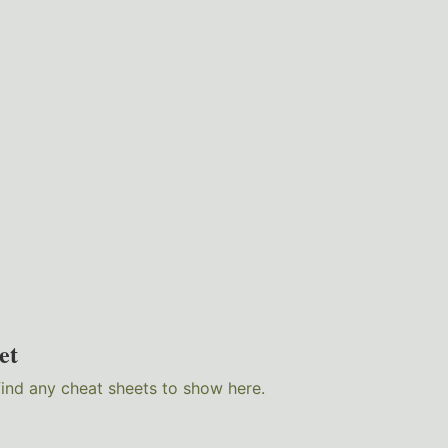
et
find any cheat sheets to show here.