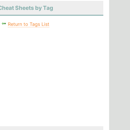
Cheat Sheets by Tag
Return to Tags List