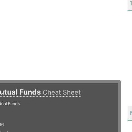
utual Funds
Cheat Sheet
tual Funds
16