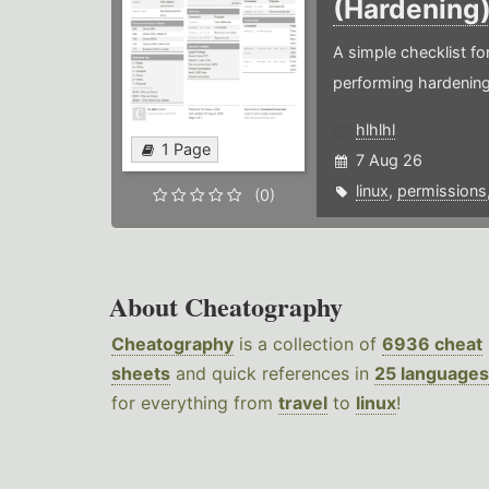
(Hardening
A simple checklist f
performing hardening
hlhlhl
1 Page
7 Aug 26
linux
,
permissions
(0)
About Cheatography
Cheatography
is a collection of
6936 cheat
sheets
and quick references in
25 languages
for everything from
travel
to
linux
!