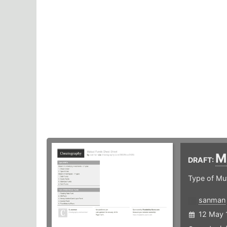
M
DRAFT:
Type of Mu
sanman
12 May 