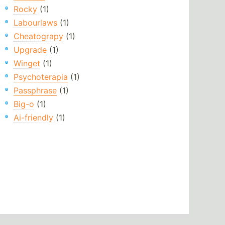
Rocky
(1)
Labourlaws
(1)
Cheatograpy
(1)
Upgrade
(1)
Winget
(1)
Psychoterapia
(1)
Passphrase
(1)
Big-o
(1)
Ai-friendly
(1)