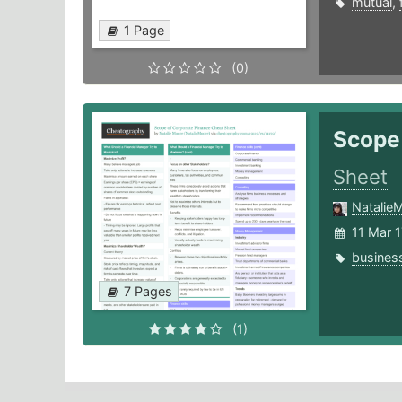
mutual
,
1 Page
(0)
Scope
Sheet
Natalie
11 Mar 1
busines
7 Pages
(1)