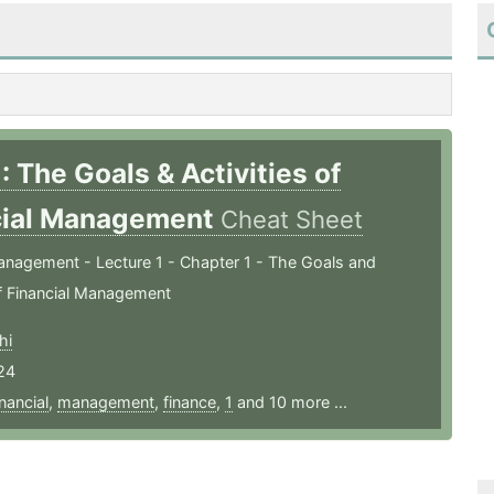
: The Goals & Activities of
cial Management
Cheat Sheet
anagement - Lecture 1 - Chapter 1 - The Goals and
of Financial Management
hi
24
inancial
,
management
,
finance
,
1
and 10 more ...