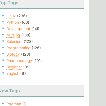
Top Tags
Linux
(236)
Python
(160)
Development
(149)
Nursing
(138)
Selenium
(128)
Programming
(126)
Biology
(123)
Pharmacology
(101)
Beginner
(89)
English
(87)
New Tags
Podman
(1)