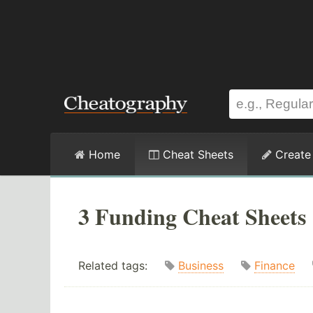
Home
Cheat Sheets
Create
3 Funding Cheat Sheets
Related tags:
Business
Finance