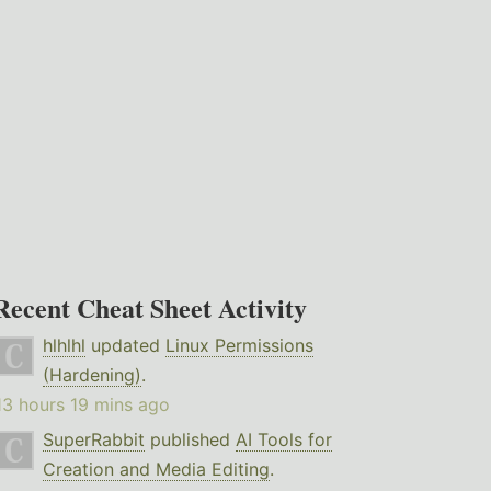
Recent Cheat Sheet Activity
hlhlhl
updated
Linux Permissions
(Hardening)
.
13 hours 19 mins ago
SuperRabbit
published
AI Tools for
Creation and Media Editing
.