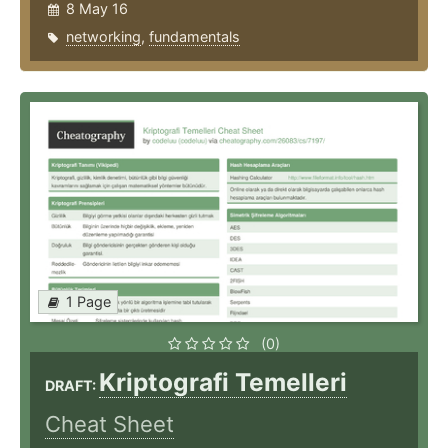
8 May 16
networking
,
fundamentals
1 Page
(0)
Kriptografi Temelleri
DRAFT:
Cheat Sheet