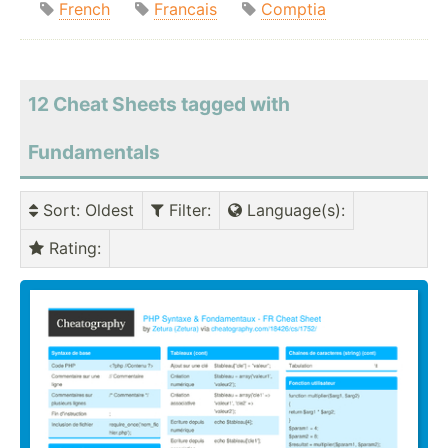
French
Francais
Comptia
12 Cheat Sheets tagged with
Fundamentals
Sort
: Oldest
Filter
:
Language(s)
:
Rating
: