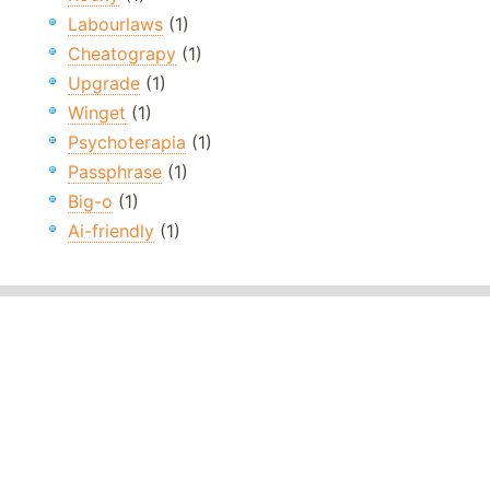
Labourlaws
(1)
Cheatograpy
(1)
Upgrade
(1)
Winget
(1)
Psychoterapia
(1)
Passphrase
(1)
Big-o
(1)
Ai-friendly
(1)