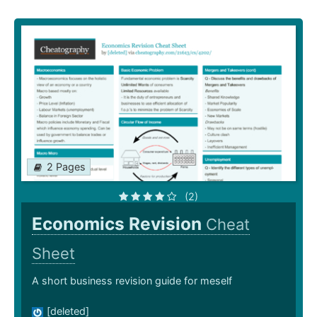
2 Pages
(2)
Economics Revision
Cheat
Sheet
A short business revision guide for meself
[deleted]