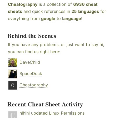
Cheatography
is a collection of
6936 cheat
sheets
and quick references in
25 languages
for
everything from
google
to
language
!
Behind the Scenes
If you have any problems, or just want to say hi,
you can find us right here:
DaveChild
SpaceDuck
Cheatography
Recent Cheat Sheet Activity
hlhlhl
updated
Linux Permissions