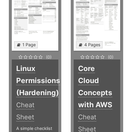
1 Page
4 Pages
(0)
(0)
Linux
Core
Permissions
Cloud
(Hardening)
Concepts
with AWS
Cheat
Sheet
Cheat
Sheet
A simple checklist