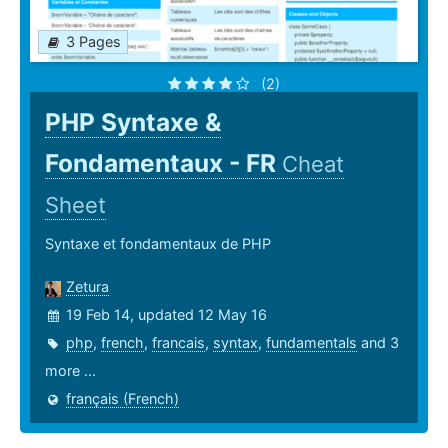
3 Pages
(2)
PHP Syntaxe &
Fondamentaux - FR
Cheat
Sheet
Syntaxe et fondamentaux de PHP
Zetura
19 Feb 14, updated 12 May 16
php
,
french
,
francais
,
syntax
,
fundamentals
and 3
more ...
français (French)