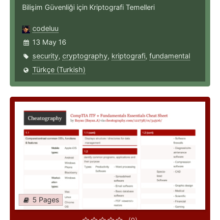
Bilişim Güvenliği için Kriptografi Temelleri
codeluu
13 May 16
security
,
cryptography
,
kriptografi
,
fundamental
Türkçe (Turkish)
5 Pages