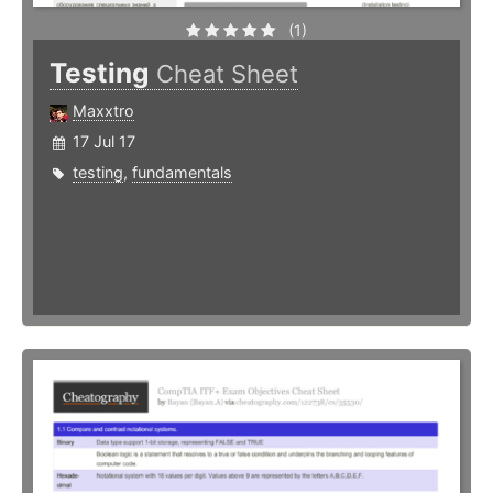
(1)
Testing
Cheat Sheet
Maxxtro
17 Jul 17
testing
,
fundamentals