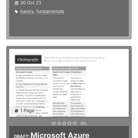
30 Oct 23
basics
,
fundamentals
1 Page
(0)
Microsoft Azure
DRAFT: