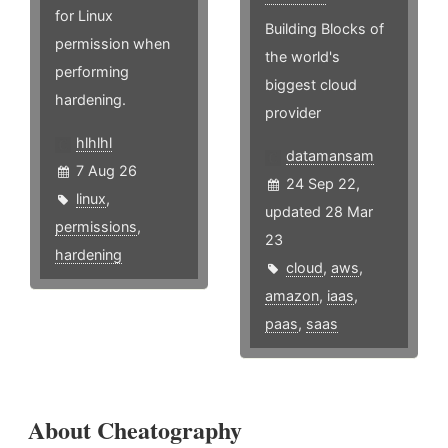
for Linux
Building Blocks of
permission when
the world's
performing
biggest cloud
hardening.
provider
hlhlhl
datamansam
7 Aug 26
24 Sep 22,
linux
,
updated 28 Mar
permissions
,
23
hardening
cloud
,
aws
,
amazon
,
iaas
,
paas
,
saas
About Cheatography