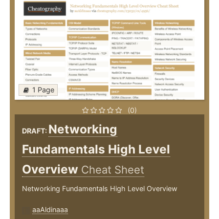
1 Page
(0)
Networking
DRAFT:
Fundamentals High Level
Overview
Cheat Sheet
Networking Fundamentals High Level Overview
aaAldinaaa