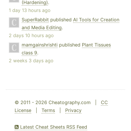
(Hardening)
.
1 day 13 hours ago
SuperRabbit
published
AI Tools for Creation
and Media Editing
.
2 days 10 hours ago
mamgainshrishti
published
Plant Tissues
class 9
.
2 weeks 3 days ago
© 2011 - 2026 Cheatography.com |
CC
License
|
Terms
|
Privacy
Latest Cheat Sheets RSS Feed