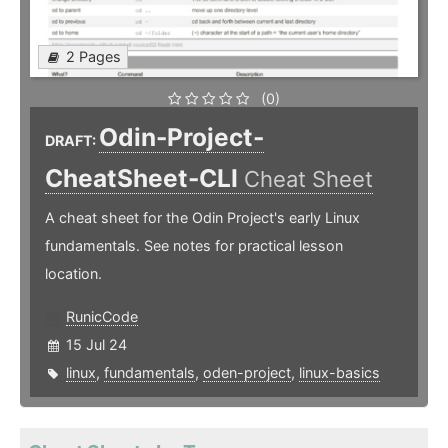
2 Pages
(0)
Odin-Project-
DRAFT:
CheatSheet-CLI
Cheat Sheet
A cheat sheet for the Odin Project's early Linux
fundamentals. See notes for practical lesson
location.
RunicCode
15 Jul 24
linux
,
fundamentals
,
oden-project
,
linux-basics