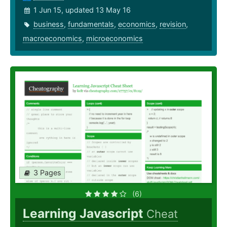
1 Jun 15, updated 13 May 16
business
,
fundamentals
,
economics
,
revision
,
macroeconomics
,
microeconomics
3 Pages
(6)
Learning Javascript
Cheat