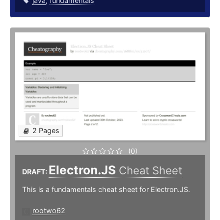
java
,
fundamentals
2 Pages
(0)
Electron.JS
Cheat Sheet
DRAFT:
This is a fundamentals cheat sheet for Electron.JS.
rootwo62