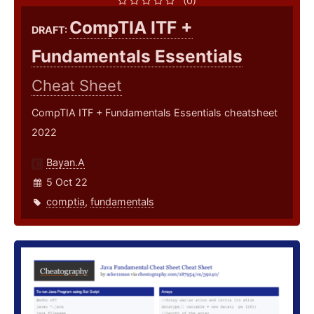
(0)
CompTIA ITF +
DRAFT:
Fundamentals Essentials
Cheat Sheet
CompTIA ITF + Fundamentals Essentials cheatsheet
2022
Bayan.A
5 Oct 22
comptia
,
fundamentals