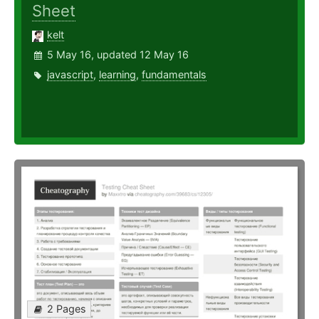
Sheet
kelt
5 May 16, updated 12 May 16
javascript
,
learning
,
fundamentals
2 Pages