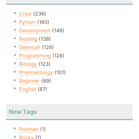
Linux
(236)
Python
(160)
Development
(149)
Nursing
(138)
Selenium
(128)
Programming
(126)
Biology
(123)
Pharmacology
(101)
Beginner
(89)
English
(87)
New Tags
Podman
(1)
Rocky
(1)