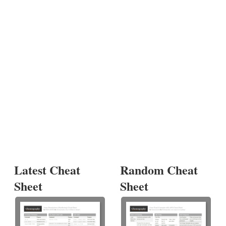
Latest Cheat
Random Cheat
Sheet
Sheet