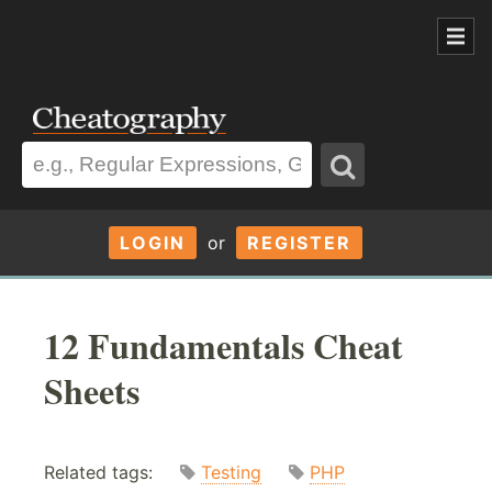
LOGIN
or
REGISTER
12 Fundamentals Cheat
Sheets
Related tags:
Testing
PHP