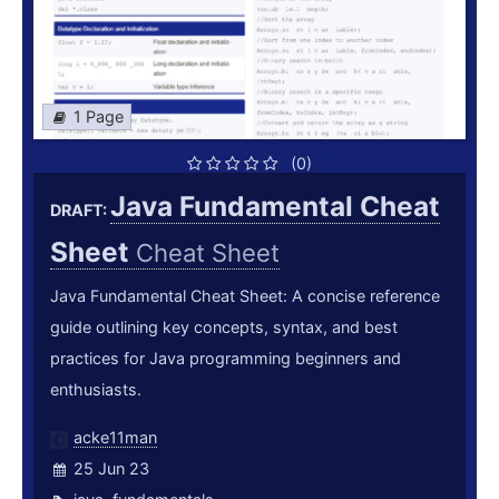
1 Page
(0)
Java Fundamental Cheat
DRAFT:
Sheet
Cheat Sheet
Java Fundamental Cheat Sheet: A concise reference
guide outlining key concepts, syntax, and best
practices for Java programming beginners and
enthusiasts.
acke11man
25 Jun 23