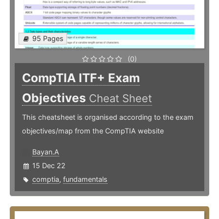
95 Pages
(0)
CompTIA ITF+ Exam
Objectives
Cheat Sheet
This cheatsheet is organised according to the exam
objectives/map from the CompTIA website
Bayan.A
15 Dec 22
comptia
,
fundamentals