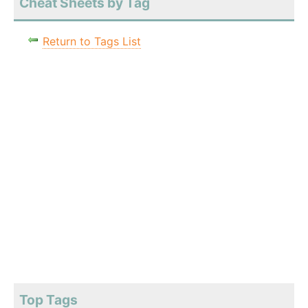
Cheat Sheets by Tag
Return to Tags List
Top Tags