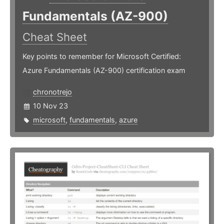
Fundamentals (AZ-900)
Cheat Sheet
Key points to remember for Microsoft Certified:
Azure Fundamentals (AZ-900) certification exam
chronotrejo
10 Nov 23
microsoft
,
fundamentals
,
azure