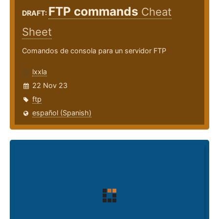
FTP commands
Cheat
DRAFT:
Sheet
Comandos de consola para un servidor FTP
lxxla
22 Nov 23
ftp
español (Spanish)