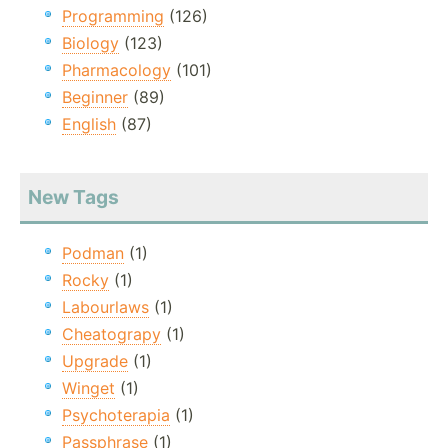
Programming
(126)
Biology
(123)
Pharmacology
(101)
Beginner
(89)
English
(87)
New Tags
Podman
(1)
Rocky
(1)
Labourlaws
(1)
Cheatograpy
(1)
Upgrade
(1)
Winget
(1)
Psychoterapia
(1)
Passphrase
(1)