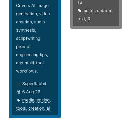
16
Covers AI image
editor
,
sublime
,
generation, video
text
,
3
creation, audio
synthesis,
scriptwriting,
prompt
engineering tips,
and multi-tool
workflows.
SuperRabbit
6 Aug 26
media
,
editing
,
tools
,
creation
,
ai