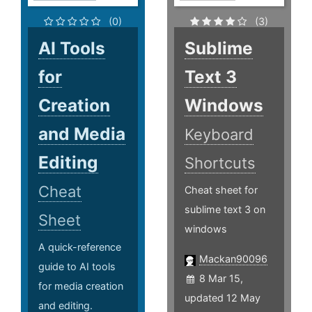
(0)
(3)
AI Tools
Sublime
for
Text 3
Creation
Windows
and Media
Keyboard
Editing
Shortcuts
Cheat
Cheat sheet for
sublime text 3 on
Sheet
windows
A quick-reference
Mackan90096
guide to AI tools
8 Mar 15,
for media creation
updated 12 May
and editing.