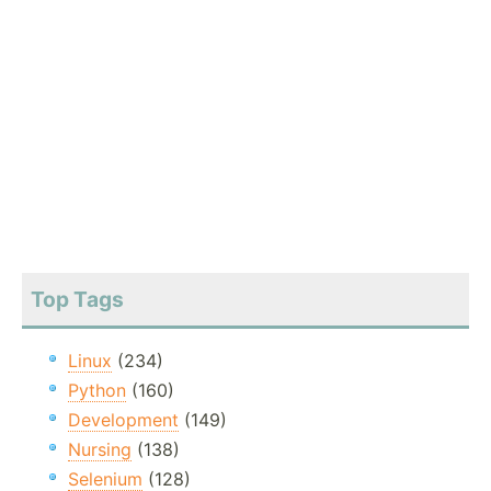
Top Tags
Linux
(234)
Python
(160)
Development
(149)
Nursing
(138)
Selenium
(128)