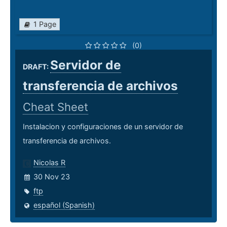
1 Page
(0)
Servidor de
DRAFT:
transferencia de archivos
Cheat Sheet
Instalacion y configuraciones de un servidor de
transferencia de archivos.
Nicolas R
30 Nov 23
ftp
español (Spanish)