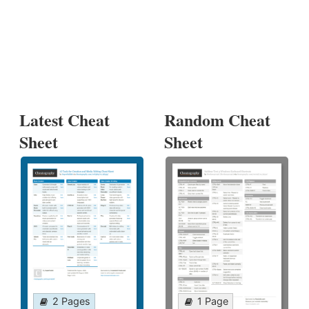
Latest Cheat
Random Cheat
Sheet
Sheet
2 Pages
1 Page