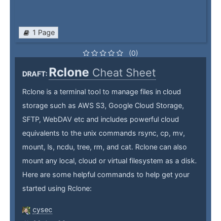
1 Page
(0)
Rclone
Cheat Sheet
DRAFT:
Rclone is a terminal tool to manage files in cloud
storage such as AWS S3, Google Cloud Storage,
SFTP, WebDAV etc and includes powerful cloud
equivalents to the unix commands rsync, cp, mv,
mount, ls, ncdu, tree, rm, and cat. Rclone can also
mount any local, cloud or virtual filesystem as a disk.
Here are some helpful commands to help get your
started using Rclone:
cysec