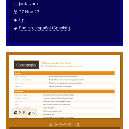
jaotalvaro
27 Nov 23
ftp
English
,
español (Spanish)
2 Pages
(0)