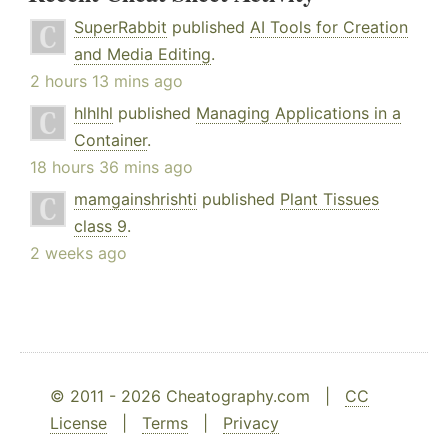
SuperRabbit
published
AI Tools for Creation
and Media Editing
.
2 hours 13 mins ago
hlhlhl
published
Managing Applications in a
Container
.
18 hours 36 mins ago
mamgainshrishti
published
Plant Tissues
class 9
.
2 weeks ago
© 2011 - 2026 Cheatography.com |
CC
License
|
Terms
|
Privacy