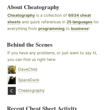
About Cheatography
Cheatography
is a collection of
6934 cheat
sheets
and quick references in
25 languages
for
everything from
programming
to
business
!
Behind the Scenes
If you have any problems, or just want to say hi,
you can find us right here:
DaveChild
SpaceDuck
Cheatography
Recent Cheat Sheet Activity