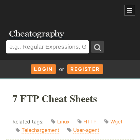
LOGIN
or
REGISTER
7 FTP Cheat Sheets
Related tags:
Linux
HTTP
Wget
Telechargement
User-agent