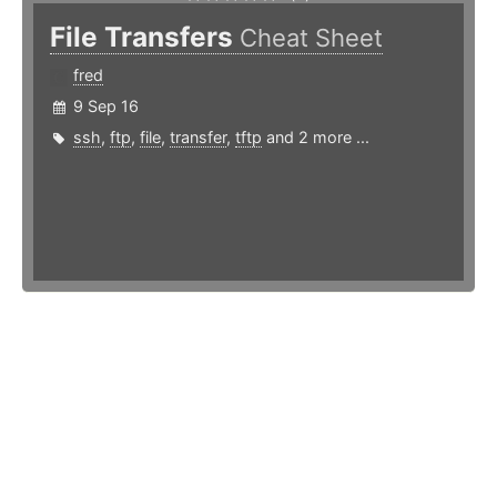
File Transfers
Cheat Sheet
fred
9 Sep 16
ssh
,
ftp
,
file
,
transfer
,
tftp
and 2 more ...