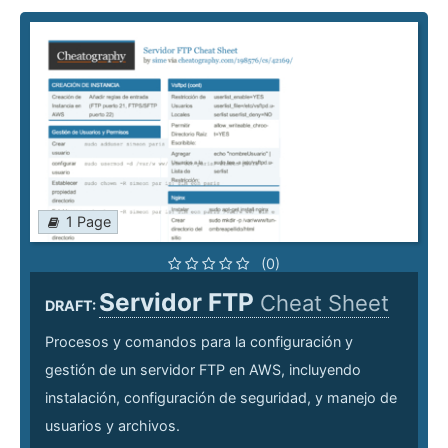
1 Page
(0)
Servidor FTP
Cheat Sheet
DRAFT:
Procesos y comandos para la configuración y
gestión de un servidor FTP en AWS, incluyendo
instalación, configuración de seguridad, y manejo de
usuarios y archivos.