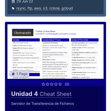
29 Jun 22
rsync
,
ftp
,
aws
,
s3
,
rclone
,
gcloud
1 Page
(0)
Unidad 4
Cheat Sheet
Servidor de Transferencia de Ficheros