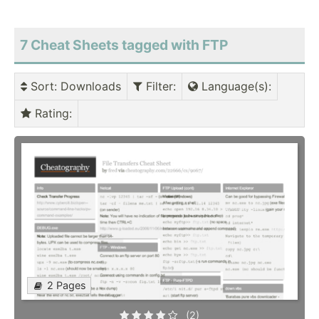
7 Cheat Sheets tagged with FTP
Sort
: Downloads
Filter
:
Language(s)
:
Rating
:
2 Pages
(2)