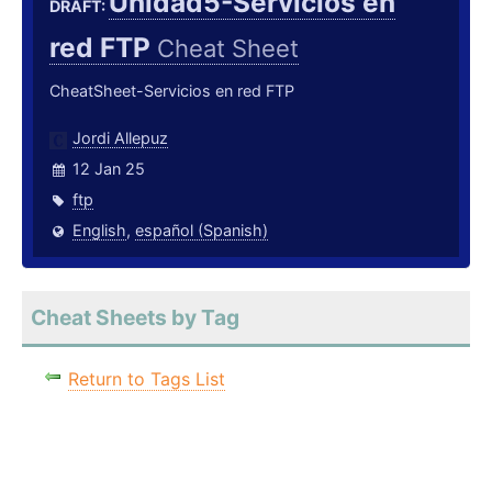
Unidad5-Servicios en
DRAFT:
red FTP
Cheat Sheet
CheatSheet-Servicios en red FTP
Jordi Allepuz
12 Jan 25
ftp
English
,
español (Spanish)
Cheat Sheets by Tag
Return to Tags List