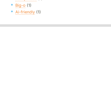
Big-o
(1)
Ai-friendly
(1)