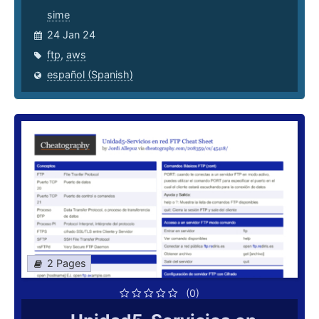
sime
24 Jan 24
ftp
,
aws
español (Spanish)
2 Pages
(0)