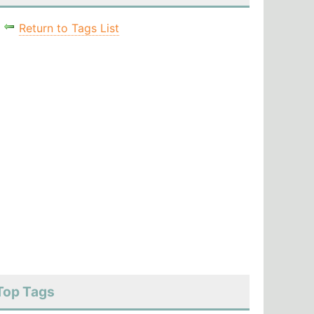
Return to Tags List
Top Tags