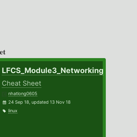
et
LFCS_Module3_Networking
Cheat Sheet
nhatlong0605
24 Sep 18, updated 13 Nov 18
linux