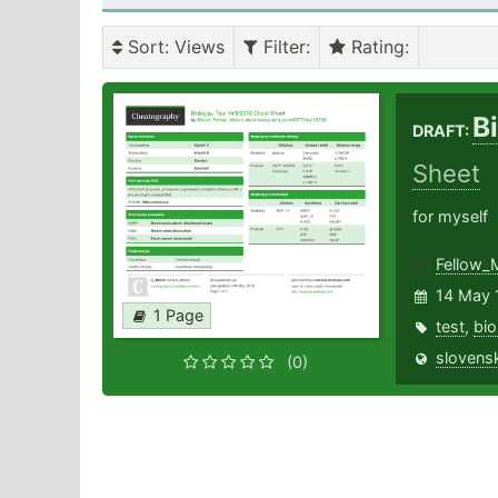
Sort
: Views
Filter
:
Rating
:
B
DRAFT:
Sheet
for myself
Fellow_
14 May 
1 Page
test
,
bio
slovensk
(0)