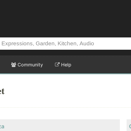
Community
Help
et
za