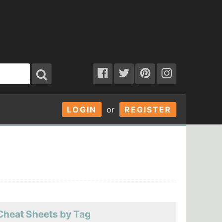
LOGIN
or
REGISTER
Cheat Sheets by Tag