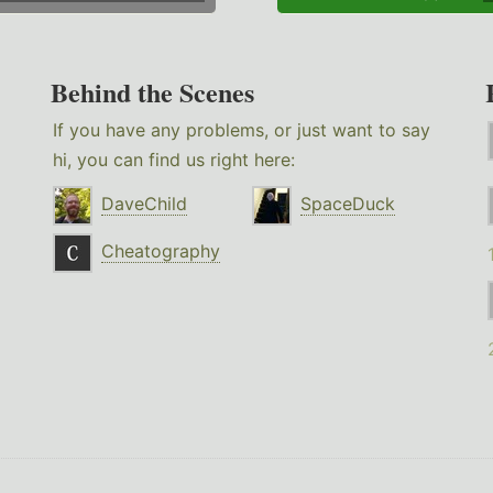
Behind the Scenes
If you have any problems, or just want to say
hi, you can find us right here:
DaveChild
SpaceDuck
Cheatography