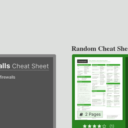
Random Cheat She
alls
Cheat Sheet
irewalls
2 Pages
(1)