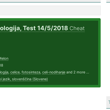
iologija, Test 14/5/2018
Cheat
Melon
18
logija
,
celice
,
fotosinteza
,
celi-nodihanje
and 2 more ...
i jezik, slovenščina (Slovene)