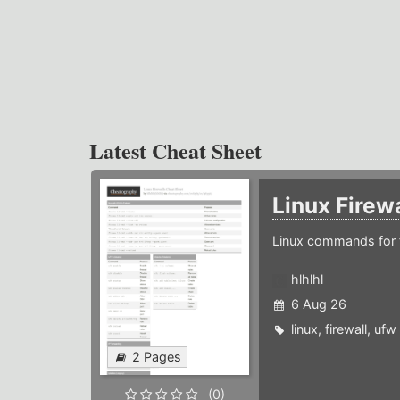
Latest Cheat Sheet
Linux Firew
Linux commands for f
hlhlhl
6 Aug 26
linux
,
firewall
,
ufw
2 Pages
(0)