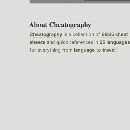
About Cheatography
Cheatography
is a collection of
6935 cheat
sheets
and quick references in
25 languages
for everything from
language
to
travel
!