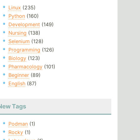
Linux
(235)
Python
(160)
Development
(149)
Nursing
(138)
Selenium
(128)
Programming
(126)
Biology
(123)
Pharmacology
(101)
Beginner
(89)
English
(87)
New Tags
Podman
(1)
Rocky
(1)