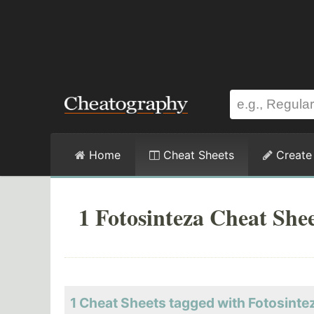
Home
Cheat Sheets
Create
1 Fotosinteza Cheat She
1 Cheat Sheets tagged with Fotosinte