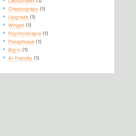
Labourlaws
(1)
Cheatograpy
(1)
Upgrade
(1)
Winget
(1)
Psychoterapia
(1)
Passphrase
(1)
Big-o
(1)
Ai-friendly
(1)