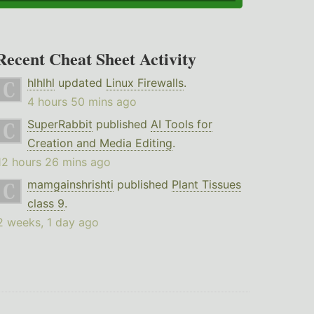
Recent Cheat Sheet Activity
hlhlhl
updated
Linux Firewalls
.
4 hours 50 mins ago
SuperRabbit
published
AI Tools for
Creation and Media Editing
.
12 hours 26 mins ago
mamgainshrishti
published
Plant Tissues
class 9
.
2 weeks, 1 day ago