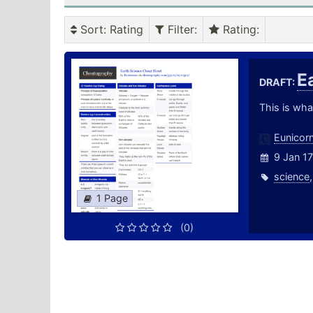
Sort
: Rating
Filter
:
Rating
:
E
DRAFT:
This is wha
Eunicor
9 Jan 17
science
1 Page
(0)