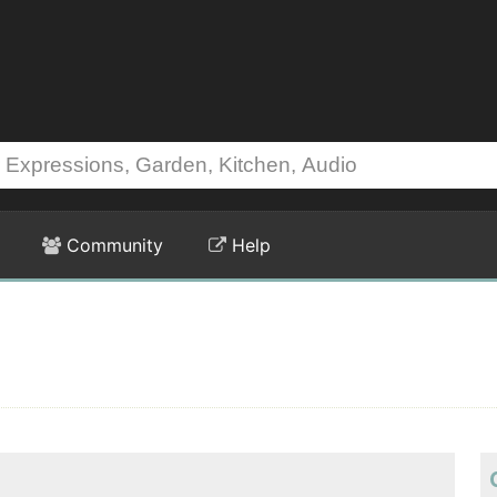
Community
Help