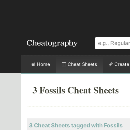
Home
Cheat Sheets
Create
3 Fossils Cheat Sheets
3 Cheat Sheets tagged with Fossils