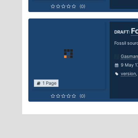
(0)
F
DRAFT:
Fossil sou
Gasman
9 May 1
version
1 Page
(0)