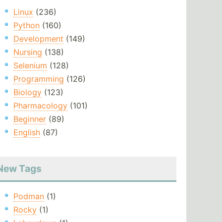
Linux
(236)
Python
(160)
Development
(149)
Nursing
(138)
Selenium
(128)
Programming
(126)
Biology
(123)
Pharmacology
(101)
Beginner
(89)
English
(87)
New Tags
Podman
(1)
Rocky
(1)