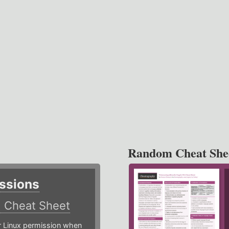
Random Cheat She
ssions
)
Cheat Sheet
or Linux permission when