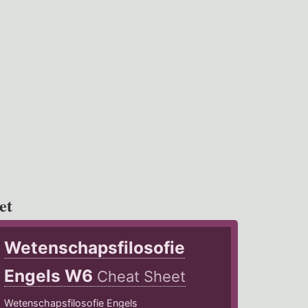
et
Wetenschapsfilosofie
Engels W6
Cheat Sheet
Wetenschapsfilosofie Engels