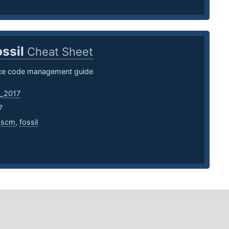
ossil
Cheat Sheet
rce code management guide
_2017
7
,
scm
,
fossil