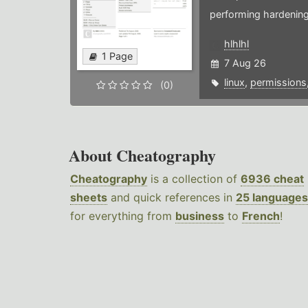
performing hardening
hlhlhl
1 Page
7 Aug 26
linux
,
permissions
(0)
About Cheatography
Cheatography
is a collection of
6936 cheat
sheets
and quick references in
25 languages
for everything from
business
to
French
!