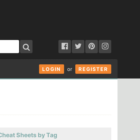
LOGIN
or
REGISTER
Cheat Sheets by Tag