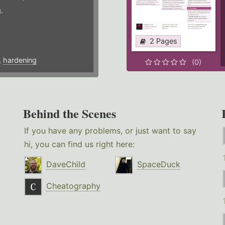
.
2 Pages
,
hardening
(0)
Behind the Scenes
If you have any problems, or just want to say
hi, you can find us right here:
DaveChild
SpaceDuck
Cheatography