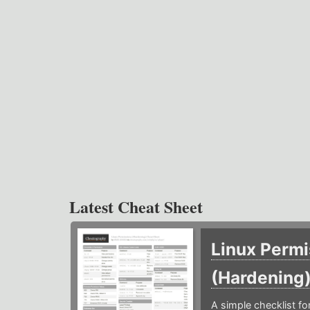
Latest Cheat Sheet
Linux Permi
(Hardening
A simple checklist f