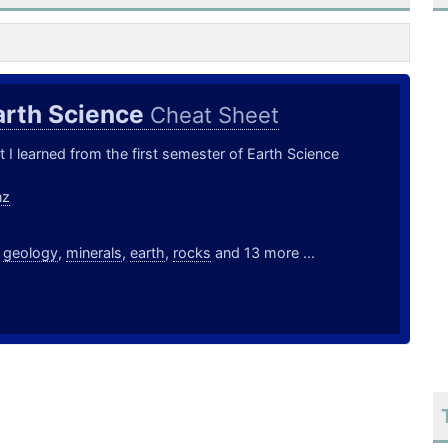
arth Science
Cheat Sheet
t I learned from the first semester of Earth Science
nz
,
geology
,
minerals
,
earth
,
rocks
and 13 more ...