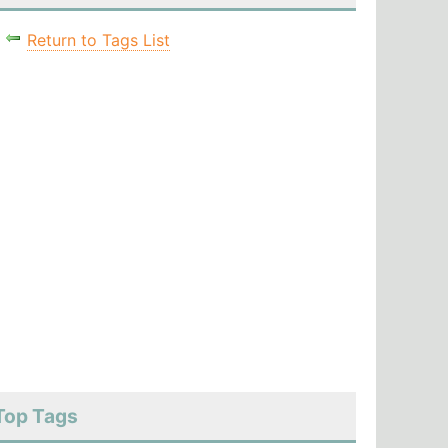
Return to Tags List
Top Tags