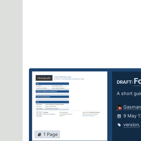
F
DRAFT:
A short gui
Gasman
9 May 1
version
1 Page