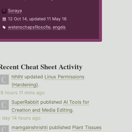
Soraya
12 Oct 14, updated 11 May 16
wetenschapsfilosofie
,
engels
Recent Cheat Sheet Activity
hlhlhl
updated
Linux Permissions
(Hardening)
.
18 hours 11 mins ago
SuperRabbit
published
AI Tools for
Creation and Media Editing
.
1 day 14 hours ago
mamgainshrishti
published
Plant Tissues