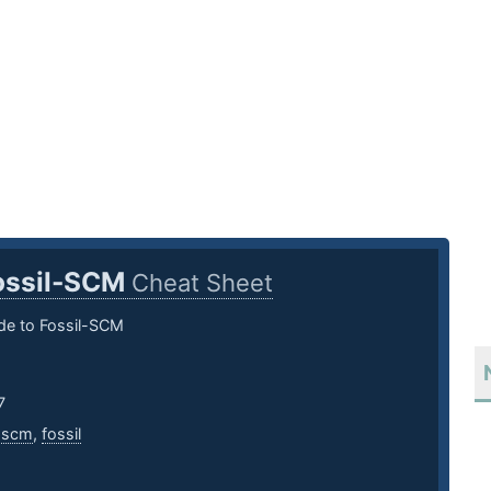
ossil-SCM
Cheat Sheet
de to Fossil-SCM
7
,
scm
,
fossil