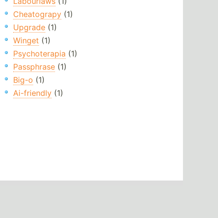
Labourlaws
(1)
Cheatograpy
(1)
Upgrade
(1)
Winget
(1)
Psychoterapia
(1)
Passphrase
(1)
Big-o
(1)
Ai-friendly
(1)