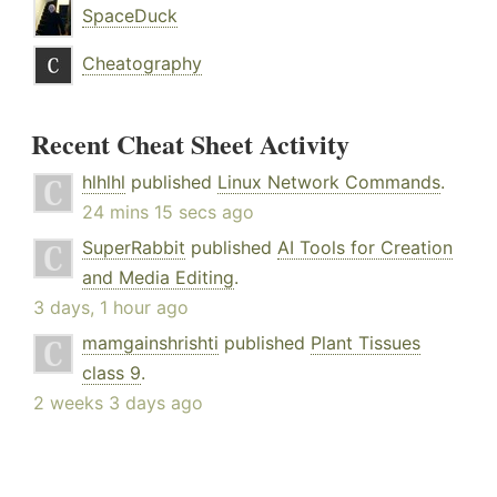
SpaceDuck
Cheatography
Recent Cheat Sheet Activity
hlhlhl
published
Linux Network Commands
.
24 mins 15 secs ago
SuperRabbit
published
AI Tools for Creation
and Media Editing
.
3 days, 1 hour ago
mamgainshrishti
published
Plant Tissues
class 9
.
2 weeks 3 days ago