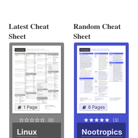
Latest Cheat
Random Cheat
Sheet
Sheet
1 Page
6 Pages
(0)
(3)
Linux
Nootropics