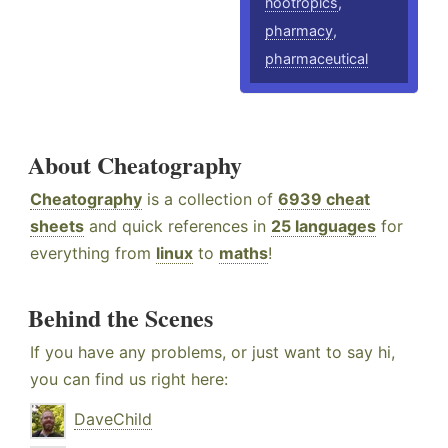
nootropics
,
pharmacy
,
pharmaceutical
About Cheatography
Cheatography
is a collection of
6939 cheat
sheets
and quick references in
25 languages
for
everything from
linux
to
maths
!
Behind the Scenes
If you have any problems, or just want to say hi,
you can find us right here:
DaveChild