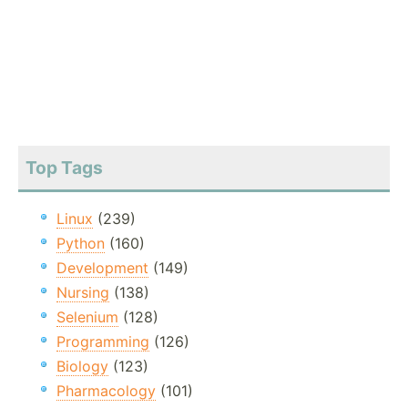
Top Tags
Linux
(239)
Python
(160)
Development
(149)
Nursing
(138)
Selenium
(128)
Programming
(126)
Biology
(123)
Pharmacology
(101)