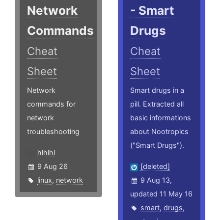
Network
- Smart
Commands
Drugs
Cheat
Cheat
Sheet
Sheet
Network
Smart drugs in a
commands for
pill. Extracted all
network
basic informations
troubleshooting
about Nootropics
("Smart Drugs").
hlhlhl
9 Aug 26
[deleted]
linux
,
network
9 Aug 13,
updated 11 May 16
smart
,
drugs
,