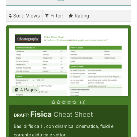
Sort
: Views
Filter
:
Rating
:
4 Pages
(0)
Fisica
Cheat Sheet
DRAFT:
Basi di fisica 1 , con dinamica, cinematica, fluidi e
corrente elettrica e vettori