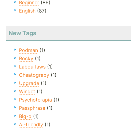
Beginner
(89)
English
(87)
New Tags
Podman
(1)
Rocky
(1)
Labourlaws
(1)
Cheatograpy
(1)
Upgrade
(1)
Winget
(1)
Psychoterapia
(1)
Passphrase
(1)
Big-o
(1)
Ai-friendly
(1)