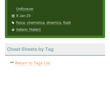
Uniforever
8 Jan 25
fisica
,
cinematica
,
dinamica
,
fluidi
italiano (Italian)
Cheat Sheets by Tag
Return to Tags List