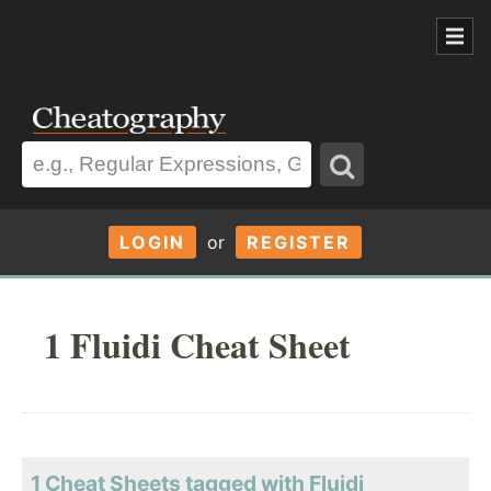
LOGIN
or
REGISTER
1 Fluidi Cheat Sheet
1 Cheat Sheets tagged with Fluidi