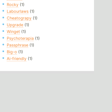
Rocky
(1)
Labourlaws
(1)
Cheatograpy
(1)
Upgrade
(1)
Winget
(1)
Psychoterapia
(1)
Passphrase
(1)
Big-o
(1)
Ai-friendly
(1)