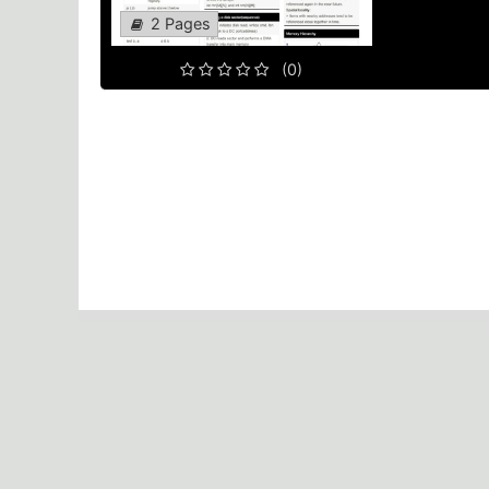
2 Pages
(0)