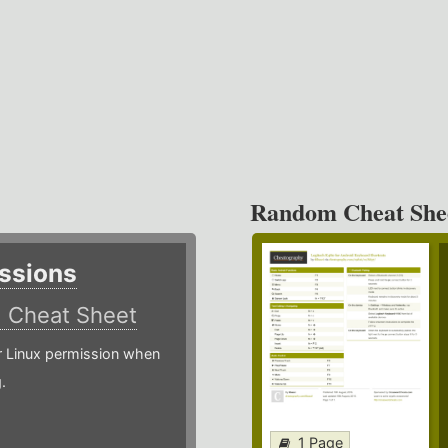
Random Cheat She
ssions
)
Cheat Sheet
or Linux permission when
.
1 Page