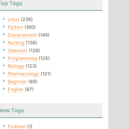
Top Tags
Linux
(236)
Python
(160)
Development
(149)
Nursing
(138)
Selenium
(128)
Programming
(126)
Biology
(123)
Pharmacology
(101)
Beginner
(89)
English
(87)
New Tags
Podman
(1)