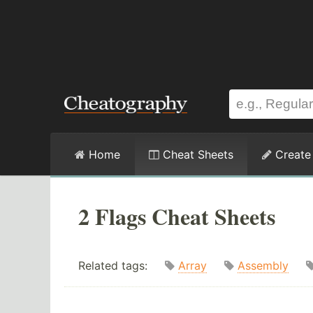
Home
Cheat Sheets
Create
2 Flags Cheat Sheets
Related tags:
Array
Assembly