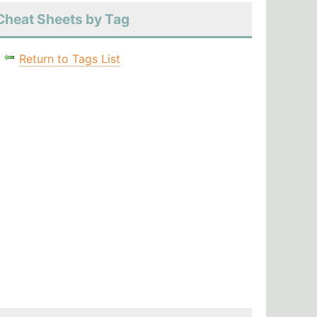
Cheat Sheets by Tag
Return to Tags List