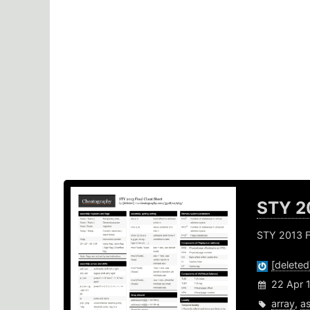
STY 2
STY 2013 F
[deleted
22 Apr 
array
,
a