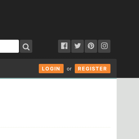
LOGIN
or
REGISTER