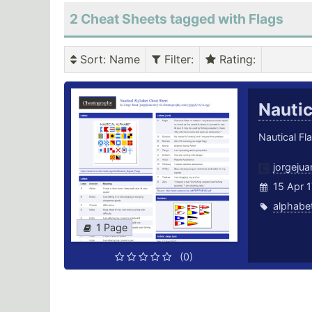
2 Cheat Sheets tagged with Flags
Sort
: Name
Filter
:
Rating
:
Nauti
Nautical Fl
jorgeju
15 Apr 1
alphabe
1 Page
(0)