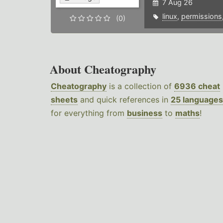
7 Aug 26
linux
,
permissions
(0)
About Cheatography
Cheatography
is a collection of
6936 cheat
sheets
and quick references in
25 languages
for everything from
business
to
maths
!