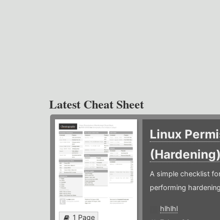
Latest Cheat Sheet
Linux Permi
(Hardening
A simple checklist f
performing hardening
hlhlhl
1 Page