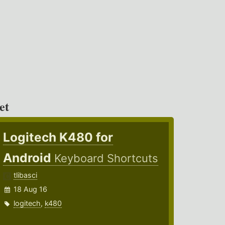
et
Logitech K480 for
Android
Keyboard Shortcuts
tlibasci
18 Aug 16
logitech
,
k480