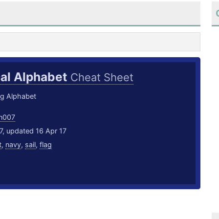
cal Alphabet
Cheat Sheet
ag Alphabet
an007
7, updated 16 Apr 17
t
,
navy
,
sail
,
flag