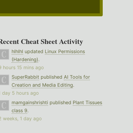
Recent Cheat Sheet Activity
hlhlhl
updated
Linux Permissions
(Hardening)
.
9 hours 15 mins ago
SuperRabbit
published
AI Tools for
Creation and Media Editing
.
1 day 5 hours ago
mamgainshrishti
published
Plant Tissues
class 9
.
2 weeks, 1 day ago