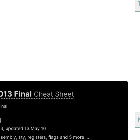
013 Final
Cheat Sheet
inal
]
13, updated 13 May 16
ssembly
,
sty
,
registers
,
flags
and 5 more ...