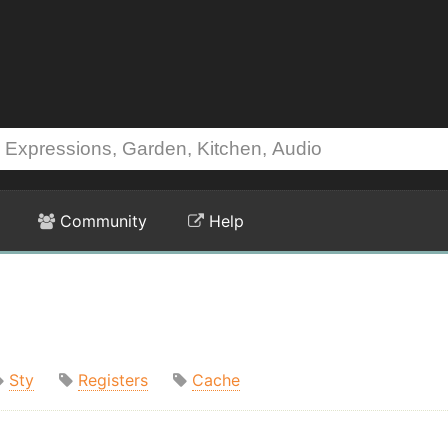
Community
Help
Sty
Registers
Cache