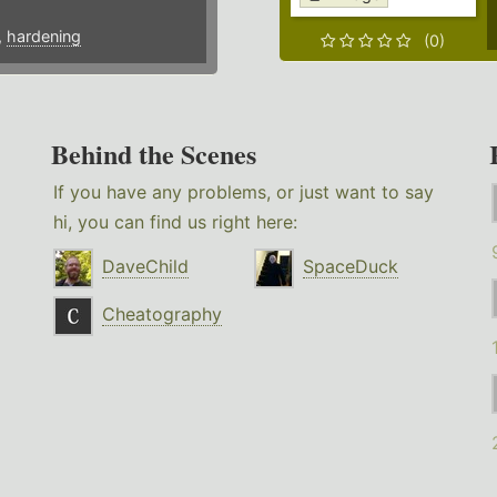
,
hardening
(0)
Behind the Scenes
If you have any problems, or just want to say
hi, you can find us right here:
DaveChild
SpaceDuck
Cheatography