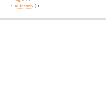
Ai-friendly
(1)