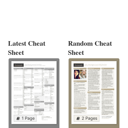
Latest Cheat
Random Cheat
Sheet
Sheet
1 Page
2 Pages