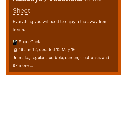
Sheet
Everything you will need to enjoy a trip away from
home.
SpaceDuck
19 Jan 12, updated 12 May 16
make
,
regular
,
scrabble
,
screen
,
electronics
and
97 more ...