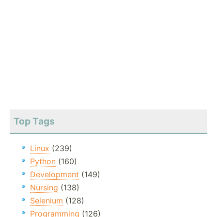
Top Tags
Linux
(239)
Python
(160)
Development
(149)
Nursing
(138)
Selenium
(128)
Programming
(126)