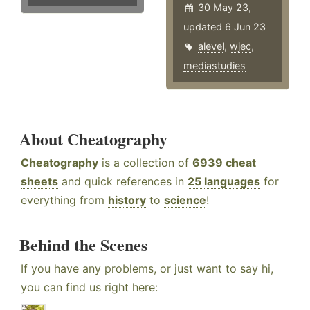
30 May 23,
updated 6 Jun 23
alevel
,
wjec
,
mediastudies
About Cheatography
Cheatography
is a collection of
6939 cheat
sheets
and quick references in
25 languages
for
everything from
history
to
science
!
Behind the Scenes
If you have any problems, or just want to say hi,
you can find us right here: