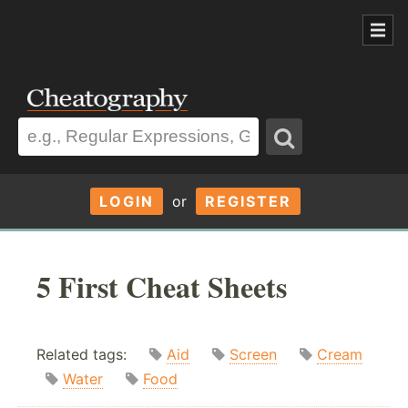
LOGIN
or
REGISTER
5 First Cheat Sheets
Related tags:
Aid
Screen
Cream
Water
Food