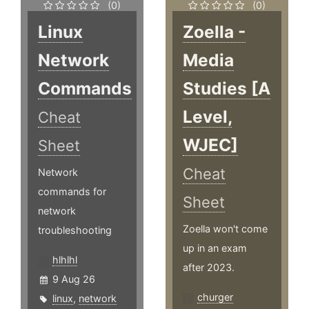
(0)
(0)
Linux
Zoella -
Network
Media
Commands
Studies [A
Level,
Cheat
WJEC]
Sheet
Cheat
Network
commands for
Sheet
network
Zoella won't come
troubleshooting
up in an exam
hlhlhl
after 2023.
9 Aug 26
churger
linux
,
network