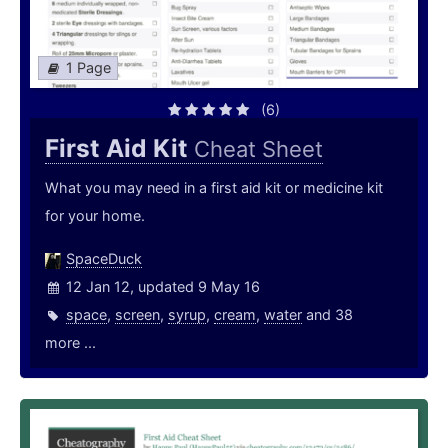
1 Page
(6)
First Aid Kit
Cheat Sheet
What you may need in a first aid kit or medicine kit
for your home.
SpaceDuck
12 Jan 12, updated 9 May 16
space
,
screen
,
syrup
,
cream
,
water
and 38
more ...