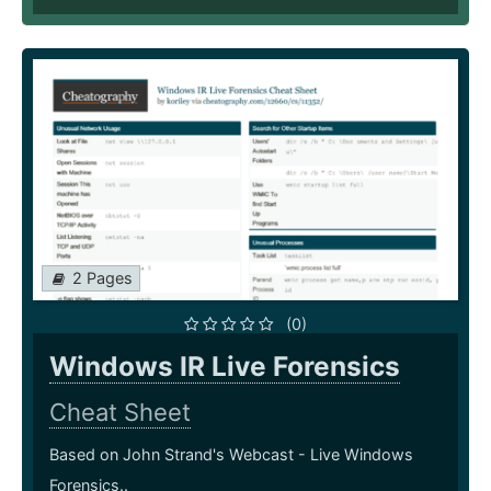
2 Pages
(0)
Windows IR Live Forensics
Cheat Sheet
Based on John Strand's Webcast - Live Windows
Forensics..