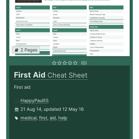
2 Pages
(0)
First Aid
Cheat Sheet
First aid
HappyPaul55
21 Aug 14, updated 12 May 16
medical
,
first
,
aid
,
help