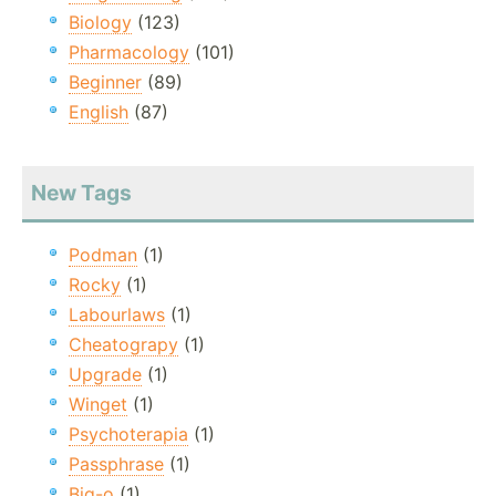
Biology
(123)
Pharmacology
(101)
Beginner
(89)
English
(87)
New Tags
Podman
(1)
Rocky
(1)
Labourlaws
(1)
Cheatograpy
(1)
Upgrade
(1)
Winget
(1)
Psychoterapia
(1)
Passphrase
(1)
Big-o
(1)