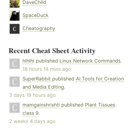
DaveChild
SpaceDuck
Cheatography
Recent Cheat Sheet Activity
hlhlhl
published
Linux Network Commands
.
18 hours 14 mins ago
SuperRabbit
published
AI Tools for Creation
and Media Editing
.
3 days 19 hours ago
mamgainshrishti
published
Plant Tissues
class 9
.
2 weeks 4 days ago