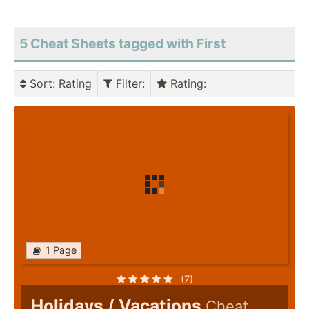
5 Cheat Sheets tagged with First
Sort
: Rating
Filter
:
Rating
:
1 Page
(7)
Holidays / Vacations
Cheat