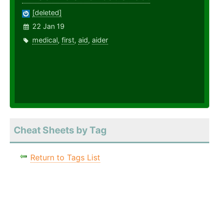
[deleted]
22 Jan 19
medical
,
first
,
aid
,
aider
Cheat Sheets by Tag
Return to Tags List