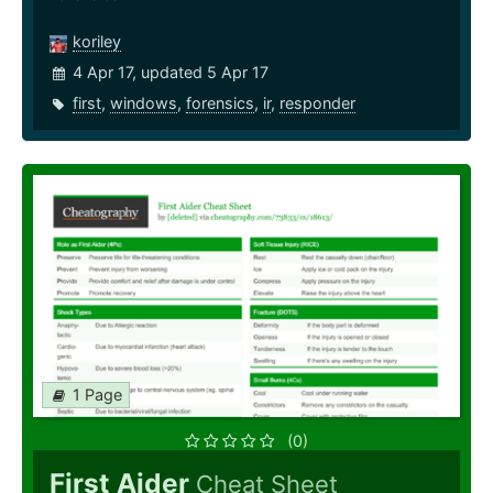
koriley
4 Apr 17, updated 5 Apr 17
first
,
windows
,
forensics
,
ir
,
responder
1 Page
(0)
First Aider
Cheat Sheet