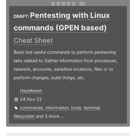
(0)
Pentesting with Linux
DRAFT:
commands (GPEN based)
Cheat Sheet
Basic but useful commands to perform pentesting
taks related to Gather information from processes,
network, accounts, sensitive locations, files or to
perform changes, build things, etc.
HeyMensh
24 Nov 22
commands
,
information
,
tools
,
terminal
,
filesystem
and 3 more ...