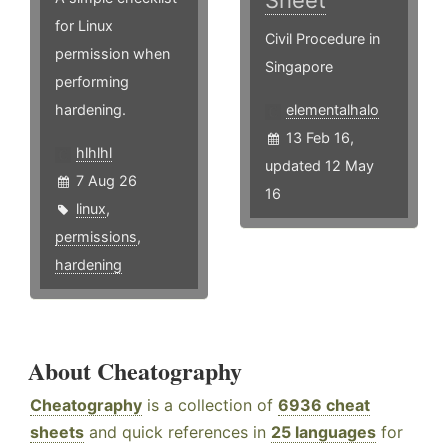
Sheet
for Linux
Civil Procedure in
permission when
Singapore
performing
hardening.
elementalhalo
13 Feb 16,
hlhlhl
updated 12 May
7 Aug 26
16
linux
,
permissions
,
hardening
About Cheatography
Cheatography
is a collection of
6936 cheat
sheets
and quick references in
25 languages
for