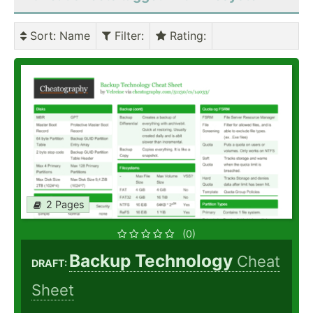
Sort
: Name
Filter
:
Rating
:
2 Pages
(0)
Backup Technology
Cheat
DRAFT:
Sheet