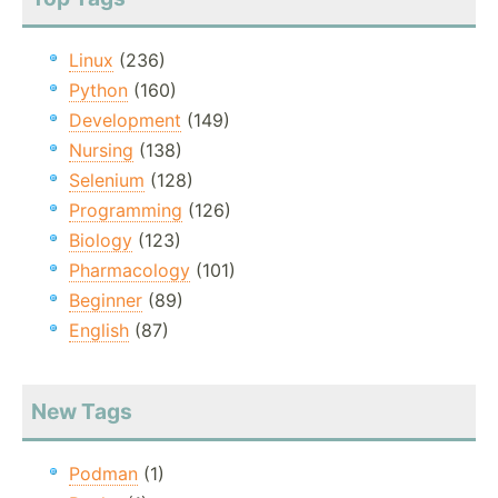
Linux
(236)
Python
(160)
Development
(149)
Nursing
(138)
Selenium
(128)
Programming
(126)
Biology
(123)
Pharmacology
(101)
Beginner
(89)
English
(87)
New Tags
Podman
(1)