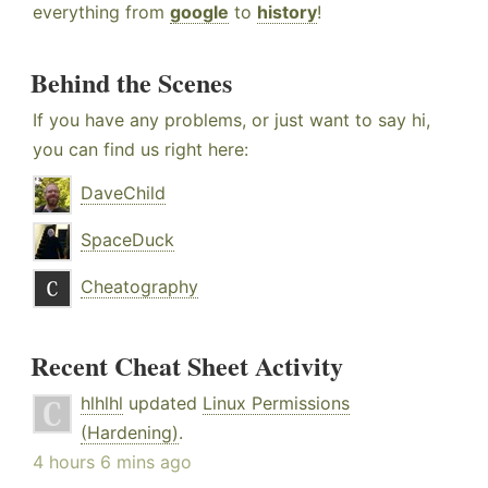
everything from
google
to
history
!
Behind the Scenes
If you have any problems, or just want to say hi,
you can find us right here:
DaveChild
SpaceDuck
Cheatography
Recent Cheat Sheet Activity
hlhlhl
updated
Linux Permissions
(Hardening)
.
4 hours 6 mins ago