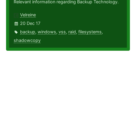
Relevant information regarding Backup Technology.
Velreine
20 Dec 17
backup
,
windows
,
vss
,
raid
,
filesystems
,
shadowcopy