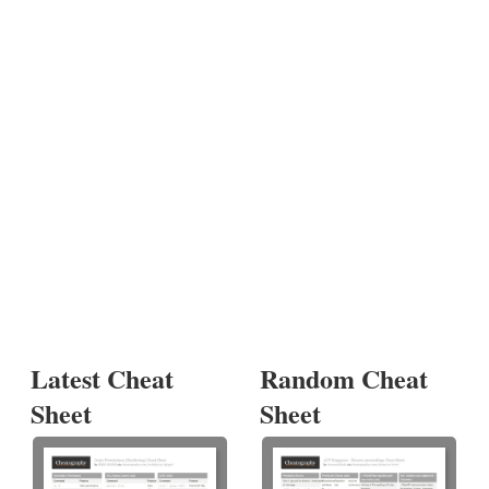
Latest Cheat
Random Cheat
Sheet
Sheet