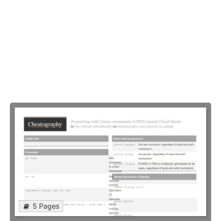
5 Pages