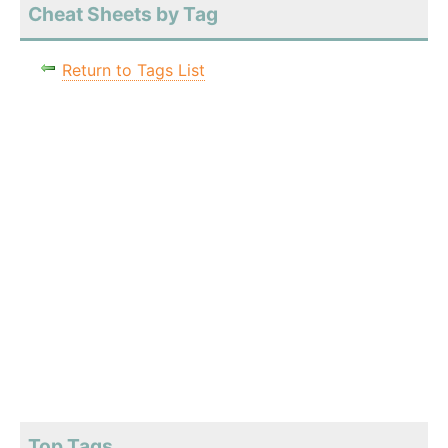
Cheat Sheets by Tag
Return to Tags List
Top Tags