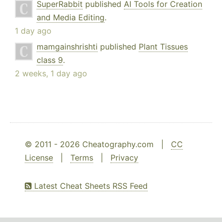
SuperRabbit
published
AI Tools for Creation
and Media Editing
.
1 day ago
mamgainshrishti
published
Plant Tissues
class 9
.
2 weeks, 1 day ago
© 2011 - 2026 Cheatography.com |
CC
License
|
Terms
|
Privacy
Latest Cheat Sheets RSS Feed