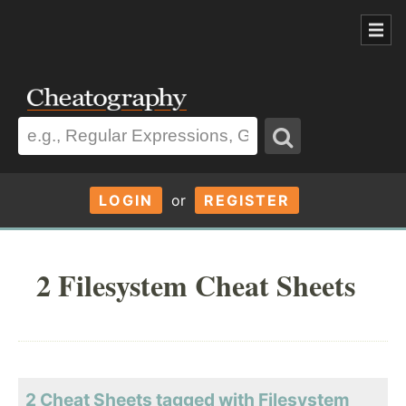
LOGIN
or
REGISTER
2 Filesystem Cheat Sheets
2 Cheat Sheets tagged with Filesystem