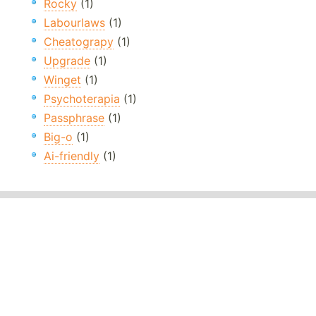
Rocky
(1)
Labourlaws
(1)
Cheatograpy
(1)
Upgrade
(1)
Winget
(1)
Psychoterapia
(1)
Passphrase
(1)
Big-o
(1)
Ai-friendly
(1)