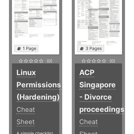
1 Page
3 Pages
(0)
(0)
Linux
ACP
Permissions
Singapore
(Hardening)
- Divorce
proceedings
Cheat
Sheet
Cheat
A simple checklist