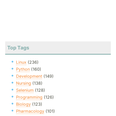
Top Tags
Linux
(236)
Python
(160)
Development
(149)
Nursing
(138)
Selenium
(128)
Programming
(126)
Biology
(123)
Pharmacology
(101)