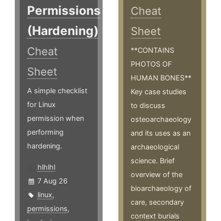
Permissions
Cheat
(Hardening)
Sheet
Cheat
**CONTAINS
PHOTOS OF
Sheet
HUMAN BONES**
A simple checklist
Key case studies
for Linux
to discuss
permission when
osteoarchaeology
performing
and its uses as an
hardening.
archaeological
science. Brief
hlhlhl
overview of the
7 Aug 26
bioarchaeology of
linux
,
care, secondary
permissions
,
context burials