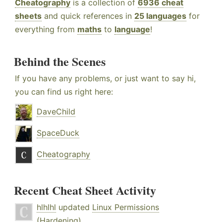
Cheatography
is a collection of
6936 cheat
sheets
and quick references in
25 languages
for
everything from
maths
to
language
!
Behind the Scenes
If you have any problems, or just want to say hi,
you can find us right here:
DaveChild
SpaceDuck
Cheatography
Recent Cheat Sheet Activity
hlhlhl
updated
Linux Permissions
(Hardening)
.