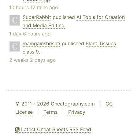
10 hours 12 mins ago
SuperRabbit
published
AI Tools for Creation
and Media Editing
.
1 day 6 hours ago
mamgainshrishti
published
Plant Tissues
class 9
.
2 weeks 2 days ago
© 2011 - 2026 Cheatography.com |
CC
License
|
Terms
|
Privacy
Latest Cheat Sheets RSS Feed