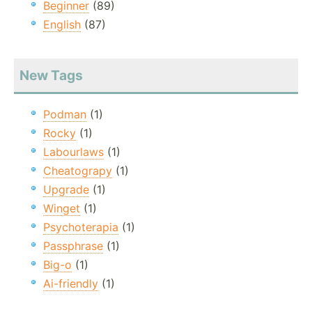
Beginner
(89)
English
(87)
New Tags
Podman
(1)
Rocky
(1)
Labourlaws
(1)
Cheatograpy
(1)
Upgrade
(1)
Winget
(1)
Psychoterapia
(1)
Passphrase
(1)
Big-o
(1)
Ai-friendly
(1)