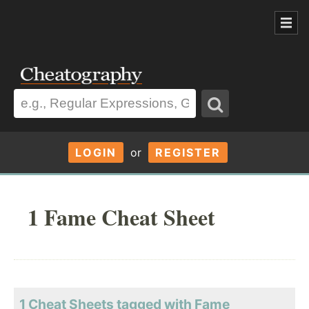
LOGIN
or
REGISTER
1 Fame Cheat Sheet
1 Cheat Sheets tagged with Fame