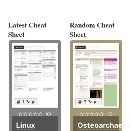
Latest Cheat
Random Cheat
Sheet
Sheet
1 Page
3 Pages
(0)
(0)
Linux
Osteoarchaeol