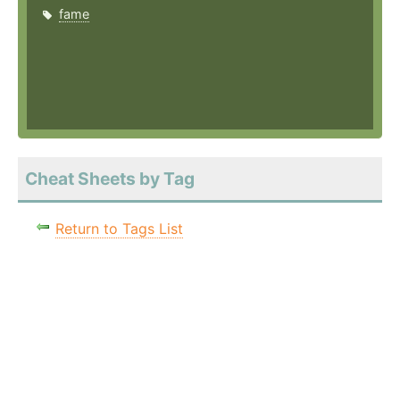
fame
Cheat Sheets by Tag
Return to Tags List