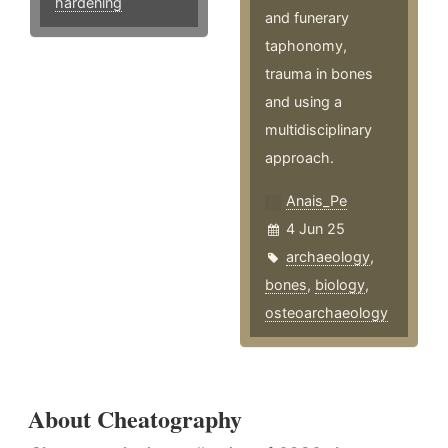
hardening
and funerary
taphonomy,
trauma in bones
and using a
multidisciplinary
approach.
Anais_Pe
4 Jun 25
archaeology
,
bones
,
biology
,
osteoarchaeology
About Cheatography