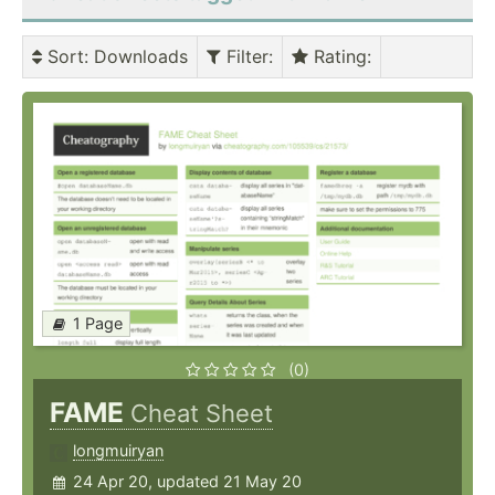
Sort
: Downloads
Filter
:
Rating
:
1 Page
(0)
FAME
Cheat Sheet
longmuiryan
24 Apr 20, updated 21 May 20