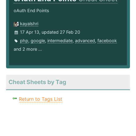
oAuth End Points
kayalshri
17 Apr 13, updated 27 Feb 20
php
,
google
,
intermediate
,
advanced
,
facebook
and 2 more ...
Cheat Sheets by Tag
Return to Tags List