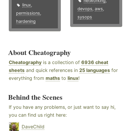
networking
,
linux
,
devops
,
aws
,
permissions
,
sysops
hardening
About Cheatography
Cheatography
is a collection of
6936 cheat
sheets
and quick references in
25 languages
for
everything from
maths
to
linux
!
Behind the Scenes
If you have any problems, or just want to say hi,
you can find us right here:
DaveChild