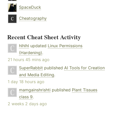
SpaceDuck
Cheatography
Recent Cheat Sheet Activity
hlhlhl
updated
Linux Permissions
(Hardening)
.
21 hours 45 mins ago
SuperRabbit
published
AI Tools for Creation
and Media Editing
.
1 day 18 hours ago
mamgainshrishti
published
Plant Tissues
class 9
.
2 weeks 2 days ago