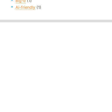
Big-o
(1)
Ai-friendly
(1)