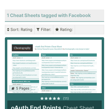
1 Cheat Sheets tagged with Facebook
Sort
: Rating
Filter
:
Rating
:
5 Pages
(11)
oAuth End Points
Cheat Sheet