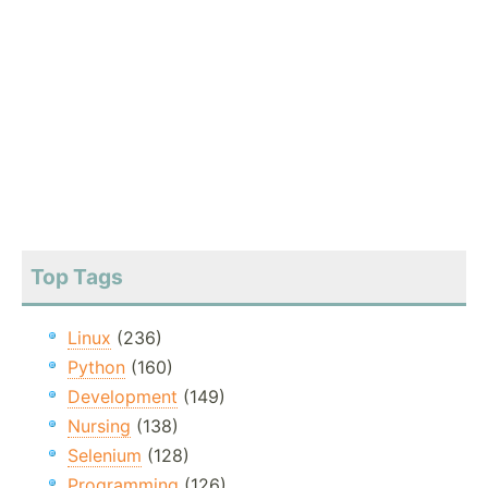
Top Tags
Linux
(236)
Python
(160)
Development
(149)
Nursing
(138)
Selenium
(128)
Programming
(126)