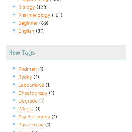
Biology
(123)
Pharmacology
(101)
Beginner
(89)
English
(87)
New Tags
Podman
(1)
Rocky
(1)
Labourlaws
(1)
Cheatograpy
(1)
Upgrade
(1)
Winget
(1)
Psychoterapia
(1)
Passphrase
(1)