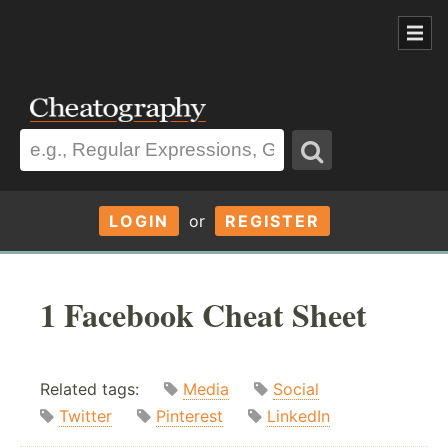
LOGIN
or
REGISTER
1 Facebook Cheat Sheet
Related tags:
Media
Social
Twitter
Pinterest
LinkedIn