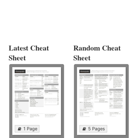
Latest Cheat
Random Cheat
Sheet
Sheet
1 Page
5 Pages