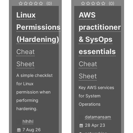
(0)
(0)
Linux
AWS
Permissions
practitioner
(Hardening)
& SysOps
essentials
Cheat
Sheet
Cheat
Sheet
A simple checklist
for Linux
Key AWS services
permission when
for System
performing
Operations
hardening.
datamansam
hlhlhl
28 Apr 23
7 Aug 26