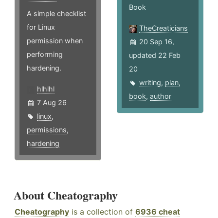
Book
A simple checklist
for Linux
TheCreaticians
permission when
20 Sep 16,
performing
updated 22 Feb
hardening.
20
writing
,
plan
,
hlhlhl
book
,
author
7 Aug 26
linux
,
permissions
,
hardening
About Cheatography
Cheatography
is a collection of
6936 cheat