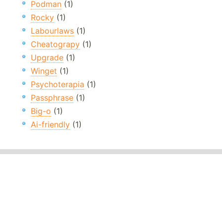
Podman
(1)
Rocky
(1)
Labourlaws
(1)
Cheatograpy
(1)
Upgrade
(1)
Winget
(1)
Psychoterapia
(1)
Passphrase
(1)
Big-o
(1)
Ai-friendly
(1)