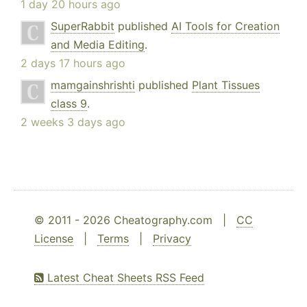
1 day 20 hours ago
SuperRabbit
published
AI Tools for Creation
and Media Editing
.
2 days 17 hours ago
mamgainshrishti
published
Plant Tissues
class 9
.
2 weeks 3 days ago
© 2011 - 2026 Cheatography.com |
CC
License
|
Terms
|
Privacy
Latest Cheat Sheets RSS Feed