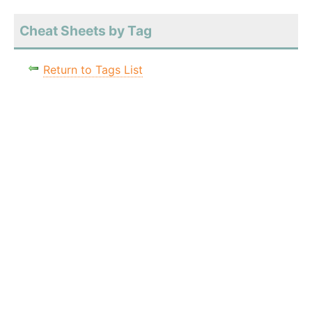
Cheat Sheets by Tag
Return to Tags List