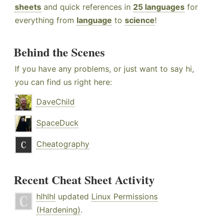
sheets
and quick references in
25 languages
for
everything from
language
to
science
!
Behind the Scenes
If you have any problems, or just want to say hi,
you can find us right here:
DaveChild
SpaceDuck
Cheatography
Recent Cheat Sheet Activity
hlhlhl
updated
Linux Permissions
(Hardening)
.