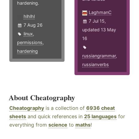
hardening.
LaghmanC
hlhlhl
7 Jul 15,
7 Aug 26
updated 13 May
linux
,
16
permissions
,
hardening
russiangrammar
,
russianverbs
About Cheatography
Cheatography
is a collection of
6936 cheat
sheets
and quick references in
25 languages
for
everything from
science
to
maths
!