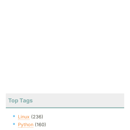
Top Tags
Linux
(236)
Python
(160)