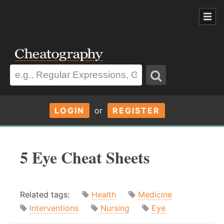
LOGIN
or
REGISTER
5 Eye Cheat Sheets
Related tags:
Health
Medicine
Interventions
Nursing
Eye