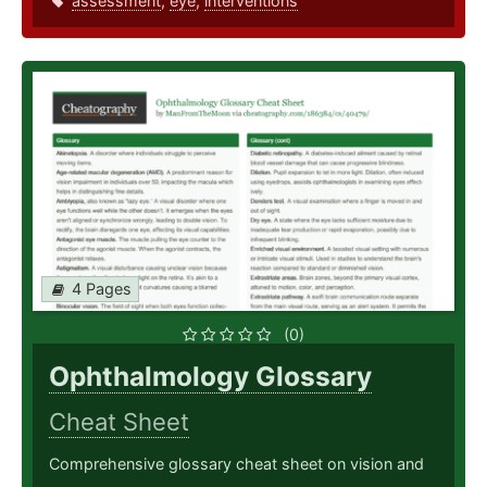
assessment
,
eye
,
interventions
4 Pages
(0)
Ophthalmology Glossary
Cheat Sheet
Comprehensive glossary cheat sheet on vision and