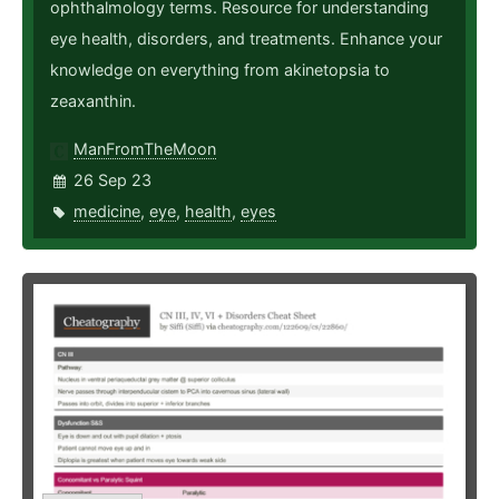
ophthalmology terms. Resource for understanding
eye health, disorders, and treatments. Enhance your
knowledge on everything from akinetopsia to
zeaxanthin.
ManFromTheMoon
26 Sep 23
medicine
,
eye
,
health
,
eyes