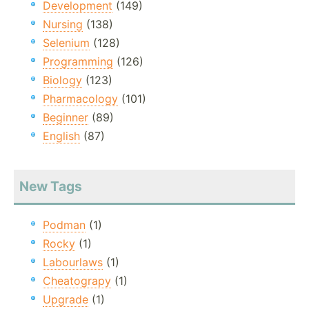
Development
(149)
Nursing
(138)
Selenium
(128)
Programming
(126)
Biology
(123)
Pharmacology
(101)
Beginner
(89)
English
(87)
New Tags
Podman
(1)
Rocky
(1)
Labourlaws
(1)
Cheatograpy
(1)
Upgrade
(1)