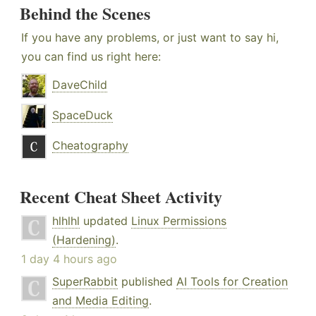
Behind the Scenes
If you have any problems, or just want to say hi,
you can find us right here:
DaveChild
SpaceDuck
Cheatography
Recent Cheat Sheet Activity
hlhlhl
updated
Linux Permissions
(Hardening)
.
1 day 4 hours ago
SuperRabbit
published
AI Tools for Creation
and Media Editing
.