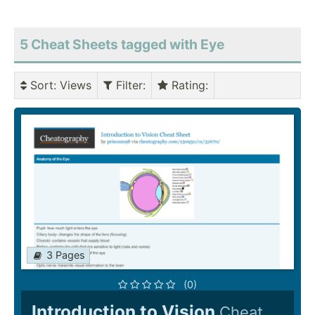
5 Cheat Sheets tagged with Eye
Sort
: Views
Filter
:
Rating
:
3 Pages
(0)
Introduction to Vision
Cheat