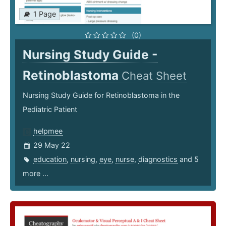
1 Page
(0)
Nursing Study Guide -
Retinoblastoma
Cheat Sheet
Nursing Study Guide for Retinoblastoma in the
Pediatric Patient
helpmee
29 May 22
education
,
nursing
,
eye
,
nurse
,
diagnostics
and 5
more ...