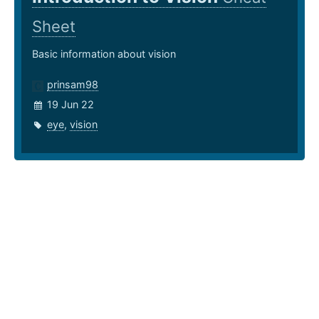
Sheet
Basic information about vision
prinsam98
19 Jun 22
eye
,
vision