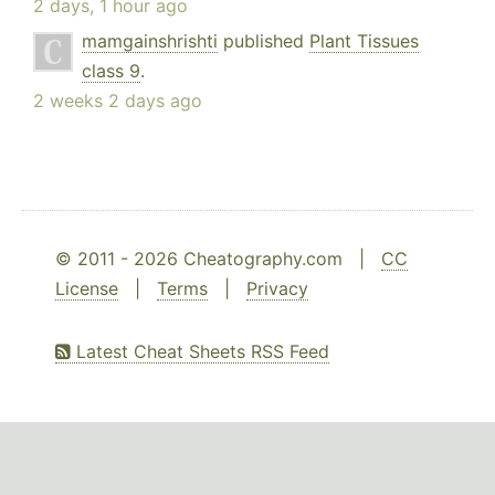
2 days, 1 hour ago
mamgainshrishti
published
Plant Tissues
class 9
.
2 weeks 2 days ago
© 2011 - 2026 Cheatography.com |
CC
License
|
Terms
|
Privacy
Latest Cheat Sheets RSS Feed