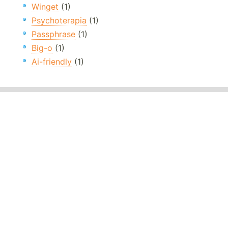
Winget
(1)
Psychoterapia
(1)
Passphrase
(1)
Big-o
(1)
Ai-friendly
(1)