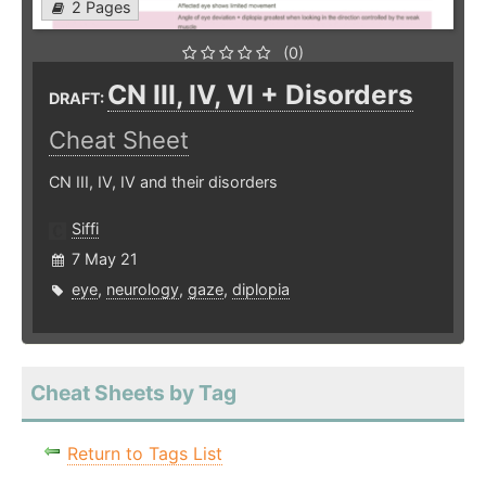
2 Pages
(0)
CN III, IV, VI + Disorders
DRAFT:
Cheat Sheet
CN III, IV, IV and their disorders
Siffi
7 May 21
eye
,
neurology
,
gaze
,
diplopia
Cheat Sheets by Tag
Return to Tags List