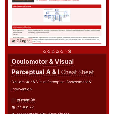
7 Pages
(0)
Oculomotor & Visual
Perceptual A & I
Cheat Sheet
Oculomotor & Visual Perceptual Assessment &
Intervention
prinsam98
27 Jun 22