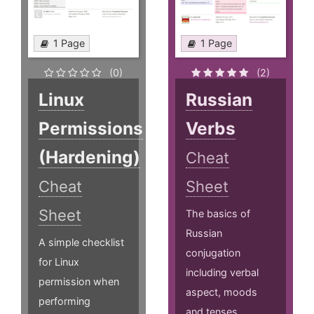
1 Page
1 Page
(0)
(2)
Linux
Russian
Permissions
Verbs
(Hardening)
Cheat
Cheat
Sheet
Sheet
The basics of
Russian
A simple checklist
conjugation
for Linux
including verbal
permission when
aspect, moods
performing
and tenses