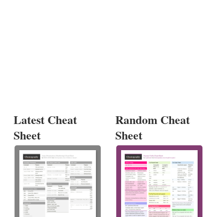
Latest Cheat
Random Cheat
Sheet
Sheet