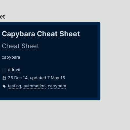
et
Capybara Cheat Sheet
Cheat Sheet
capybara
ddovii
26 Dec 14, updated 7 May 16
testing
,
automation
,
capybara