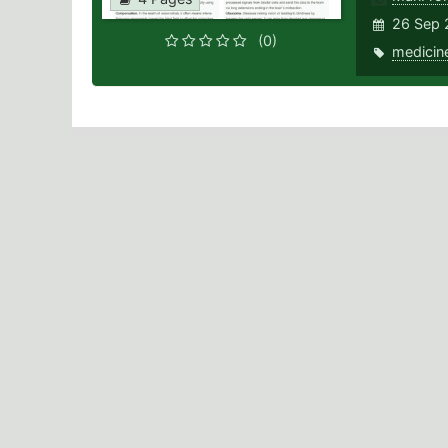
26 Sep 
(0)
medicin