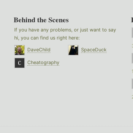
Behind the Scenes
If you have any problems, or just want to say
hi, you can find us right here:
DaveChild
SpaceDuck
Cheatography