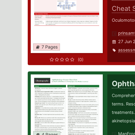
Cheat 
Oculomotor
prinsam
27 Jun 
7 Pages
assess
(0)
Ophth
Comprehens
terms. Reso
treatments
akinetopsia
ManFro
4 Pages