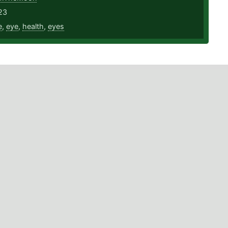
23
e
,
eye
,
health
,
eyes