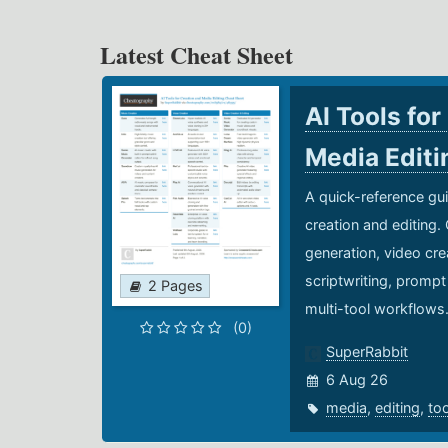
Latest Cheat Sheet
AI Tools for
Media Edit
A quick-reference gui
creation and editing.
generation, video cre
scriptwriting, prompt
2 Pages
multi-tool workflows
(0)
SuperRabbit
6 Aug 26
media
,
editing
,
to