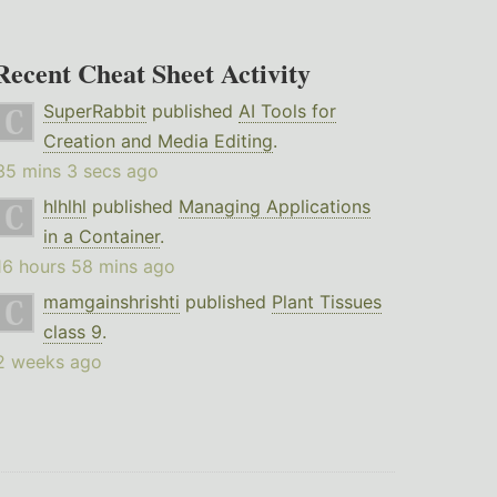
Recent Cheat Sheet Activity
SuperRabbit
published
AI Tools for
Creation and Media Editing
.
35 mins 3 secs ago
hlhlhl
published
Managing Applications
in a Container
.
16 hours 58 mins ago
mamgainshrishti
published
Plant Tissues
class 9
.
2 weeks ago