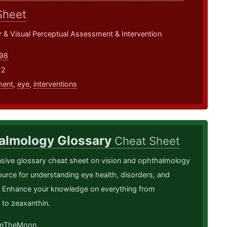
Sheet
 & Visual Perceptual Assessment & Intervention
98
22
ment
,
eye
,
interventions
almology Glossary
Cheat Sheet
ive glossary cheat sheet on vision and ophthalmology
urce for understanding eye health, disorders, and
. Enhance your knowledge on everything from
 to zeaxanthin.
mTheMoon