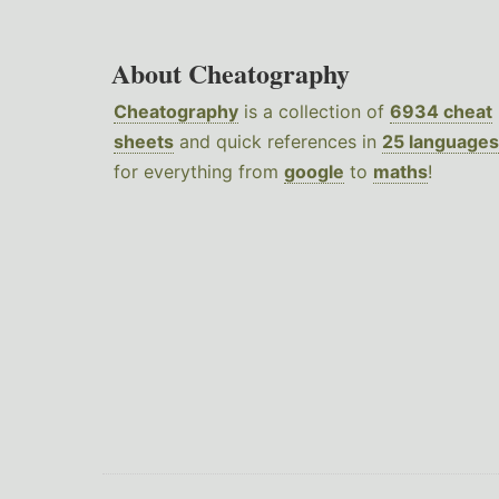
About Cheatography
Cheatography
is a collection of
6934 cheat
sheets
and quick references in
25 languages
for everything from
google
to
maths
!