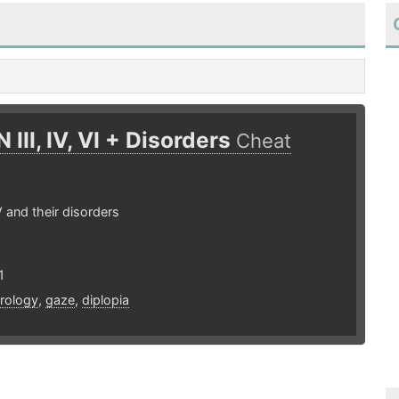
 III, IV, VI + Disorders
Cheat
IV and their disorders
1
rology
,
gaze
,
diplopia