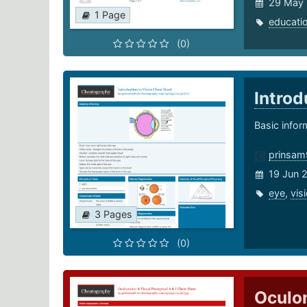
29 May
1 Page
educati
(0)
Introd
Basic infor
prinsam
19 Jun 
eye
,
vis
3 Pages
(0)
Oculom