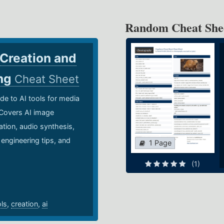
Random Cheat She
 Creation and
ing
Cheat Sheet
de to AI tools for media
 Covers AI image
ation, audio synthesis,
 engineering tips, and
1 Page
.
(1)
ols
,
creation
,
ai