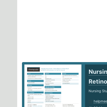
Nursin
Retin
Nursing Stu
helpme