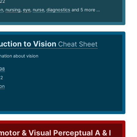
 22
on
,
nursing
,
eye
,
nurse
,
diagnostics
and 5 more ...
uction to Vision
Cheat Sheet
mation about vision
98
22
ion
otor & Visual Perceptual A & I