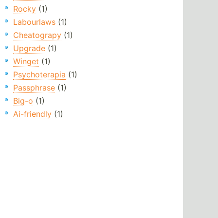
Rocky
(1)
Labourlaws
(1)
Cheatograpy
(1)
Upgrade
(1)
Winget
(1)
Psychoterapia
(1)
Passphrase
(1)
Big-o
(1)
Ai-friendly
(1)