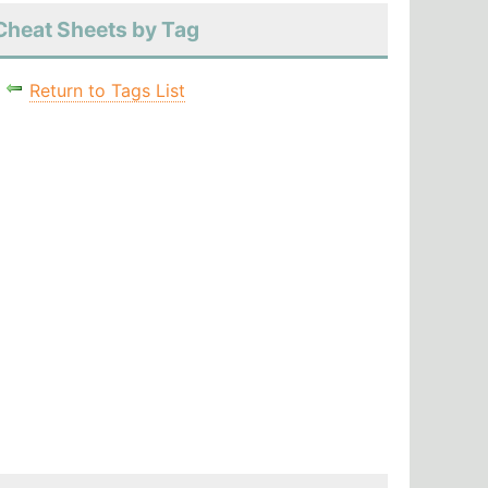
Cheat Sheets by Tag
Return to Tags List