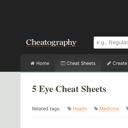
Home
Cheat Sheets
Create
5 Eye Cheat Sheets
Related tags:
Health
Medicine