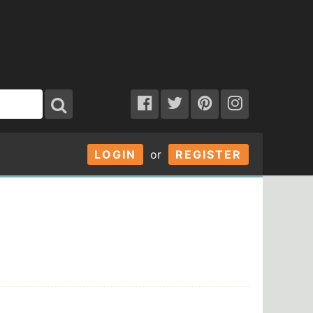
LOGIN
or
REGISTER