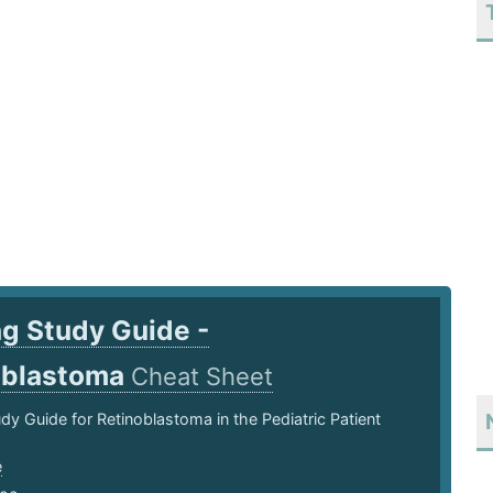
g Study Guide -
oblastoma
Cheat Sheet
dy Guide for Retinoblastoma in the Pediatric Patient
e