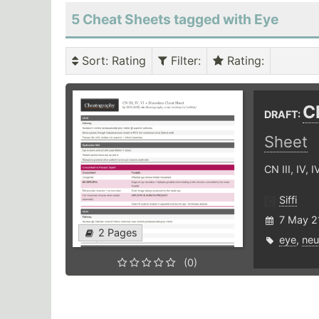
5 Cheat Sheets tagged with Eye
Sort
: Rating
Filter
:
Rating
:
CN
DRAFT:
Sheet
CN III, IV, 
Siffi
7 May 2
2 Pages
eye
,
neu
(0)