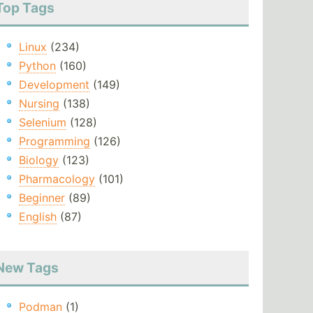
Top Tags
Linux
(234)
Python
(160)
Development
(149)
Nursing
(138)
Selenium
(128)
Programming
(126)
Biology
(123)
Pharmacology
(101)
Beginner
(89)
English
(87)
New Tags
Podman
(1)