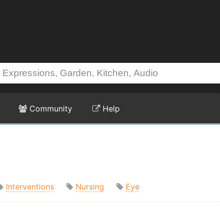
Community
Help
Interventions
Nursing
Eye