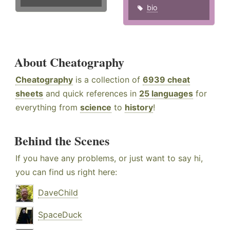
bio
About Cheatography
Cheatography
is a collection of
6939 cheat
sheets
and quick references in
25 languages
for
everything from
science
to
history
!
Behind the Scenes
If you have any problems, or just want to say hi,
you can find us right here:
DaveChild
SpaceDuck