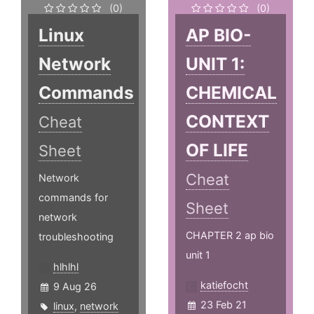
(0)
(0)
Linux
AP BIO-
Network
UNIT 1:
Commands
CHEMICAL
CONTEXT
Cheat
OF LIFE
Sheet
Cheat
Network
commands for
Sheet
network
CHAPTER 2 ap bio
troubleshooting
unit 1
hlhlhl
katiefocht
9 Aug 26
23 Feb 21
linux
,
network