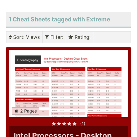
1 Cheat Sheets tagged with Extreme
Sort
: Views
Filter
:
Rating
:
2 Pages
(1)
Intel Processors - Desktop