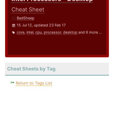
Cheat Sheet
BadSheep
15 Jul 12, updated 23 Feb 17
core
,
intel
,
cpu
,
processor
,
desktop
and 6 more ...
Cheat Sheets by Tag
Return to Tags List