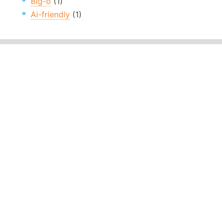
Big-o
(1)
Ai-friendly
(1)