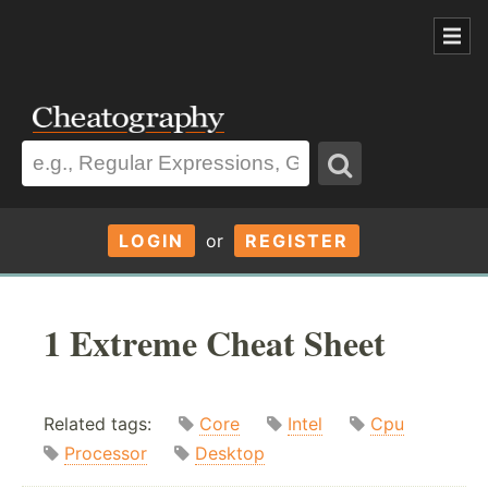
LOGIN
or
REGISTER
1 Extreme Cheat Sheet
Related tags:
Core
Intel
Cpu
Processor
Desktop