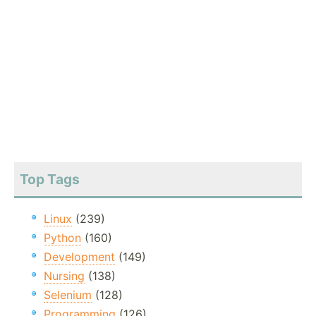
Top Tags
Linux
(239)
Python
(160)
Development
(149)
Nursing
(138)
Selenium
(128)
Programming
(126)