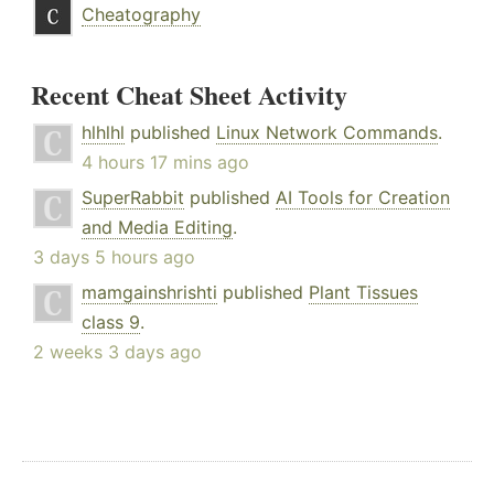
Cheatography
Recent Cheat Sheet Activity
hlhlhl
published
Linux Network Commands
.
4 hours 17 mins ago
SuperRabbit
published
AI Tools for Creation
and Media Editing
.
3 days 5 hours ago
mamgainshrishti
published
Plant Tissues
class 9
.
2 weeks 3 days ago