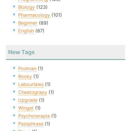
Biology
(123)
Pharmacology
(101)
Beginner
(89)
English
(87)
New Tags
Podman
(1)
Rocky
(1)
Labourlaws
(1)
Cheatograpy
(1)
Upgrade
(1)
Winget
(1)
Psychoterapia
(1)
Passphrase
(1)