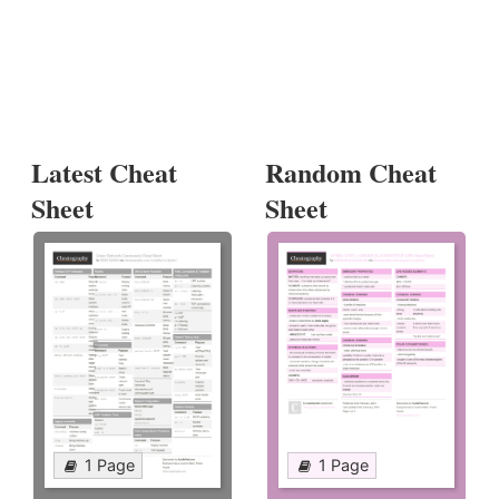
Latest Cheat
Random Cheat
Sheet
Sheet
1 Page
1 Page