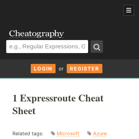
LOGIN
or
REGISTER
1 Expressroute Cheat
Sheet
Related tags:
Microsoft
Azure