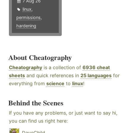
7 Aug 26
linux
,
permissions
,
hardening
About Cheatography
Cheatography
is a collection of
6936 cheat
sheets
and quick references in
25 languages
for
everything from
science
to
linux
!
Behind the Scenes
If you have any problems, or just want to say hi,
you can find us right here:
DaveChild