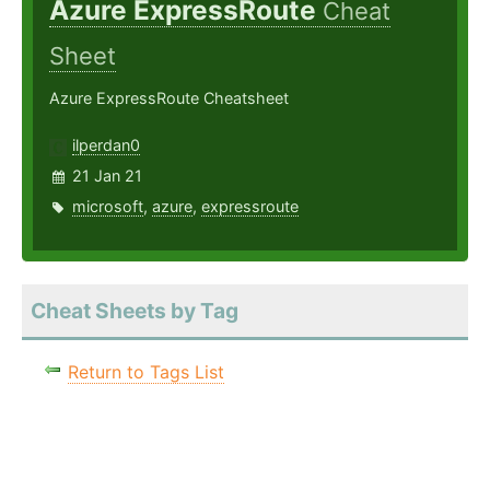
Azure ExpressRoute
Cheat
Sheet
Azure ExpressRoute Cheatsheet
ilperdan0
21 Jan 21
microsoft
,
azure
,
expressroute
Cheat Sheets by Tag
Return to Tags List