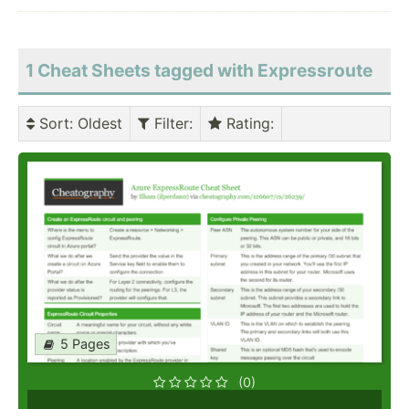
1 Cheat Sheets tagged with Expressroute
Sort
: Oldest
Filter
:
Rating
:
5 Pages
(0)