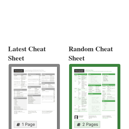
Latest Cheat
Random Cheat
Sheet
Sheet
1 Page
2 Pages