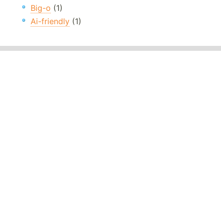
Big-o
(1)
Ai-friendly
(1)