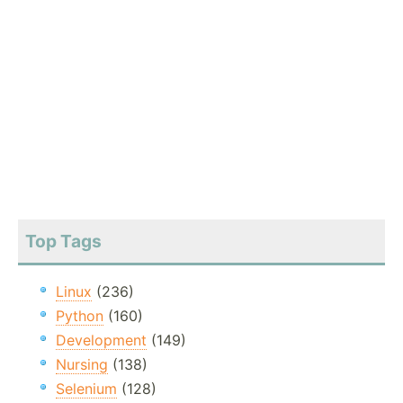
Top Tags
Linux
(236)
Python
(160)
Development
(149)
Nursing
(138)
Selenium
(128)