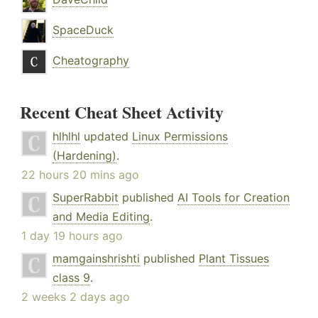
SpaceDuck
Cheatography
Recent Cheat Sheet Activity
hlhlhl
updated
Linux Permissions
(Hardening)
.
22 hours 20 mins ago
SuperRabbit
published
AI Tools for Creation
and Media Editing
.
1 day 19 hours ago
mamgainshrishti
published
Plant Tissues
class 9
.
2 weeks 2 days ago