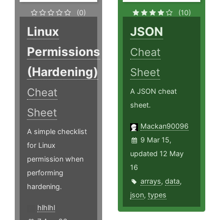
(0)
(10)
Linux
JSON
Permissions
Cheat
(Hardening)
Sheet
Cheat
A JSON cheat
sheet.
Sheet
Mackan90096
A simple checklist
9 Mar 15,
for Linux
updated 12 May
permission when
16
performing
arrays
,
data
,
hardening.
json
,
types
hlhlhl