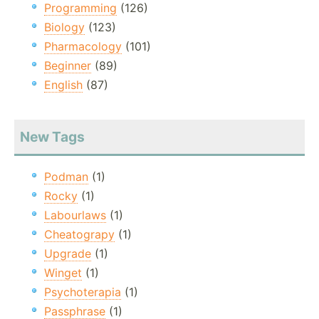
Programming
(126)
Biology
(123)
Pharmacology
(101)
Beginner
(89)
English
(87)
New Tags
Podman
(1)
Rocky
(1)
Labourlaws
(1)
Cheatograpy
(1)
Upgrade
(1)
Winget
(1)
Psychoterapia
(1)
Passphrase
(1)