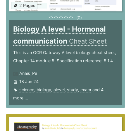
2 Pages
(0)
Biology A level - Hormonal
communication
Cheat Sheet
This is an OCR Gateway A level biology cheat sheet,
Chapter 14 module 5. Specification reference: 5.1.4
Anais_Pe
18 Jun 24
science
,
biology
,
alevel
,
study
,
exam
and 4
more ...