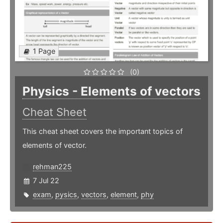
1 Page
(0)
Physics - Elements of vectors
Cheat Sheet
This cheat sheet covers the important topics of
elements of vector.
rehman225
7 Jul 22
exam
,
pysics
,
vectors
,
element
,
phy