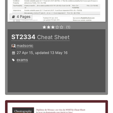
4 Pages
(1)
ST2334
Cheat Sheet
madsonic
27 Apr 15, updated 13 May 16
exams