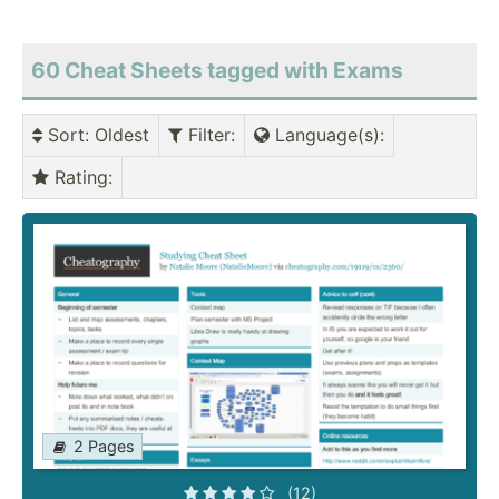
60 Cheat Sheets tagged with Exams
Sort
: Oldest
Filter
:
Language(s)
:
Rating
:
2 Pages
(12)