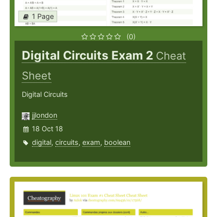
1 Page
(0)
Digital Circuits Exam 2
Cheat
Sheet
Digital Circuits
jjlondon
18 Oct 18
digital
,
circuits
,
exam
,
boolean