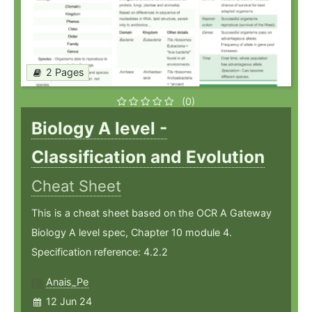
2 Pages
(0)
Biology A level -
Classification and Evolution
Cheat Sheet
This is a cheat sheet based on the OCR A Gateway
Biology A level spec, Chapter 10 module 4.
Specification reference: 4.2.2
Anais_Pe
12 Jun 24