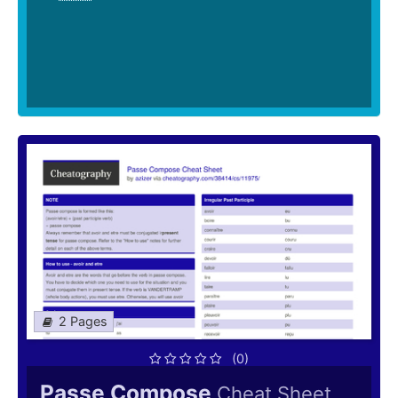
2 Pages
(0)
Passe Compose
Cheat Sheet