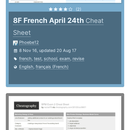
(2)
8F French April 24th
Cheat
Sheet
Phoebe12
8 Nov 16, updated 20 Aug 17
french
,
test
,
school
,
exam
,
revise
English
,
français (French)