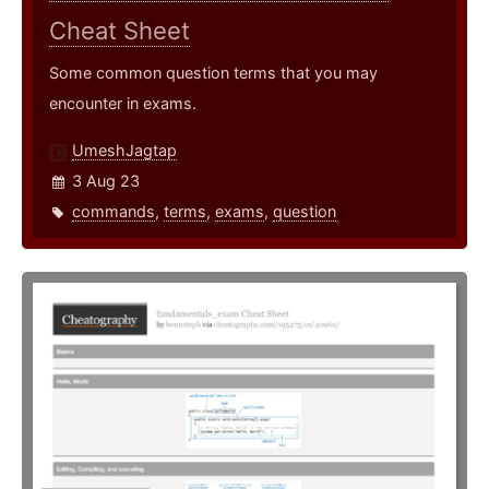
Cheat Sheet
Some common question terms that you may
encounter in exams.
UmeshJagtap
3 Aug 23
commands
,
terms
,
exams
,
question