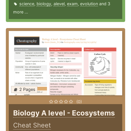
science
,
biology
,
alevel
,
exam
,
evolution
and 3
more ...
2 Pages
(0)
Biology A level - Ecosystems
Cheat Sheet