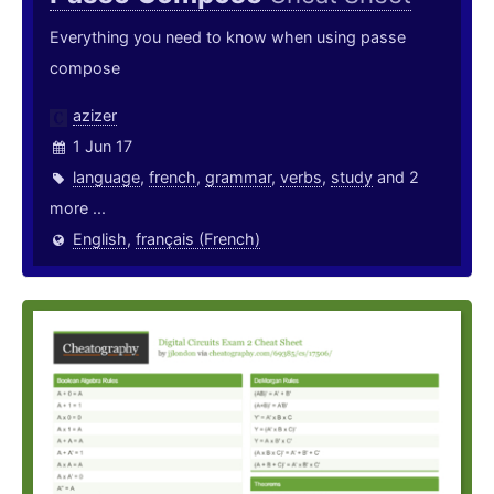
Everything you need to know when using passe
compose
azizer
1 Jun 17
language
,
french
,
grammar
,
verbs
,
study
and 2
more ...
English
,
français (French)