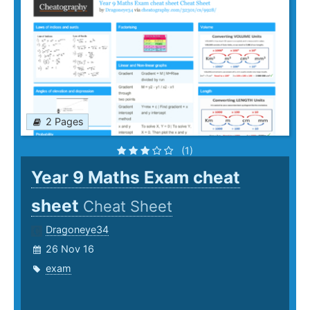
2 Pages
(1)
Year 9 Maths Exam cheat
sheet
Cheat Sheet
Dragoneye34
26 Nov 16
exam