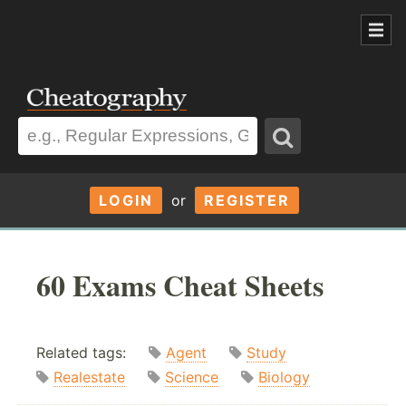
LOGIN
or
REGISTER
60 Exams Cheat Sheets
Related tags:
Agent
Study
Realestate
Science
Biology