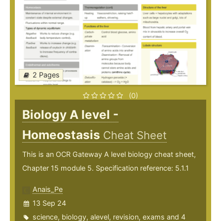
2 Pages
(0)
Biology A level -
Homeostasis
Cheat Sheet
This is an OCR Gateway A level biology cheat sheet,
Chapter 15 module 5. Specification reference: 5.1.1
Anais_Pe
13 Sep 24
science
,
biology
,
alevel
,
revision
,
exams
and 4