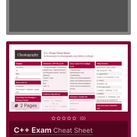
2 Pages
(0)
C++ Exam
Cheat Sheet