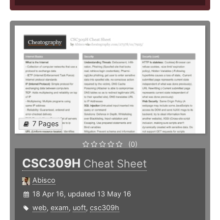
7 Pages
(0)
CSC309H
Cheat Sheet
Abisco
18 Apr 16, updated 13 May 16
web
,
exam
,
uoft
,
csc309h