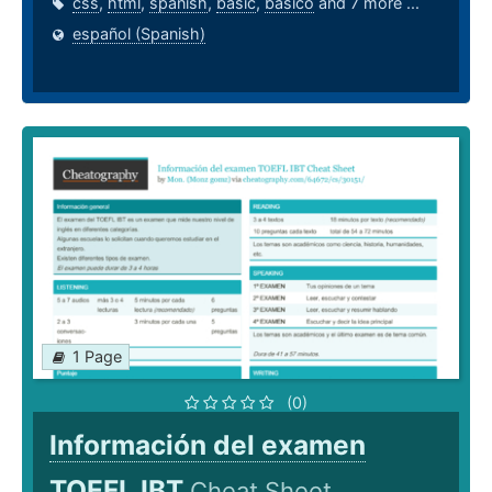
css
,
html
,
spanish
,
basic
,
basico
and 7 more ...
español (Spanish)
1 Page
(0)
Información del examen
TOEFL IBT
Cheat Sheet