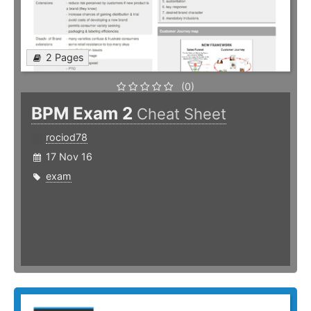
2 Pages
(0)
BPM Exam 2
Cheat Sheet
rociod78
17 Nov 16
exam