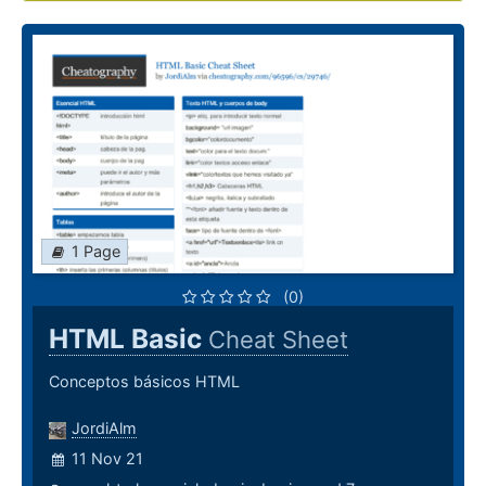
1 Page
(0)
HTML Basic
Cheat Sheet
Conceptos básicos HTML
JordiAlm
11 Nov 21