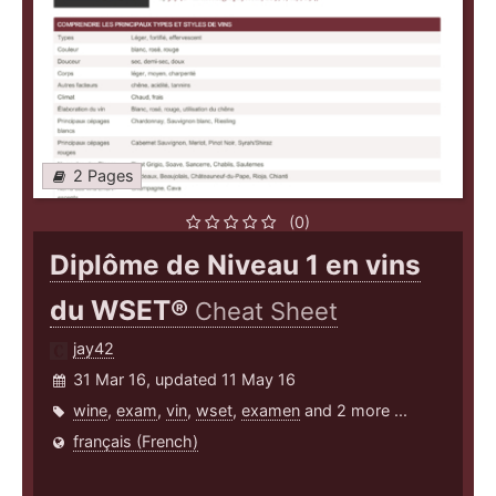
2 Pages
(0)
Diplôme de Niveau 1 en vins
du WSET®
Cheat Sheet
jay42
31 Mar 16, updated 11 May 16
wine
,
exam
,
vin
,
wset
,
examen
and 2 more ...
français (French)