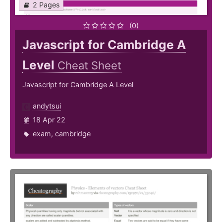
2 Pages
(0)
Javascript for Cambridge A
Level
Cheat Sheet
Javascript for Cambridge A Level
andytsui
18 Apr 22
exam
,
cambridge