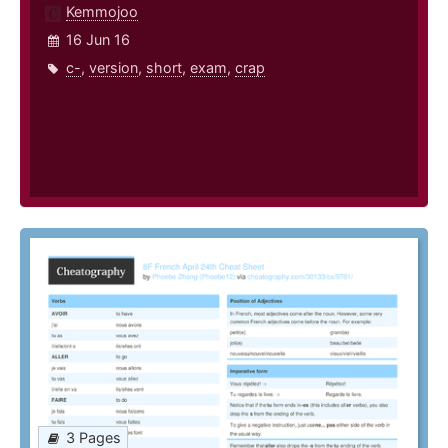
Kemmojoo
16 Jun 16
c-
,
version
,
short
,
exam
,
crap
3 Pages