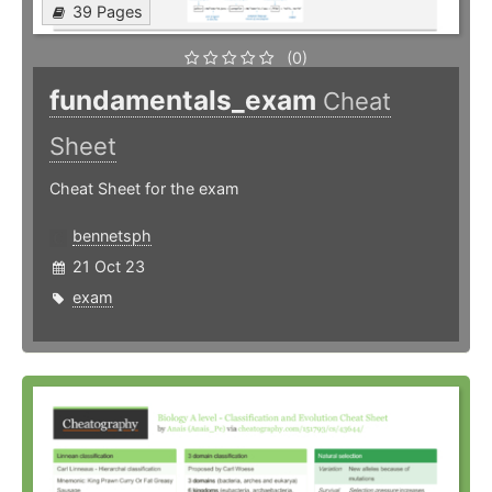
39 Pages
(0)
fundamentals_exam
Cheat
Sheet
Cheat Sheet for the exam
bennetsph
21 Oct 23
exam