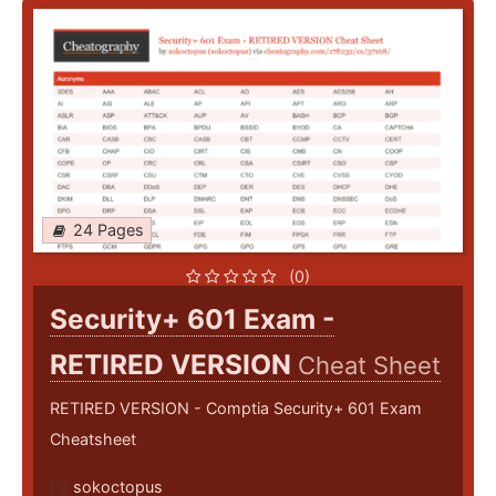
24 Pages
(0)
Security+ 601 Exam -
RETIRED VERSION
Cheat Sheet
RETIRED VERSION - Comptia Security+ 601 Exam
Cheatsheet
sokoctopus