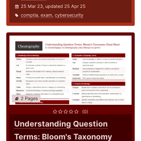
25 Mar 23, updated 25 Apr 25
comptia
,
exam
,
cybersecurity
2 Pages
(0)
Understanding Question
Terms: Bloom's Taxonomy