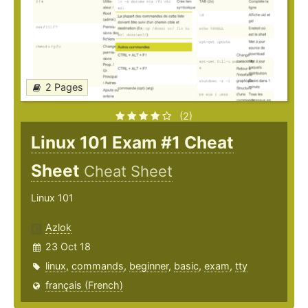
2 Pages
(2)
Linux 101 Exam #1 Cheat
Sheet
Cheat Sheet
Linux 101
Azlok
23 Oct 18
linux
,
commands
,
beginner
,
basic
,
exam
,
tty
français (French)