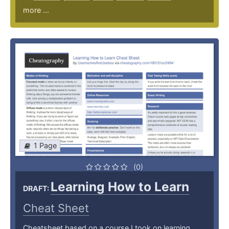
more ...
1 Page
(0)
Learning How to Learn
DRAFT:
Cheat Sheet
Cheatsheet based on a course I took on learning