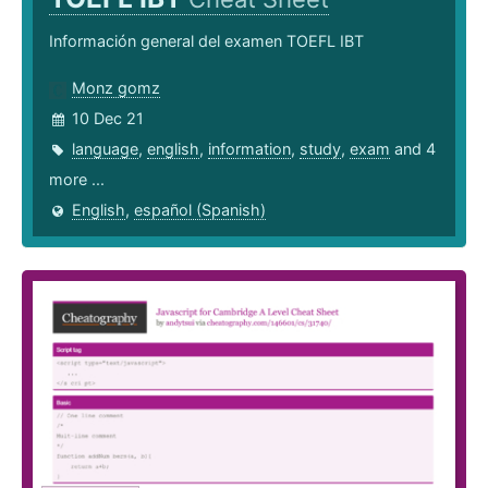
Información general del examen TOEFL IBT
Monz gomz
10 Dec 21
language
,
english
,
information
,
study
,
exam
and 4
more ...
English
,
español (Spanish)