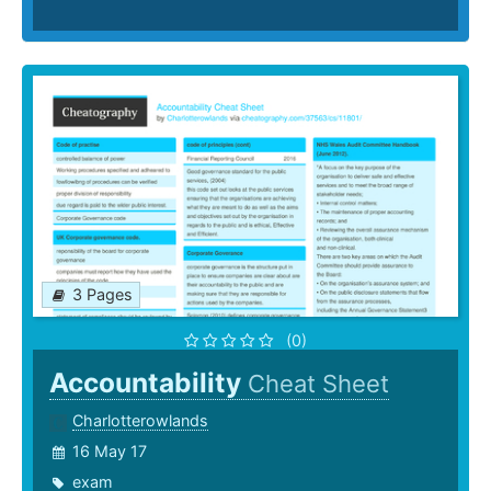
3 Pages
(0)
Accountability
Cheat Sheet
Charlotterowlands
16 May 17
exam