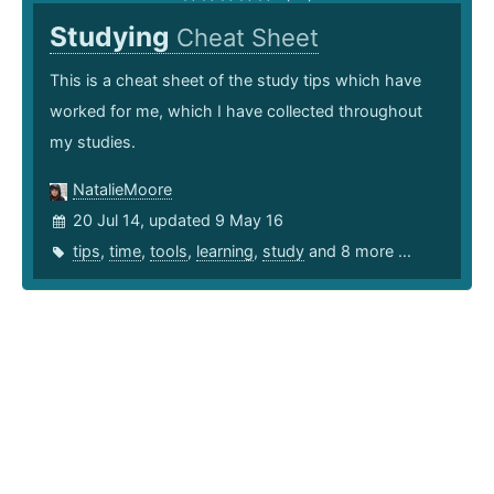
Studying
Cheat Sheet
This is a cheat sheet of the study tips which have
worked for me, which I have collected throughout
my studies.
NatalieMoore
20 Jul 14, updated 9 May 16
tips
,
time
,
tools
,
learning
,
study
and 8 more ...