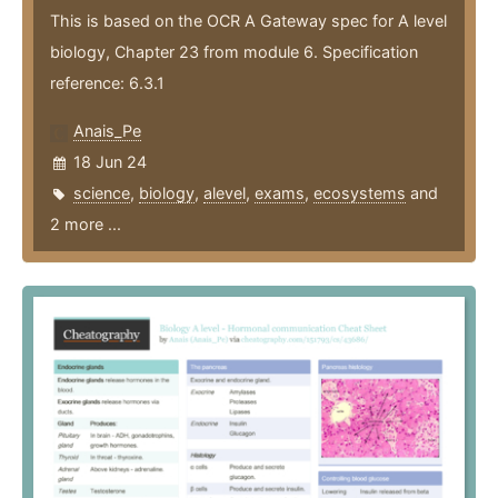
This is based on the OCR A Gateway spec for A level
biology, Chapter 23 from module 6. Specification
reference: 6.3.1
Anais_Pe
18 Jun 24
science
,
biology
,
alevel
,
exams
,
ecosystems
and
2 more ...