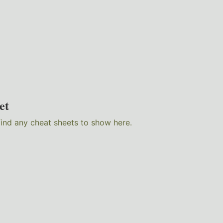
et
find any cheat sheets to show here.