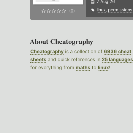
7 Aug 26
linux
,
permissions
(0)
About Cheatography
Cheatography
is a collection of
6936 cheat
sheets
and quick references in
25 languages
for everything from
maths
to
linux
!