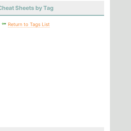
Cheat Sheets by Tag
Return to Tags List