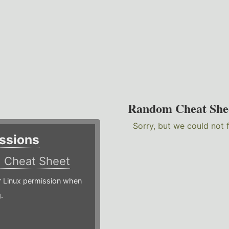
Random Cheat She
Sorry, but we could not 
ssions
)
Cheat Sheet
or Linux permission when
.