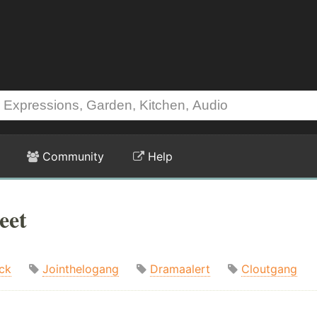
Community
Help
eet
ck
Jointhelogang
Dramaalert
Cloutgang