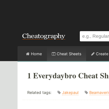
Home
Cheat Sheets
Create
1 Everydaybro Cheat Sh
Related tags:
Jakepaul
Beamaveri