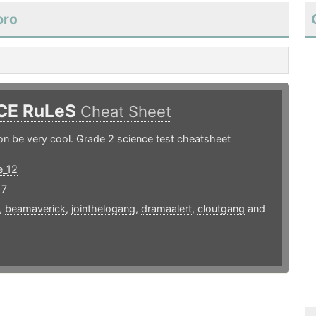
bro
CE RuLeS
Cheat Sheet
n be very cool. Grade 2 science test cheatsheet
e_12
17
,
beamaverick
,
jointhelogang
,
dramaalert
,
cloutgang
and