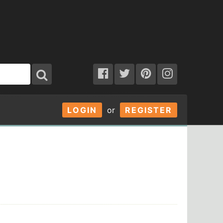
LOGIN
or
REGISTER