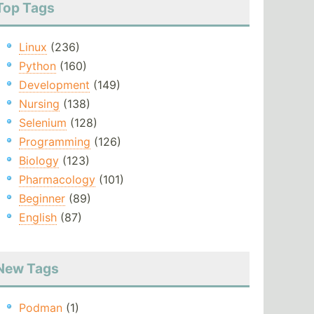
Top Tags
Linux
(236)
Python
(160)
Development
(149)
Nursing
(138)
Selenium
(128)
Programming
(126)
Biology
(123)
Pharmacology
(101)
Beginner
(89)
English
(87)
New Tags
Podman
(1)