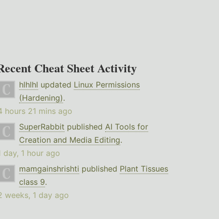
Recent Cheat Sheet Activity
hlhlhl
updated
Linux Permissions
(Hardening)
.
4 hours 21 mins ago
SuperRabbit
published
AI Tools for
Creation and Media Editing
.
1 day, 1 hour ago
mamgainshrishti
published
Plant Tissues
class 9
.
2 weeks, 1 day ago