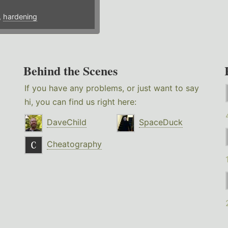
,
hardening
Behind the Scenes
If you have any problems, or just want to say
hi, you can find us right here:
DaveChild
SpaceDuck
Cheatography