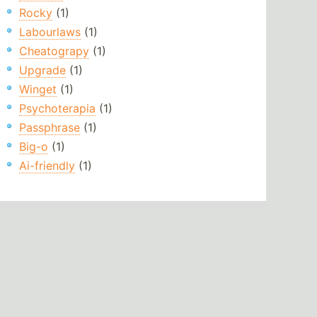
Rocky
(1)
Labourlaws
(1)
Cheatograpy
(1)
Upgrade
(1)
Winget
(1)
Psychoterapia
(1)
Passphrase
(1)
Big-o
(1)
Ai-friendly
(1)