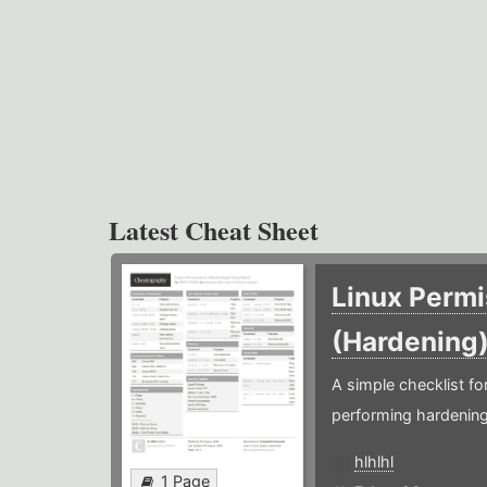
Latest Cheat Sheet
Linux Permi
(Hardening
A simple checklist f
performing hardening
hlhlhl
1 Page