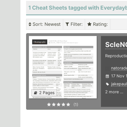
1 Cheat Sheets tagged with Everyday
Sort
: Newest
Filter
:
Rating
:
ScIeN
Reproductio
natorad
17 Nov 
jakepaul
2 more ...
2 Pages
(1)