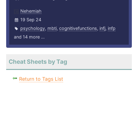
Nehemiah
19 Sep 24
psychology
,
mbti
,
cognitivefunctions
,
infj
,
infp
and 14 more ...
Cheat Sheets by Tag
Return to Tags List