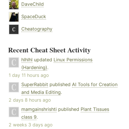
DaveChild
SpaceDuck
Cheatography
Recent Cheat Sheet Activity
hlhlhl
updated
Linux Permissions
(Hardening)
.
1 day 11 hours ago
SuperRabbit
published
AI Tools for Creation
and Media Editing
.
2 days 8 hours ago
mamgainshrishti
published
Plant Tissues
class 9
.
2 weeks 3 days ago