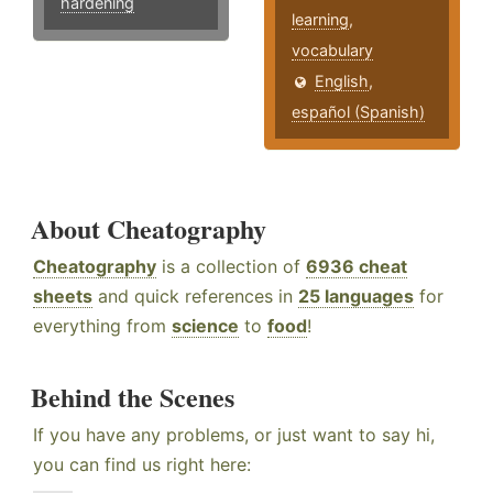
hardening
learning
,
vocabulary
English
,
español (Spanish)
About Cheatography
Cheatography
is a collection of
6936 cheat
sheets
and quick references in
25 languages
for
everything from
science
to
food
!
Behind the Scenes
If you have any problems, or just want to say hi,
you can find us right here: