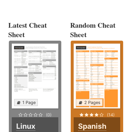
Latest Cheat
Random Cheat
Sheet
Sheet
1 Page
2 Pages
(0)
(14)
Linux
Spanish