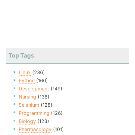
Top Tags
Linux
(236)
Python
(160)
Development
(149)
Nursing
(138)
Selenium
(128)
Programming
(126)
Biology
(123)
Pharmacology
(101)