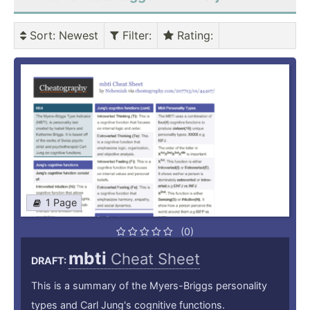
Sort
: Newest
Filter
:
Rating
:
1 Page
(0)
mbti
Cheat Sheet
DRAFT:
This is a summary of the Myers-Briggs personality
types and Carl Jung's cognitive functions.