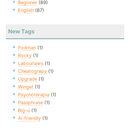
Beginner
(89)
English
(87)
New Tags
Podman
(1)
Rocky
(1)
Labourlaws
(1)
Cheatograpy
(1)
Upgrade
(1)
Winget
(1)
Psychoterapia
(1)
Passphrase
(1)
Big-o
(1)
Ai-friendly
(1)