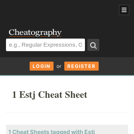
LOGIN
or
REGISTER
1 Estj Cheat Sheet
1 Cheat Sheets tagged with Estj