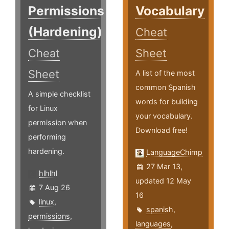
Permissions
Vocabulary
(Hardening)
Cheat
Cheat
Sheet
Sheet
A list of the most
common Spanish
A simple checklist
words for building
for Linux
your vocabulary.
permission when
Download free!
performing
hardening.
LanguageChimp
27 Mar 13,
hlhlhl
updated 12 May
7 Aug 26
16
linux
,
spanish
,
permissions
,
languages
,