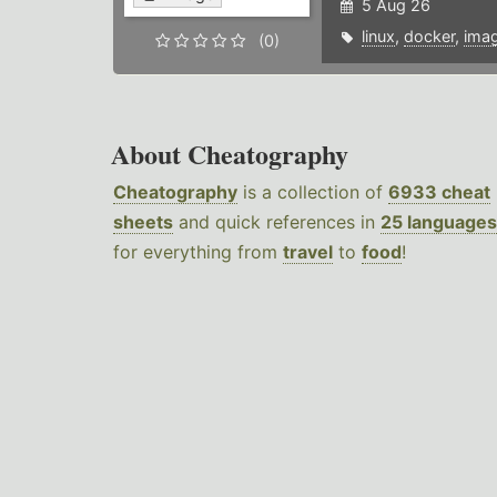
5 Aug 26
linux
,
docker
,
ima
(0)
About Cheatography
Cheatography
is a collection of
6933 cheat
sheets
and quick references in
25 languages
for everything from
travel
to
food
!