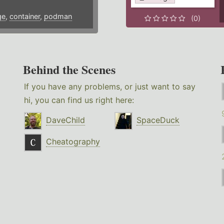
ge
,
container
,
podman
(0)
Behind the Scenes
If you have any problems, or just want to say
hi, you can find us right here:
DaveChild
SpaceDuck
Cheatography