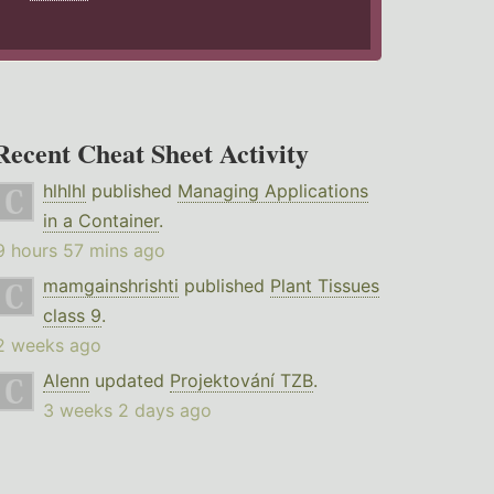
Recent Cheat Sheet Activity
hlhlhl
published
Managing Applications
in a Container
.
9 hours 57 mins ago
mamgainshrishti
published
Plant Tissues
class 9
.
2 weeks ago
Alenn
updated
Projektování TZB
.
3 weeks 2 days ago