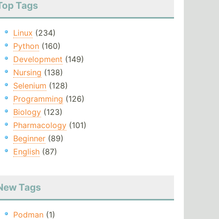
Top Tags
Linux
(234)
Python
(160)
Development
(149)
Nursing
(138)
Selenium
(128)
Programming
(126)
Biology
(123)
Pharmacology
(101)
Beginner
(89)
English
(87)
New Tags
Podman
(1)