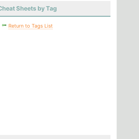
Cheat Sheets by Tag
Return to Tags List