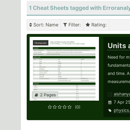
1 Cheat Sheets tagged with Erroranal
Sort
: Name
Filter
:
Rating
:
Units
Need for m
fundamental
and time. A
measurement
aishany
2 Pages
7 Apr 2
(0)
physics