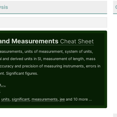
ysis
 and Measurements
Cheat Sheet
easurements, units of measurement, system of units,
 and derived units in SI, measurement of length, mass
ccuracy and precision of measuring instruments, errors in
. Significant figures.
a_._
5
,
units
,
significant
,
measurements
,
jee
and 10 more ...