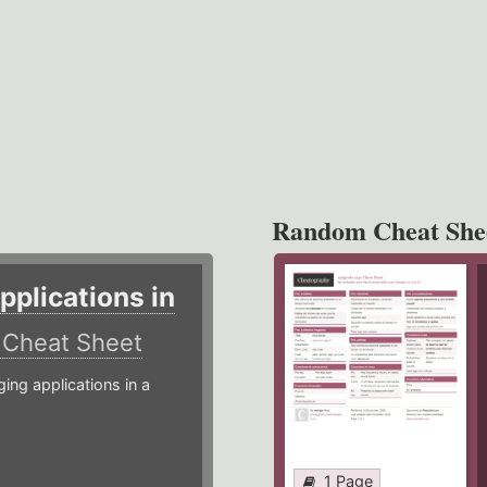
Random Cheat She
plications in
r
Cheat Sheet
g applications in a
1 Page