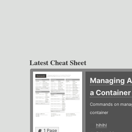
Latest Cheat Sheet
Managing Ap
a Containe
Commands on managin
container
hlhlhl
1 Page