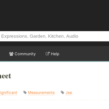
Community
Help
heet
ignificant
Measurements
Jee