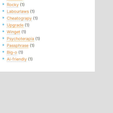
Rocky
(1)
Labourlaws
(1)
Cheatograpy
(1)
Upgrade
(1)
Winget
(1)
Psychoterapia
(1)
Passphrase
(1)
Big-o
(1)
Ai-friendly
(1)