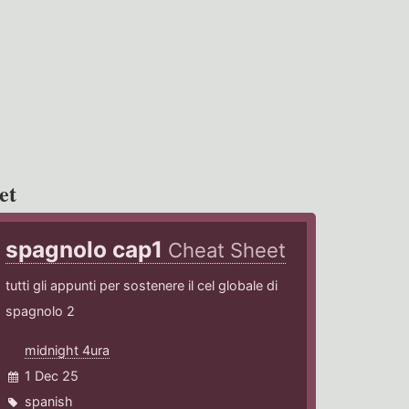
et
spagnolo cap1
Cheat Sheet
tutti gli appunti per sostenere il cel globale di
spagnolo 2
midnight 4ura
1 Dec 25
spanish