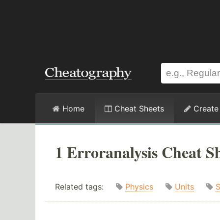
Home
Cheat Sheets
Create
1 Erroranalysis Cheat S
Related tags:
Physics
Units
S