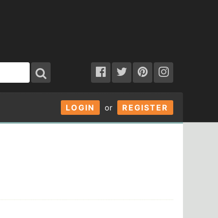
LOGIN
or
REGISTER