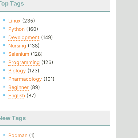
Top Tags
Linux
(235)
Python
(160)
Development
(149)
Nursing
(138)
Selenium
(128)
Programming
(126)
Biology
(123)
Pharmacology
(101)
Beginner
(89)
English
(87)
New Tags
Podman
(1)