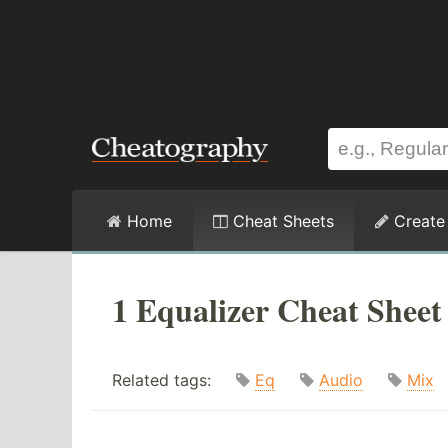
Home
Cheat Sheets
Create
1 Equalizer Cheat Sheet
Related tags:
Eq
Audio
Mix