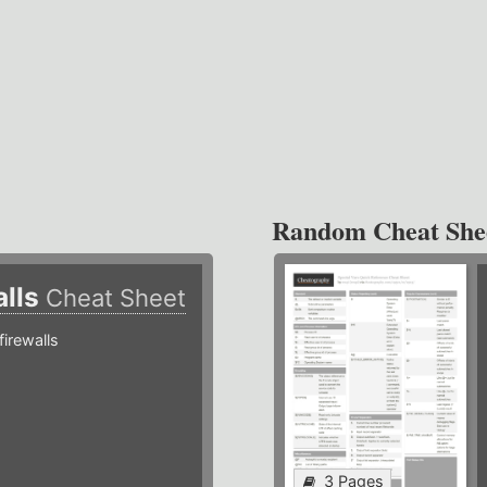
Random Cheat She
alls
Cheat Sheet
irewalls
3 Pages