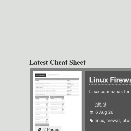
Latest Cheat Sheet
Linux Firew
Linux commands for f
hlhlhl
6 Aug 26
linux
,
firewall
,
ufw
2 Pages