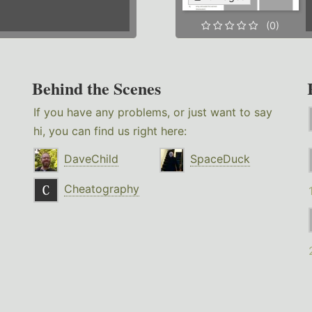
(0)
Behind the Scenes
If you have any problems, or just want to say
hi, you can find us right here:
DaveChild
SpaceDuck
Cheatography