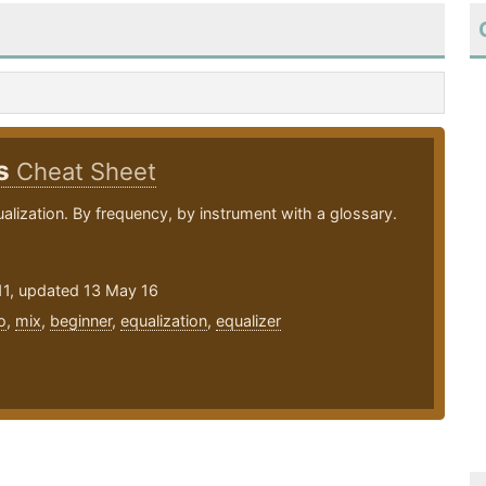
ps
Cheat Sheet
ualization. By frequency, by instrument with a glossary.
11, updated 13 May 16
o
,
mix
,
beginner
,
equalization
,
equalizer