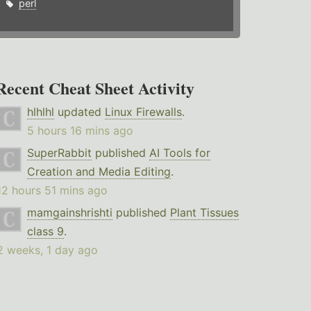
perl
Recent Cheat Sheet Activity
hlhlhl
updated
Linux Firewalls
.
5 hours 16 mins ago
SuperRabbit
published
AI Tools for
Creation and Media Editing
.
12 hours 51 mins ago
mamgainshrishti
published
Plant Tissues
class 9
.
2 weeks, 1 day ago