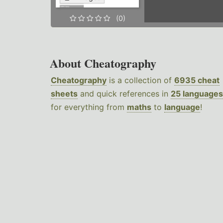
(0)
About Cheatography
Cheatography
is a collection of
6935 cheat
sheets
and quick references in
25 languages
for everything from
maths
to
language
!