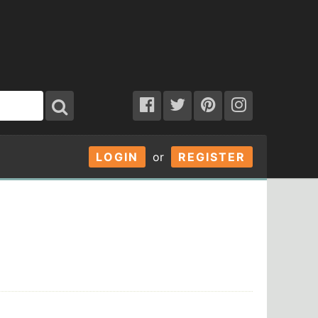
LOGIN
or
REGISTER