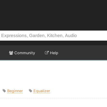
Community
Help
Beginner
Equalizer