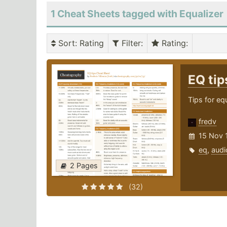
1 Cheat Sheets tagged with Equalizer
Sort
: Rating
Filter
:
Rating
:
EQ ti
Tips for eq
fredv
15 Nov 
eq
,
audi
2 Pages
(32)