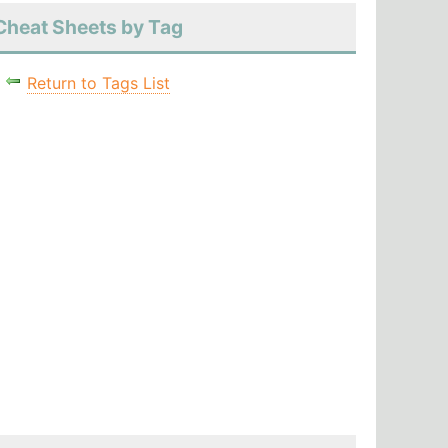
Cheat Sheets by Tag
Return to Tags List