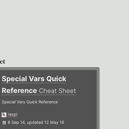
et
Special Vars Quick
Reference
Cheat Sheet
Special Vars Quick Reference
respi
8 Sep 14, updated 12 May 16