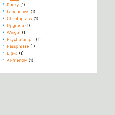
Rocky
(1)
Labourlaws
(1)
Cheatograpy
(1)
Upgrade
(1)
Winget
(1)
Psychoterapia
(1)
Passphrase
(1)
Big-o
(1)
Ai-friendly
(1)