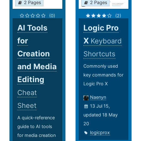
2 Pages
2 Pages
(0)
(2)
AI Tools
Logic Pro
for
X
Keyboard
Creation
Shortcuts
and Media
Commonly used
key commands for
Editing
Logic Pro X
Cheat
Naenyn
Sheet
13 Jul 15,
updated 18 May
A quick-reference
20
guide to AI tools
logicprox
for media creation