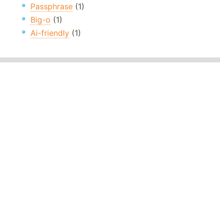
Passphrase
(1)
Big-o
(1)
Ai-friendly
(1)