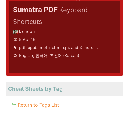
Sumatra PDF
Keyboard
Shortcuts
kichoon
8 Apr 18
pdf
,
epub
,
mobi
,
chm
,
xps
and 3 more ...
English
,
한국어, 조선어 (Korean)
Cheat Sheets by Tag
Return to Tags List