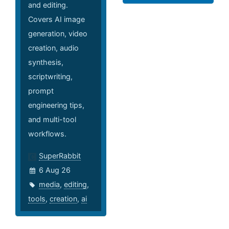
and editing.
Covers AI image
generation, video
creation, audio
synthesis,
scriptwriting,
prompt
engineering tips,
and multi-tool
workflows.
SuperRabbit
6 Aug 26
media
,
editing
,
tools
,
creation
,
ai