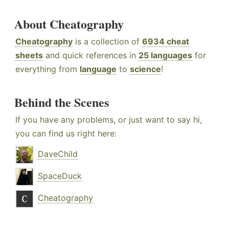
About Cheatography
Cheatography
is a collection of
6934 cheat
sheets
and quick references in
25 languages
for
everything from
language
to
science
!
Behind the Scenes
If you have any problems, or just want to say hi,
you can find us right here:
DaveChild
SpaceDuck
Cheatography