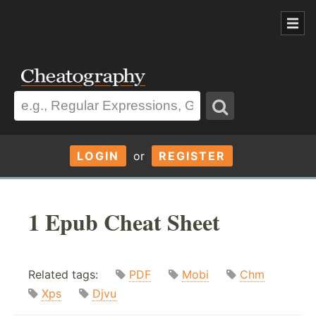
LOGIN
or
REGISTER
1 Epub Cheat Sheet
Related tags:
PDF
Mobi
Chm
Xps
Djvu