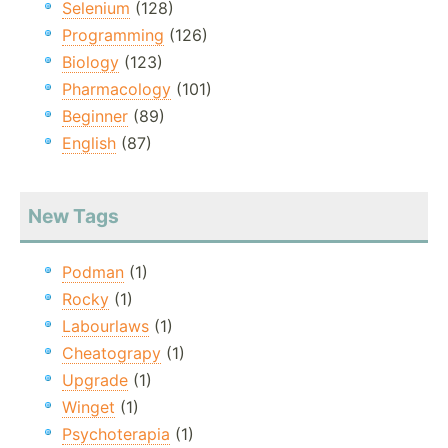
Selenium
(128)
Programming
(126)
Biology
(123)
Pharmacology
(101)
Beginner
(89)
English
(87)
New Tags
Podman
(1)
Rocky
(1)
Labourlaws
(1)
Cheatograpy
(1)
Upgrade
(1)
Winget
(1)
Psychoterapia
(1)