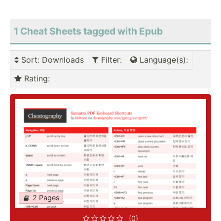
1 Cheat Sheets tagged with Epub
Sort
: Downloads
Filter
:
Language(s)
:
Rating
:
2 Pages
(0)