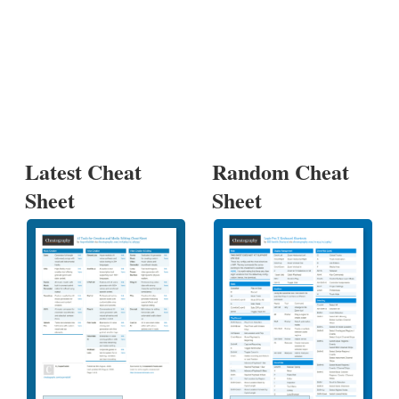
Latest Cheat
Random Cheat
Sheet
Sheet