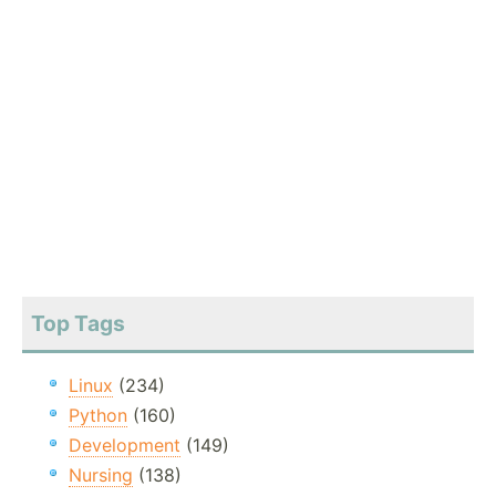
Top Tags
Linux
(234)
Python
(160)
Development
(149)
Nursing
(138)