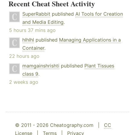
Recent Cheat Sheet Activity
SuperRabbit
published
AI Tools for Creation
and Media Editing
.
5 hours 37 mins ago
hlhlhl
published
Managing Applications in a
Container
.
22 hours ago
mamgainshrishti
published
Plant Tissues
class 9
.
2 weeks ago
© 2011 - 2026 Cheatography.com |
CC
License
|
Terms
|
Privacy