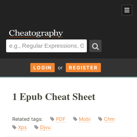
LOGIN
or
REGISTER
1 Epub Cheat Sheet
Related tags:
PDF
Mobi
Chm
Xps
Djvu