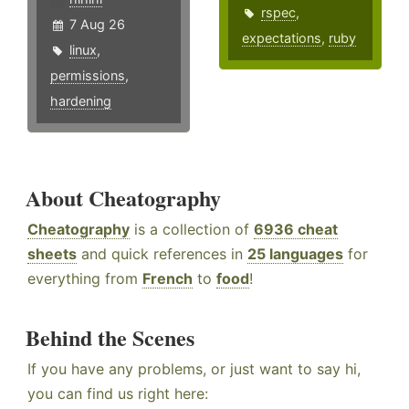
rspec
,
7 Aug 26
expectations
,
ruby
linux
,
permissions
,
hardening
About Cheatography
Cheatography
is a collection of
6936 cheat
sheets
and quick references in
25 languages
for
everything from
French
to
food
!
Behind the Scenes
If you have any problems, or just want to say hi,
you can find us right here: