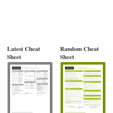
Latest Cheat
Random Cheat
Sheet
Sheet