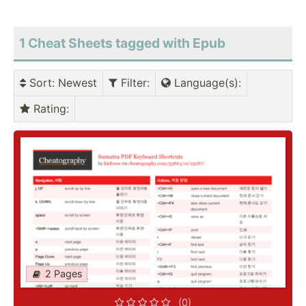
1 Cheat Sheets tagged with Epub
Sort
: Newest
Filter
:
Language(s)
:
Rating
:
2 Pages
(0)