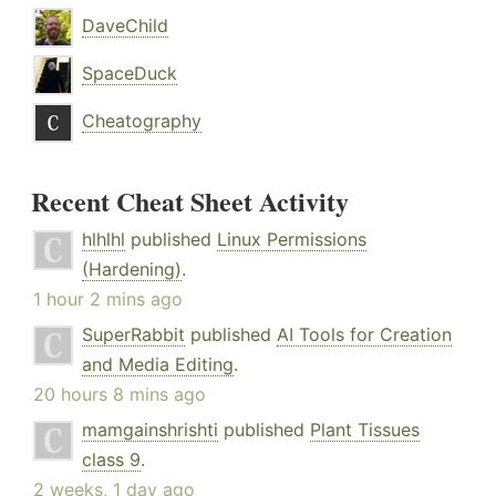
DaveChild
SpaceDuck
Cheatography
Recent Cheat Sheet Activity
hlhlhl
published
Linux Permissions
(Hardening)
.
1 hour 2 mins ago
SuperRabbit
published
AI Tools for Creation
and Media Editing
.
20 hours 8 mins ago
mamgainshrishti
published
Plant Tissues
class 9
.
2 weeks, 1 day ago