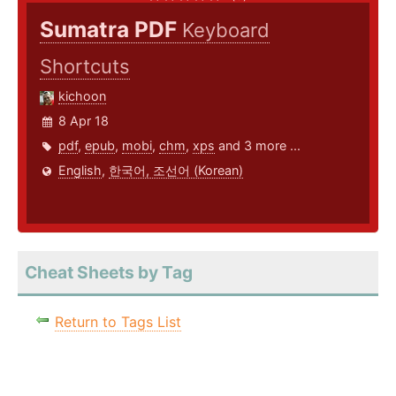
Sumatra PDF
Keyboard
Shortcuts
kichoon
8 Apr 18
pdf
,
epub
,
mobi
,
chm
,
xps
and 3 more ...
English
,
한국어, 조선어 (Korean)
Cheat Sheets by Tag
Return to Tags List