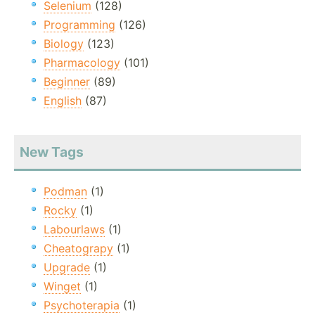
Selenium
(128)
Programming
(126)
Biology
(123)
Pharmacology
(101)
Beginner
(89)
English
(87)
New Tags
Podman
(1)
Rocky
(1)
Labourlaws
(1)
Cheatograpy
(1)
Upgrade
(1)
Winget
(1)
Psychoterapia
(1)