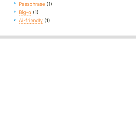
Passphrase
(1)
Big-o
(1)
Ai-friendly
(1)