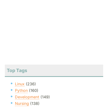
Top Tags
Linux
(236)
Python
(160)
Development
(149)
Nursing
(138)