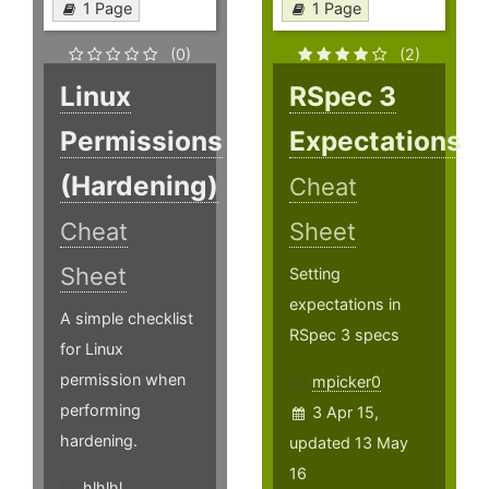
1 Page
1 Page
(0)
(2)
Linux
RSpec 3
Permissions
Expectations
(Hardening)
Cheat
Cheat
Sheet
Sheet
Setting
expectations in
A simple checklist
RSpec 3 specs
for Linux
permission when
mpicker0
performing
3 Apr 15,
hardening.
updated 13 May
16
hlhlhl