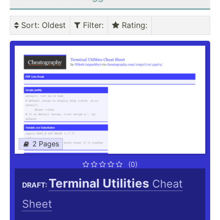
Sort
: Oldest
Filter
:
Rating
:
2 Pages
(0)
Terminal Utilities
Cheat
DRAFT:
Sheet