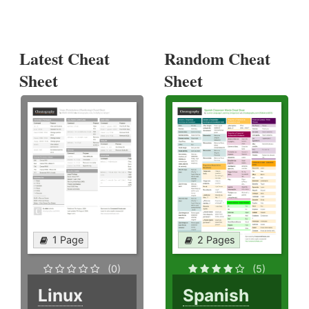
Latest Cheat
Random Cheat
Sheet
Sheet
1 Page
2 Pages
(0)
(5)
Linux
Spanish