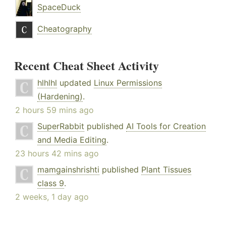
SpaceDuck
Cheatography
Recent Cheat Sheet Activity
hlhlhl
updated
Linux Permissions
(Hardening)
.
2 hours 59 mins ago
SuperRabbit
published
AI Tools for Creation
and Media Editing
.
23 hours 42 mins ago
mamgainshrishti
published
Plant Tissues
class 9
.
2 weeks, 1 day ago