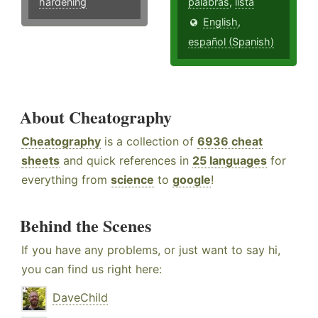
hardening
palabras
,
lista
English
,
español (Spanish)
About Cheatography
Cheatography
is a collection of
6936 cheat
sheets
and quick references in
25 languages
for
everything from
science
to
google
!
Behind the Scenes
If you have any problems, or just want to say hi,
you can find us right here:
DaveChild