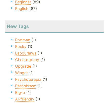
Beginner
(89)
English
(87)
New Tags
Podman
(1)
Rocky
(1)
Labourlaws
(1)
Cheatograpy
(1)
Upgrade
(1)
Winget
(1)
Psychoterapia
(1)
Passphrase
(1)
Big-o
(1)
Ai-friendly
(1)