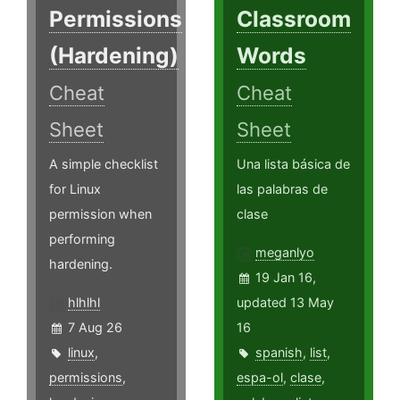
Permissions
Classroom
(Hardening)
Words
Cheat
Cheat
Sheet
Sheet
A simple checklist
Una lista básica de
for Linux
las palabras de
permission when
clase
performing
meganlyo
hardening.
19 Jan 16,
hlhlhl
updated 13 May
7 Aug 26
16
linux
,
spanish
,
list
,
permissions
,
espa-ol
,
clase
,