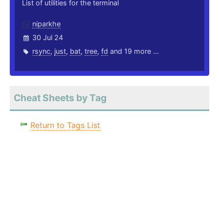
List of utilities for the terminal
niparkhe
30 Jul 24
rsync
,
just
,
bat
,
tree
,
fd
and 19 more ...
Cheat Sheets by Tag
Return to Tags List