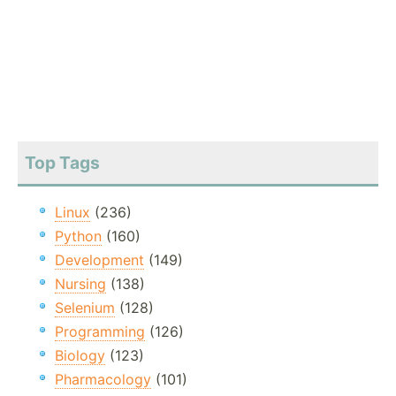
Top Tags
Linux
(236)
Python
(160)
Development
(149)
Nursing
(138)
Selenium
(128)
Programming
(126)
Biology
(123)
Pharmacology
(101)