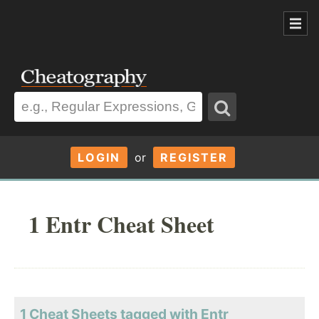
LOGIN
or
REGISTER
1 Entr Cheat Sheet
1 Cheat Sheets tagged with Entr