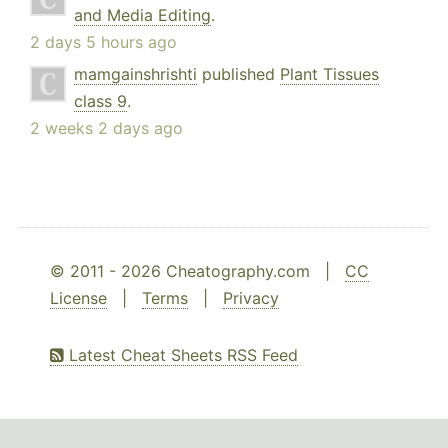
and Media Editing
.
2 days 5 hours ago
mamgainshrishti
published
Plant Tissues
class 9
.
2 weeks 2 days ago
© 2011 - 2026 Cheatography.com |
CC
License
|
Terms
|
Privacy
Latest Cheat Sheets RSS Feed