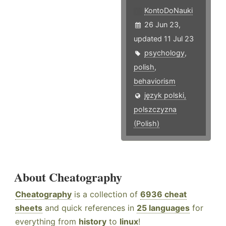
KontoDoNauki
26 Jun 23,
updated 11 Jul 23
psychology
,
polish
,
behaviorism
język polski,
polszczyzna
(Polish)
About Cheatography
Cheatography
is a collection of
6936 cheat
sheets
and quick references in
25 languages
for
everything from
history
to
linux
!