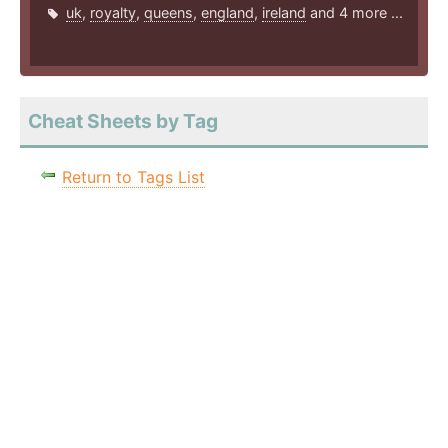
uk
,
royalty
,
queens
,
england
,
ireland
and 4 more ...
Cheat Sheets by Tag
Return to Tags List