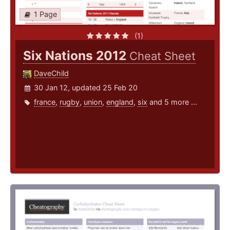
1 Page
(1)
Six Nations 2012
Cheat Sheet
DaveChild
30 Jan 12, updated 25 Feb 20
france
,
rugby
,
union
,
england
,
six
and 5 more ...