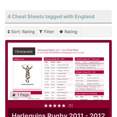
4 Cheat Sheets tagged with England
Sort
: Rating
Filter
:
Rating
:
1 Page
(1)
Harlequins Rugby 2011 - 2012