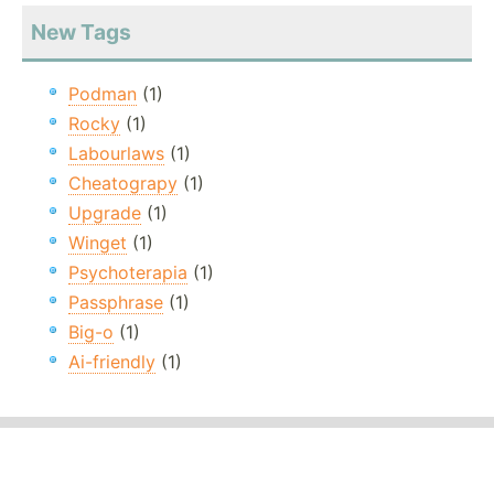
New Tags
Podman
(1)
Rocky
(1)
Labourlaws
(1)
Cheatograpy
(1)
Upgrade
(1)
Winget
(1)
Psychoterapia
(1)
Passphrase
(1)
Big-o
(1)
Ai-friendly
(1)