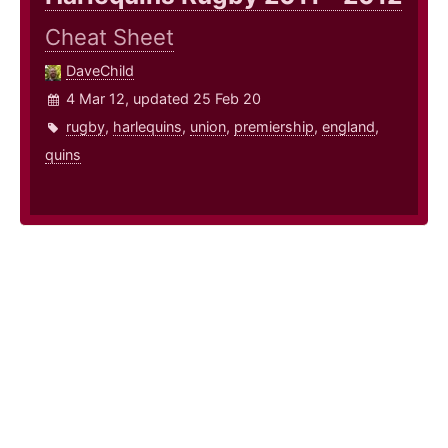
Cheat Sheet
DaveChild
4 Mar 12, updated 25 Feb 20
rugby
,
harlequins
,
union
,
premiership
,
england
,
quins