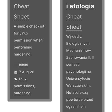
i etologia
Cheat
Sheet
Cheat
Sheet
A simple checklist
for Linux
Wykład z
permission when
Biologicznych
performing
Mechanizmów
hardening.
Zachowania II, II
semestr
hlhlhl
psychologii na
7 Aug 26
Uniwersytecie
linux
,
Warszawskim.
permissions
,
Notatki służą
hardening
powtórce przed
egzaminem