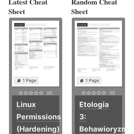
Latest Cheat
Random Cheat
Sheet
Sheet
1 Page
1 Page
(0)
(0)
Linux
Etologia
Permissions
3:
(Hardening)
Behawioryzm