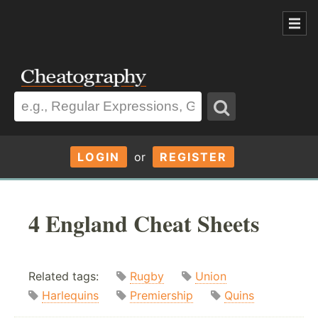
LOGIN
or
REGISTER
4 England Cheat Sheets
Related tags:
Rugby
Union
Harlequins
Premiership
Quins