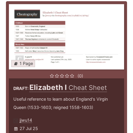
1 Page
(0)
Elizabeth I
Cheat Sheet
DRAFT:
Useful reference to learn about England's Virgin
Queen (1533-1603; reigned 1558-1603)
jjwu14
27 Jul 25