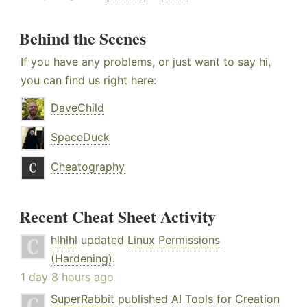
Behind the Scenes
If you have any problems, or just want to say hi,
you can find us right here:
DaveChild
SpaceDuck
Cheatography
Recent Cheat Sheet Activity
hlhlhl
updated
Linux Permissions
(Hardening)
.
1 day 8 hours ago
SuperRabbit
published
AI Tools for Creation