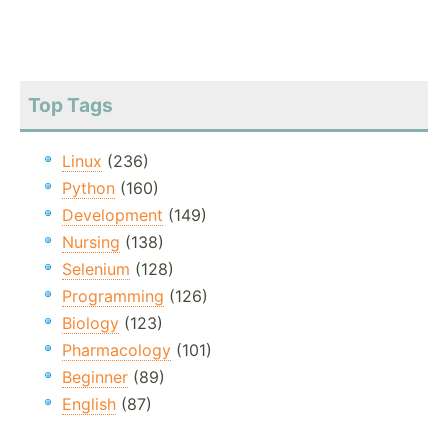
Top Tags
Linux
(236)
Python
(160)
Development
(149)
Nursing
(138)
Selenium
(128)
Programming
(126)
Biology
(123)
Pharmacology
(101)
Beginner
(89)
English
(87)