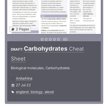
2 Pages
(0)
Carbohydrates
Cheat
DRAFT:
Sheet
Biological molecules, Carbohydrates
AnitaAtina
27 Jul 22
england
,
biology
,
alevel