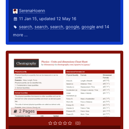
SerenaHoenn
11 Jan 15, updated 12 May 16
search
,
search
,
search
,
google
,
google
and 14
more ...
2 Pages
(0)