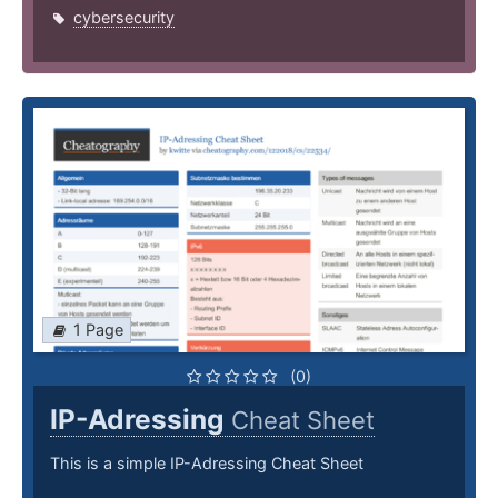
cybersecurity
1 Page
(0)
IP-Adressing
Cheat Sheet
This is a simple IP-Adressing Cheat Sheet