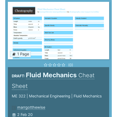
1 Page
(0)
Fluid Mechanics
Cheat
DRAFT:
Sheet
ME 322 | Mechanical Engineering | Fluid Mechanics
marrgotthewise
2 Feb 20