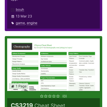
bouh
13 Mar 23
game
,
engine
1 Page
(0)
CS3219
Cheat Sheet