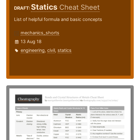
Statics
Cheat Sheet
DRAFT:
List of helpful formula and basic concepts
mechanics_shorts
13 Aug 18
engineering
,
civil
,
statics