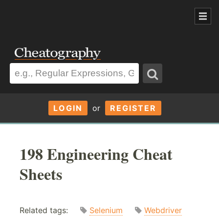
LOGIN
or
REGISTER
198 Engineering Cheat
Sheets
Related tags:
Selenium
Webdriver