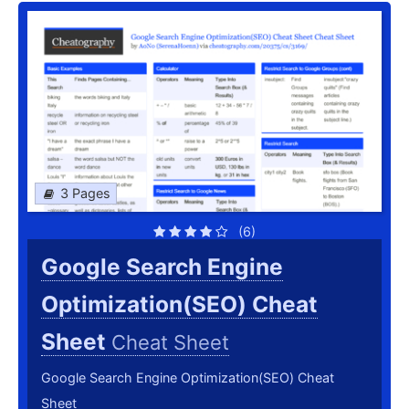
3 Pages
(6)
Google Search Engine
Optimization(SEO) Cheat
Sheet
Cheat Sheet
Google Search Engine Optimization(SEO) Cheat
Sheet