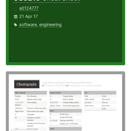
a0124777
21 Apr 17
software
,
engineering