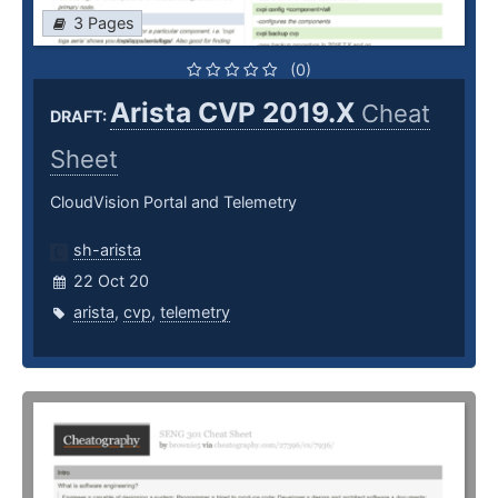
3 Pages
(0)
Arista CVP 2019.X
Cheat
DRAFT:
Sheet
CloudVision Portal and Telemetry
sh-arista
22 Oct 20
arista
,
cvp
,
telemetry