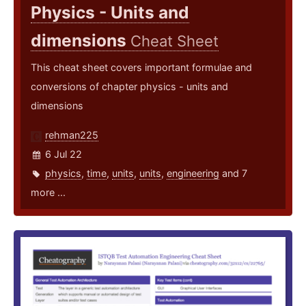
Physics - Units and
dimensions
Cheat Sheet
This cheat sheet covers important formulae and
conversions of chapter physics - units and
dimensions
rehman225
6 Jul 22
physics
,
time
,
units
,
units
,
engineering
and 7
more ...