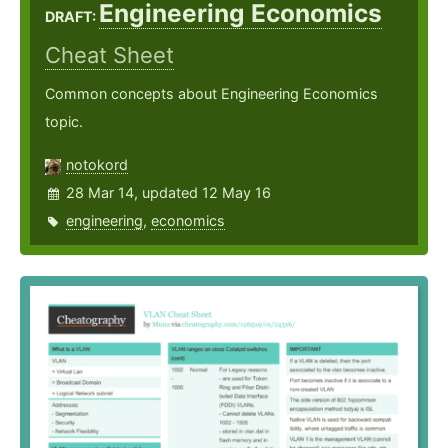
Engineering Economics
DRAFT:
Cheat Sheet
Common concepts about Engineering Economics
topic.
notokord
28 Mar 14, updated 12 May 16
engineering
,
economics