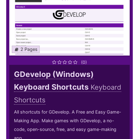
2 Pages
(0)
GDevelop (Windows)
Keyboard Shortcuts
Keyboard
Shortcuts
All shortcuts for GDevelop. A Free and Easy Game-
Making App. Make games with GDevelop, a no-
code, open-source, free, and easy game-making
app.