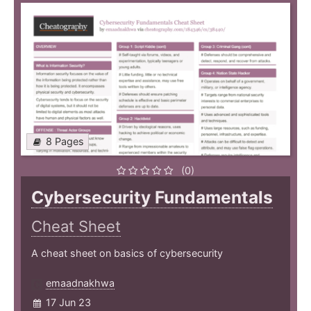
8 Pages
(0)
Cybersecurity Fundamentals
Cheat Sheet
A cheat sheet on basics of cybersecurity
emaadnakhwa
17 Jun 23