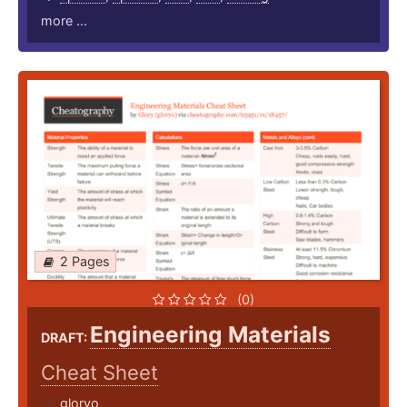
more ...
2 Pages
(0)
Engineering Materials
DRAFT:
Cheat Sheet
gloryo