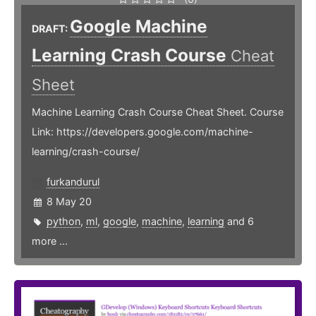
Google Machine
DRAFT:
Learning Crash Course
Cheat
Sheet
Machine Learning Crash Course Cheat Sheet. Course
Link: https://developers.google.com/machine-
learning/crash-course/
furkandurul
8 May 20
python
,
ml
,
google
,
machine
,
learning
and 6
more ...