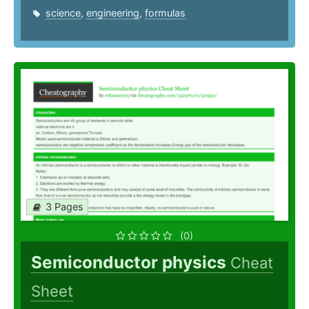
science
,
engineering
,
formulas
3 Pages
(0)
Semiconductor physics
Cheat
Sheet