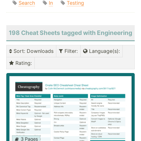
Search
In
Testing
198 Cheat Sheets tagged with Engineering
Sort
: Downloads
Filter
:
Language(s)
:
Rating
:
3 Pages