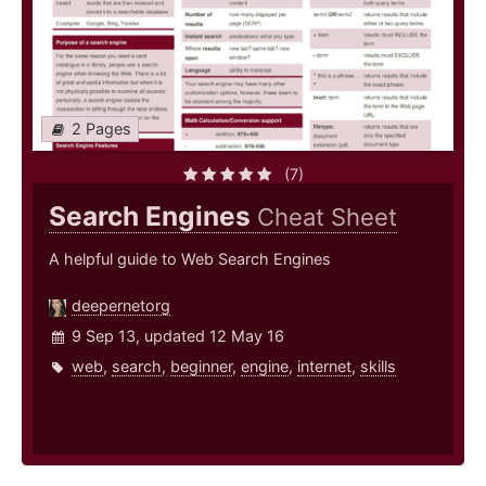
2 Pages
(7)
Search Engines
Cheat Sheet
A helpful guide to Web Search Engines
deepernetorg
9 Sep 13, updated 12 May 16
web
,
search
,
beginner
,
engine
,
internet
,
skills