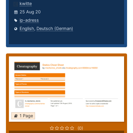
kwitte
25 Aug 20
ip-adress
English
,
Deutsch (German)
1 Page
(0)