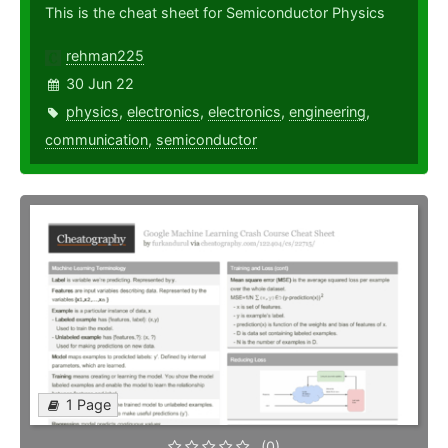
This is the cheat sheet for Semiconductor Physics
rehman225
30 Jun 22
physics
,
electronics
,
electronics
,
engineering
,
communication
,
semiconductor
1 Page
(0)