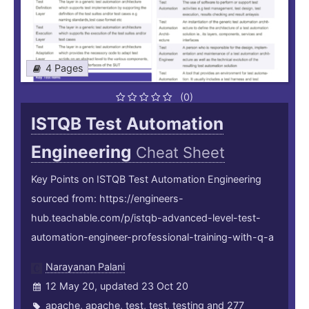
4 Pages
(0)
ISTQB Test Automation
Engineering
Cheat Sheet
Key Points on ISTQB Test Automation Engineering
sourced from: https://engineers-
hub.teachable.com/p/istqb-advanced-level-test-
automation-engineer-professional-training-with-q-a
Narayanan Palani
12 May 20, updated 23 Oct 20
apache
,
apache
,
test
,
test
,
testing
and 277