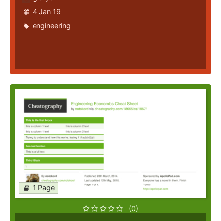
4 Jan 19
engineering
1 Page
(0)