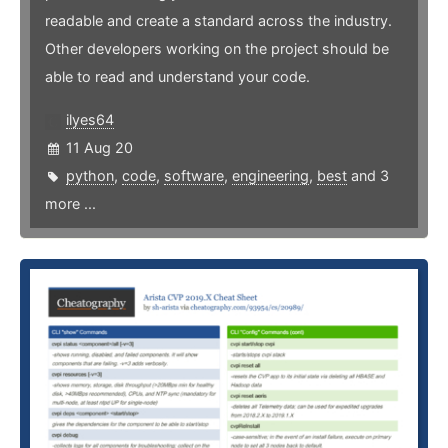
readable and create a standard across the industry.
Other developers working on the project should be
able to read and understand your code.
ilyes64
11 Aug 20
python
,
code
,
software
,
engineering
,
best
and 3
more ...