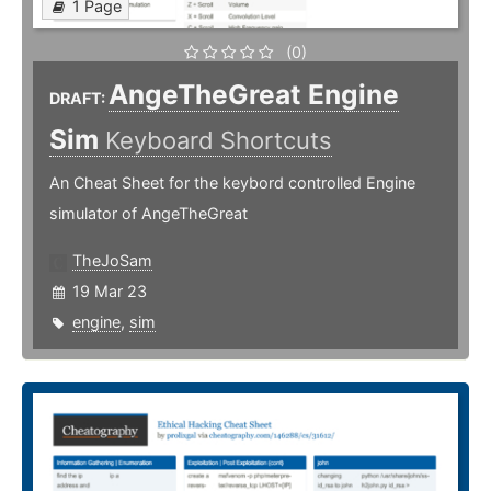
1 Page
(0)
AngeTheGreat Engine
DRAFT:
Sim
Keyboard Shortcuts
An Cheat Sheet for the keybord controlled Engine
simulator of AngeTheGreat
TheJoSam
19 Mar 23
engine
,
sim