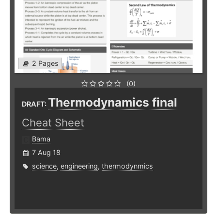
2 Pages
(0)
Thermodynamics final
DRAFT:
Cheat Sheet
Bama
7 Aug 18
science
,
engineering
,
thermodynmics