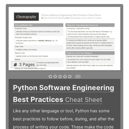
3 Pages
(0)
Python Software Engineering
Best Practices
Cheat Sheet
Like any other language or tool, Python has some
best practices to follow before, during, and after the
process of writing your code. These make the code