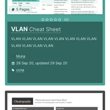
5 Pages
(0)
VLAN
Cheat Sheet
VLAN VLAN VLAN VLAN VLAN VLAN VLAN VLAN
VLAN VLAN VLAN VLAN
Muna
28 Sep 20, updated 29 Sep 20
ccna