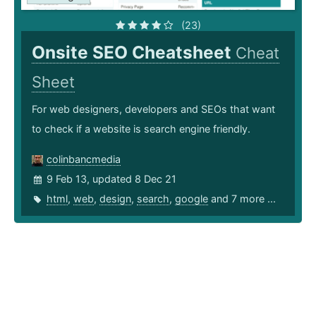
(23)
Onsite SEO Cheatsheet
Cheat
Sheet
For web designers, developers and SEOs that want
to check if a website is search engine friendly.
colinbancmedia
9 Feb 13, updated 8 Dec 21
html
,
web
,
design
,
search
,
google
and 7 more ...