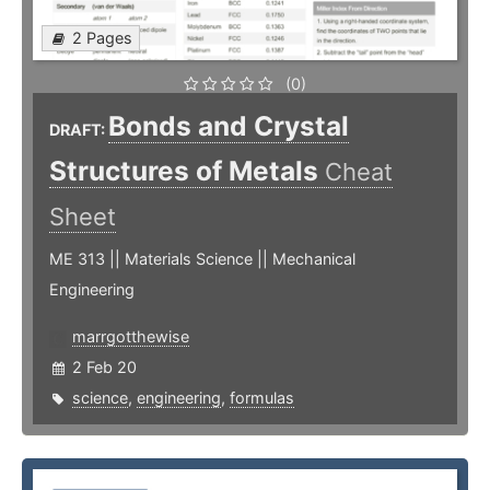
2 Pages
(0)
Bonds and Crystal
DRAFT:
Structures of Metals
Cheat
Sheet
ME 313 || Materials Science || Mechanical
Engineering
marrgotthewise
2 Feb 20
science
,
engineering
,
formulas