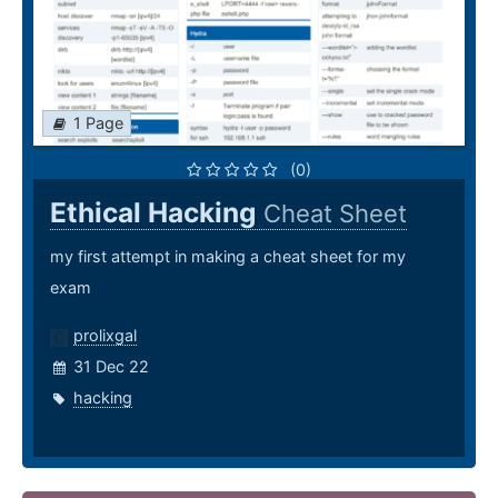
1 Page
(0)
Ethical Hacking
Cheat Sheet
my first attempt in making a cheat sheet for my
exam
prolixgal
31 Dec 22
hacking