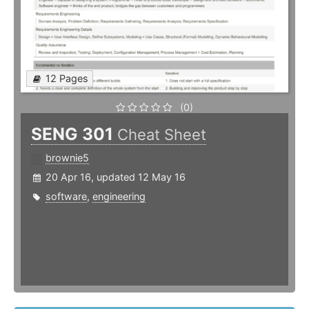
12 Pages
(0)
SENG 301
Cheat Sheet
brownie5
20 Apr 16, updated 12 May 16
software
,
engineering