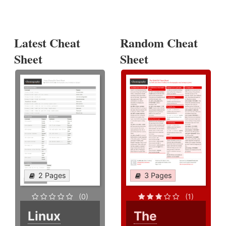
Latest Cheat
Random Cheat
Sheet
Sheet
2 Pages
3 Pages
(0)
(1)
Linux
The