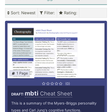
Sort
: Newest
Filter
:
Rating
:
1 Page
(0)
mbti
Cheat Sheet
DRAFT:
This is a summary of the Myers-Briggs personality
types and Carl Jung's cognitive functions.