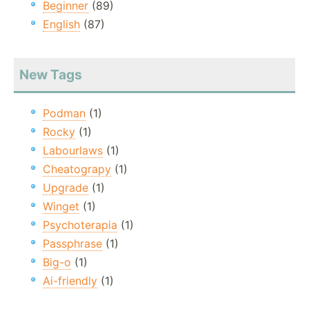
Beginner
(89)
English
(87)
New Tags
Podman
(1)
Rocky
(1)
Labourlaws
(1)
Cheatograpy
(1)
Upgrade
(1)
Winget
(1)
Psychoterapia
(1)
Passphrase
(1)
Big-o
(1)
Ai-friendly
(1)