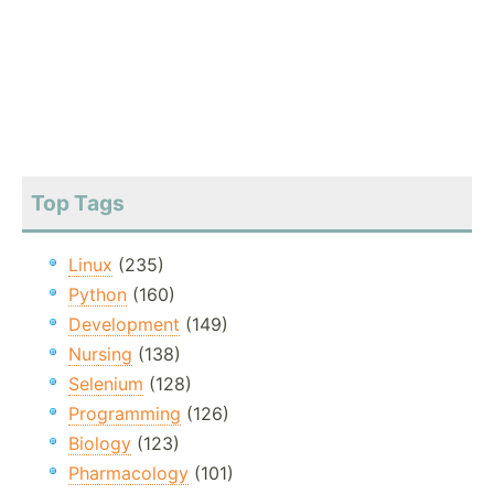
Top Tags
Linux
(235)
Python
(160)
Development
(149)
Nursing
(138)
Selenium
(128)
Programming
(126)
Biology
(123)
Pharmacology
(101)