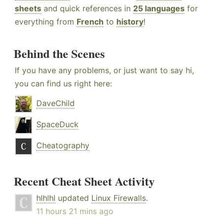
sheets
and quick references in
25 languages
for
everything from
French
to
history
!
Behind the Scenes
If you have any problems, or just want to say hi,
you can find us right here:
DaveChild
SpaceDuck
Cheatography
Recent Cheat Sheet Activity
hlhlhl
updated
Linux Firewalls
.
11 hours 21 mins ago