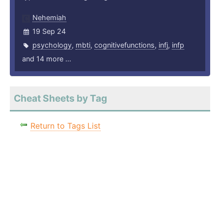
Nehemiah
19 Sep 24
psychology
,
mbti
,
cognitivefunctions
,
infj
,
infp
and 14 more ...
Cheat Sheets by Tag
Return to Tags List