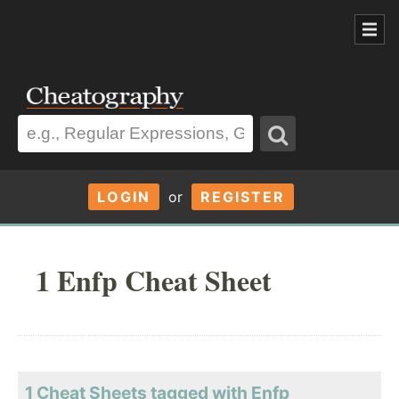
LOGIN
or
REGISTER
1 Enfp Cheat Sheet
1 Cheat Sheets tagged with Enfp