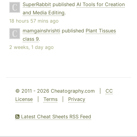
SuperRabbit
published
AI Tools for Creation
and Media Editing
.
18 hours 57 mins ago
mamgainshrishti
published
Plant Tissues
class 9
.
2 weeks, 1 day ago
© 2011 - 2026 Cheatography.com |
CC
License
|
Terms
|
Privacy
Latest Cheat Sheets RSS Feed