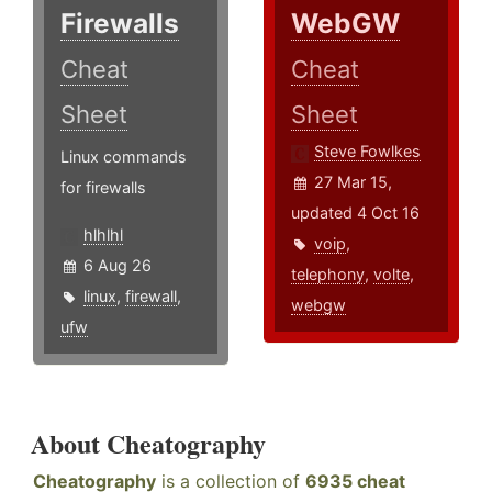
Firewalls
WebGW
Cheat
Cheat
Sheet
Sheet
Steve Fowlkes
Linux commands
27 Mar 15,
for firewalls
updated 4 Oct 16
hlhlhl
voip
,
6 Aug 26
telephony
,
volte
,
linux
,
firewall
,
webgw
ufw
About Cheatography
Cheatography
is a collection of
6935 cheat