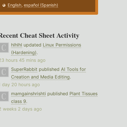
English
,
español (Spanish)
Recent Cheat Sheet Activity
hlhlhl
updated
Linux Permissions
(Hardening)
.
23 hours 45 mins ago
SuperRabbit
published
AI Tools for
Creation and Media Editing
.
1 day 20 hours ago
mamgainshrishti
published
Plant Tissues
class 9
.
2 weeks 2 days ago