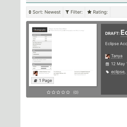
Sort
: Newest
Filter
:
Rating
:
E
DRAFT:
Eclipse Ac
Tanya
12 May 
eclipse
,
1 Page
(0)