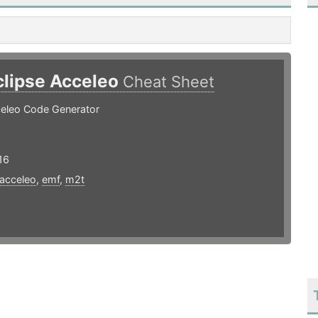
clipse Acceleo
Cheat Sheet
celeo Code Generator
16
acceleo
,
emf
,
m2t