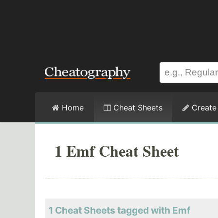
Home
Cheat Sheets
Create
1 Emf Cheat Sheet
1 Cheat Sheets tagged with Emf