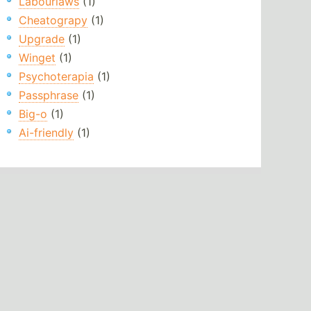
Labourlaws
(1)
Cheatograpy
(1)
Upgrade
(1)
Winget
(1)
Psychoterapia
(1)
Passphrase
(1)
Big-o
(1)
Ai-friendly
(1)