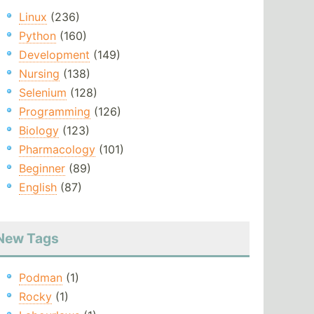
Linux
(236)
Python
(160)
Development
(149)
Nursing
(138)
Selenium
(128)
Programming
(126)
Biology
(123)
Pharmacology
(101)
Beginner
(89)
English
(87)
New Tags
Podman
(1)
Rocky
(1)