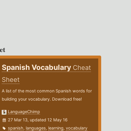
et
Spanish Vocabulary
Cheat
Sheet
A list of the most common Spanish words for
building your vocabulary. Download free!
LanguageChimp
27 Mar 13, updated 12 May 16
spanish
,
languages
,
learning
,
vocabulary