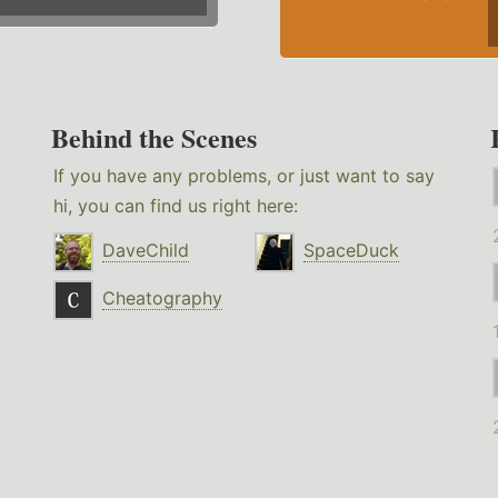
Behind the Scenes
If you have any problems, or just want to say
hi, you can find us right here:
DaveChild
SpaceDuck
Cheatography