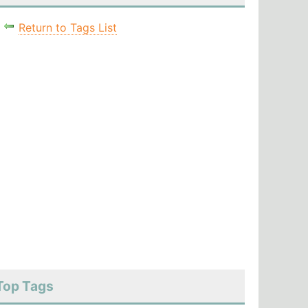
Return to Tags List
Top Tags