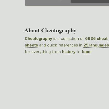
About Cheatography
Cheatography
is a collection of
6936 cheat
sheets
and quick references in
25 languages
for everything from
history
to
food
!