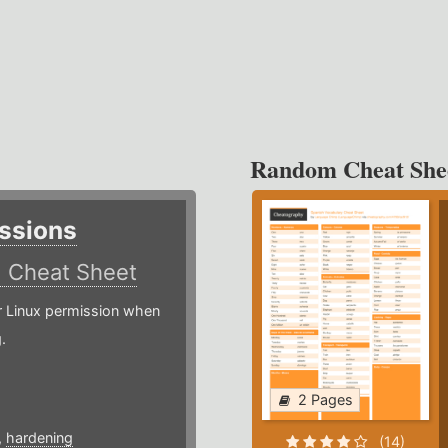
Random Cheat She
ssions
)
Cheat Sheet
or Linux permission when
.
2 Pages
,
hardening
(14)