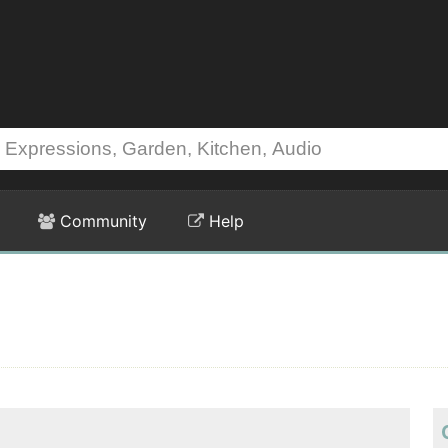
Community
Help