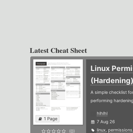
Latest Cheat Sheet
Linux Permi
(Hardening
A simple checklist f
performing hardening
hlhlhl
1 Page
7 Aug 26
linux
,
permissions
(0)