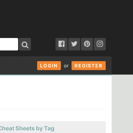
LOGIN
or
REGISTER
Cheat Sheets by Tag