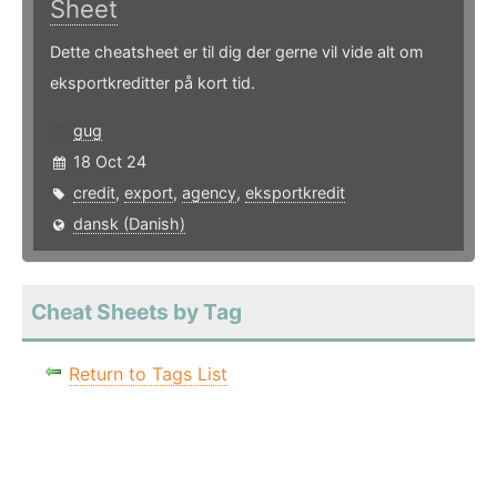
Sheet
Dette cheatsheet er til dig der gerne vil vide alt om
eksportkreditter på kort tid.
gug
18 Oct 24
credit
,
export
,
agency
,
eksportkredit
dansk (Danish)
Cheat Sheets by Tag
Return to Tags List