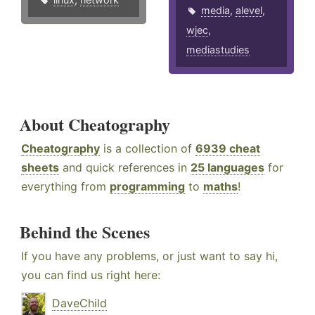
media
,
alevel
,
wjec
,
mediastudies
About Cheatography
Cheatography
is a collection of
6939 cheat
sheets
and quick references in
25 languages
for
everything from
programming
to
maths
!
Behind the Scenes
If you have any problems, or just want to say hi,
you can find us right here:
DaveChild