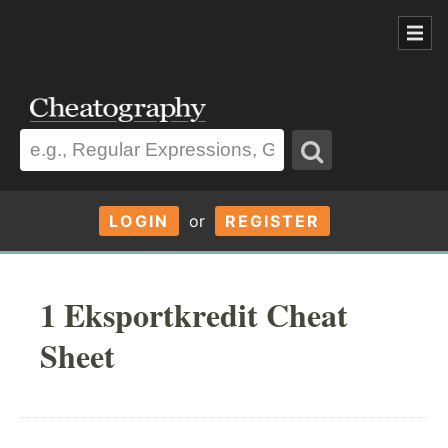
LOGIN
or
REGISTER
1 Eksportkredit Cheat
Sheet