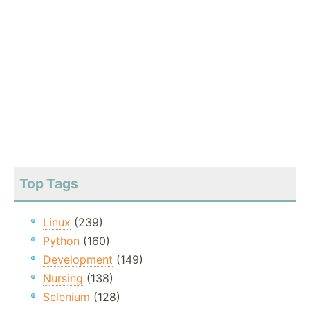
Top Tags
Linux
(239)
Python
(160)
Development
(149)
Nursing
(138)
Selenium
(128)