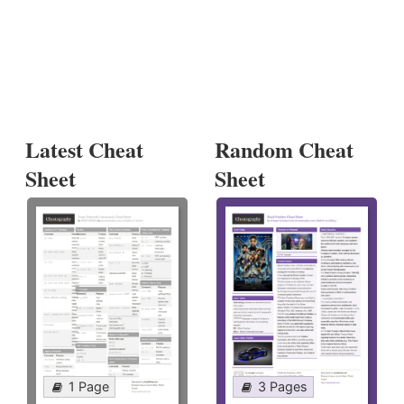
Latest Cheat
Random Cheat
Sheet
Sheet
1 Page
3 Pages