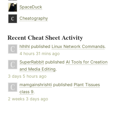
SpaceDuck
Cheatography
Recent Cheat Sheet Activity
hlhlhl
published
Linux Network Commands
.
4 hours 31 mins ago
SuperRabbit
published
AI Tools for Creation
and Media Editing
.
3 days 5 hours ago
mamgainshrishti
published
Plant Tissues
class 9
.
2 weeks 3 days ago