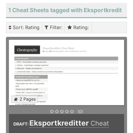
1 Cheat Sheets tagged with Eksportkredit
Sort
: Rating
Filter
:
Rating
:
2 Pages
(0)
Eksportkreditter
Cheat
DRAFT: