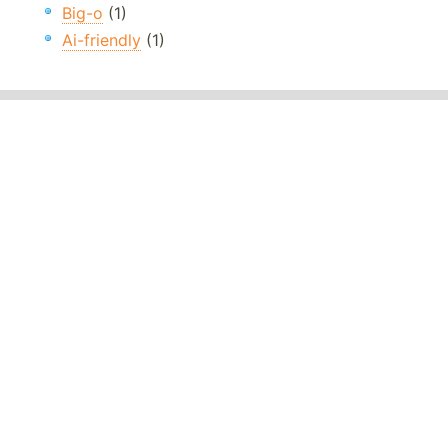
Big-o
(1)
Ai-friendly
(1)