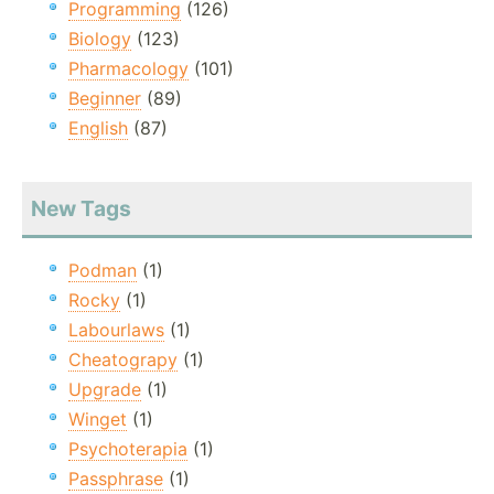
Programming
(126)
Biology
(123)
Pharmacology
(101)
Beginner
(89)
English
(87)
New Tags
Podman
(1)
Rocky
(1)
Labourlaws
(1)
Cheatograpy
(1)
Upgrade
(1)
Winget
(1)
Psychoterapia
(1)
Passphrase
(1)