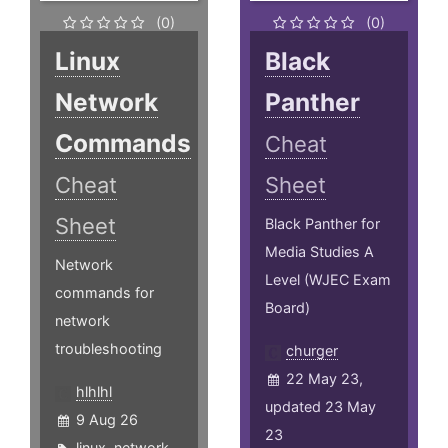
(0)
(0)
Linux
Black
Network
Panther
Commands
Cheat
Cheat
Sheet
Sheet
Black Panther for
Media Studies A
Network
Level (WJEC Exam
commands for
Board)
network
troubleshooting
churger
22 May 23,
hlhlhl
updated 23 May
9 Aug 26
23
linux
,
network