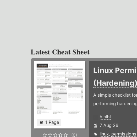
Latest Cheat Sheet
Linux Permi
(Hardening
A simple checklist f
performing hardening
hlhlhl
1 Page
7 Aug 26
linux
,
permissions
(0)