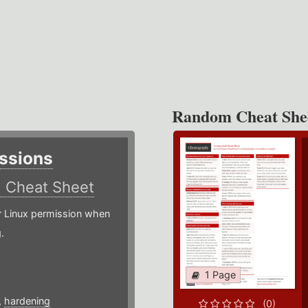
Random Cheat She
ssions
)
Cheat Sheet
or Linux permission when
.
1 Page
,
hardening
(0)