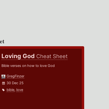
et
Loving God
Cheat Sheet
Bible verses on how to love God
GregFinzer
30 Dec 25
bible
,
love