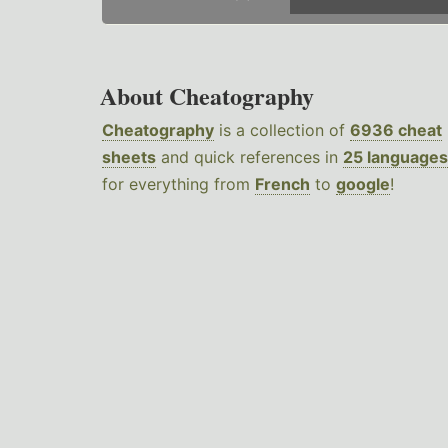
About Cheatography
Cheatography
is a collection of
6936 cheat
sheets
and quick references in
25 languages
for everything from
French
to
google
!