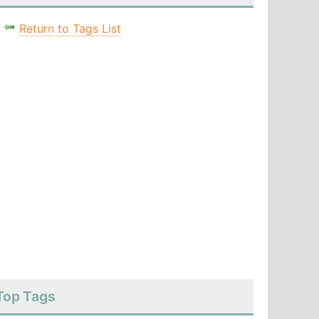
Return to Tags List
Top Tags