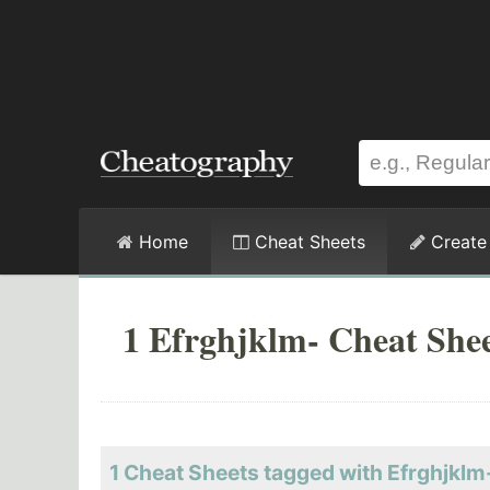
Home
Cheat Sheets
Create
1 Efrghjklm- Cheat She
1 Cheat Sheets tagged with Efrghjklm