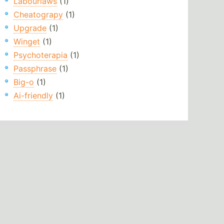
Labourlaws
(1)
Cheatograpy
(1)
Upgrade
(1)
Winget
(1)
Psychoterapia
(1)
Passphrase
(1)
Big-o
(1)
Ai-friendly
(1)