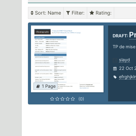
Sort
: Name
Filter
:
Rating
:
P
DRAFT:
TP de mise
slayd
22 Oct 
efrghjkl
1 Page
(0)