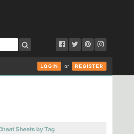
LOGIN
or
REGISTER
Cheat Sheets by Tag