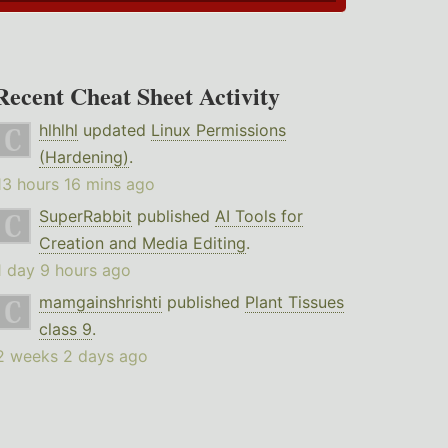
Recent Cheat Sheet Activity
hlhlhl
updated
Linux Permissions
(Hardening)
.
13 hours 16 mins ago
SuperRabbit
published
AI Tools for
Creation and Media Editing
.
1 day 9 hours ago
mamgainshrishti
published
Plant Tissues
class 9
.
2 weeks 2 days ago