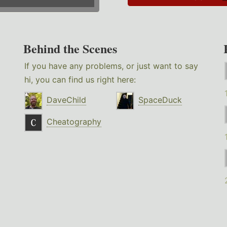
Behind the Scenes
If you have any problems, or just want to say
hi, you can find us right here:
DaveChild
SpaceDuck
Cheatography