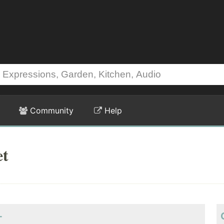
Community
Help
et
-