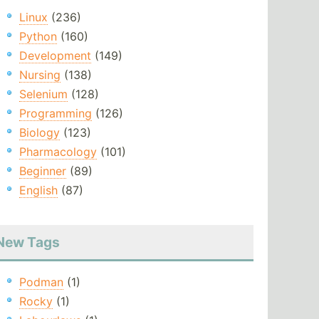
Linux
(236)
Python
(160)
Development
(149)
Nursing
(138)
Selenium
(128)
Programming
(126)
Biology
(123)
Pharmacology
(101)
Beginner
(89)
English
(87)
New Tags
Podman
(1)
Rocky
(1)