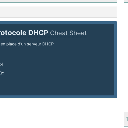
rotocole DHCP
Cheat Sheet
 en place d'un serveur DHCP
24
m-