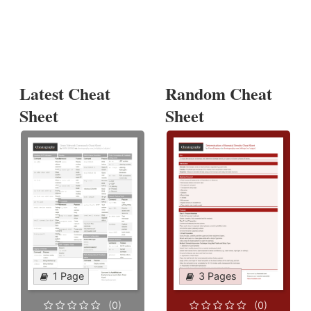
Latest Cheat
Random Cheat
Sheet
Sheet
1 Page
3 Pages
(0)
(0)