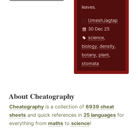
leaves.
UmeshJagtap
30 Dec 25
science
,
biology
,
density
,
botany
,
plant
,
stomata
About Cheatography
Cheatography
is a collection of
6939 cheat
sheets
and quick references in
25 languages
for
everything from
maths
to
science
!