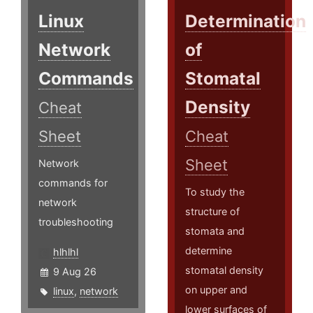
Linux
Determination
Network
of
Commands
Stomatal
Density
Cheat
Sheet
Cheat
Sheet
Network
commands for
To study the
network
structure of
troubleshooting
stomata and
determine
hlhlhl
stomatal density
9 Aug 26
on upper and
linux
,
network
lower surfaces of