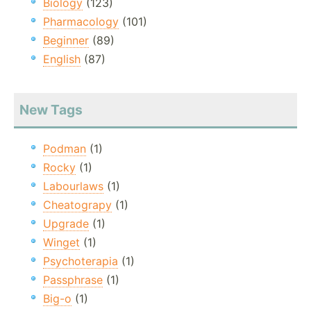
Biology
(123)
Pharmacology
(101)
Beginner
(89)
English
(87)
New Tags
Podman
(1)
Rocky
(1)
Labourlaws
(1)
Cheatograpy
(1)
Upgrade
(1)
Winget
(1)
Psychoterapia
(1)
Passphrase
(1)
Big-o
(1)