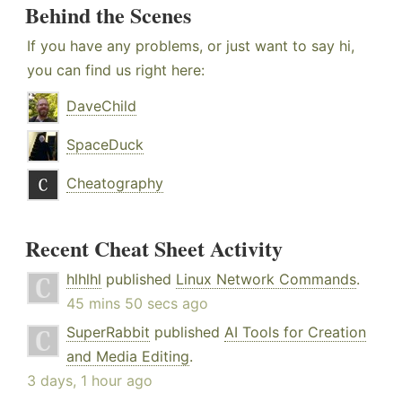
Behind the Scenes
If you have any problems, or just want to say hi,
you can find us right here:
DaveChild
SpaceDuck
Cheatography
Recent Cheat Sheet Activity
hlhlhl
published
Linux Network Commands
.
45 mins 50 secs ago
SuperRabbit
published
AI Tools for Creation
and Media Editing
.
3 days, 1 hour ago