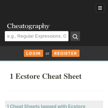
LOGIN
or
REGISTER
1 Ecstore Cheat Sheet
1 Cheat Sheets tagged with Ecstore