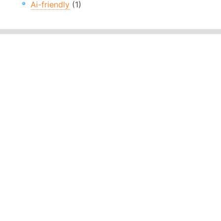
Ai-friendly
(1)