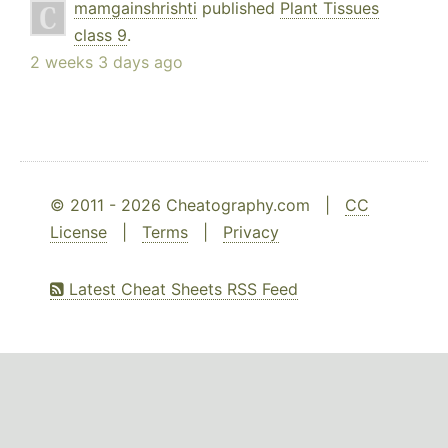
mamgainshrishti
published
Plant Tissues
class 9
.
2 weeks 3 days ago
© 2011 - 2026 Cheatography.com |
CC
License
|
Terms
|
Privacy
Latest Cheat Sheets RSS Feed