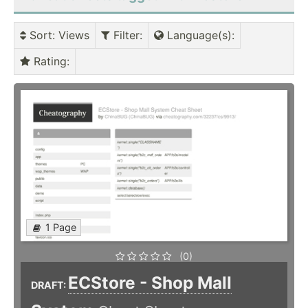
Sort
: Views
Filter
:
Language(s)
:
Rating
:
1 Page
(0)
ECStore - Shop Mall
DRAFT: