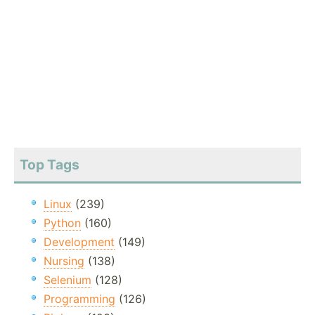
Top Tags
Linux
(239)
Python
(160)
Development
(149)
Nursing
(138)
Selenium
(128)
Programming
(126)