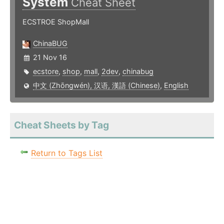
System
Cheat Sheet
ECSTROE ShopMall
ChinaBUG
21 Nov 16
ecstore
,
shop
,
mall
,
2dev
,
chinabug
中文 (Zhōngwén), 汉语, 漢語 (Chinese)
,
English
Cheat Sheets by Tag
Return to Tags List