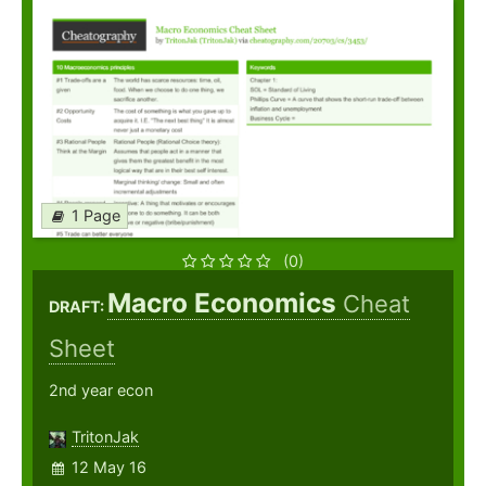
1 Page
(0)
Macro Economics
Cheat
DRAFT:
Sheet
2nd year econ
TritonJak
12 May 16