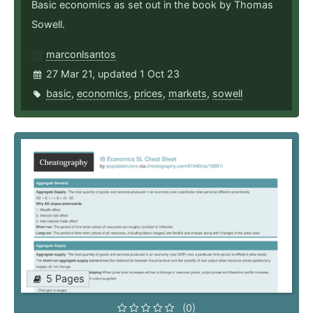
Basic economics as set out in the book by Thomas
Sowell.
marconlsantos
27 Mar 21, updated 1 Oct 23
basic
,
economics
,
prices
,
markets
,
sowell
5 Pages
(0)