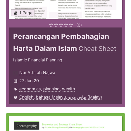
1 Page
(0)
Perancangan Pembahagian
Harta Dalam Islam
Cheat Sheet
Islamic Financial Planning
Nur Athirah Najwa
27 Jun 20
economics
,
planning
,
wealth
English
,
bahasa Melayu, بهاس ملايو‎ (Malay)