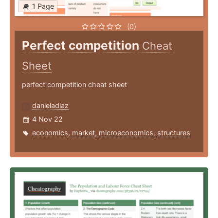
1 Page
(0)
Perfect competition
Cheat
Sheet
perfect competition cheat sheet
danieladiaz
4 Nov 22
economics
,
market
,
microeconomics
,
structures