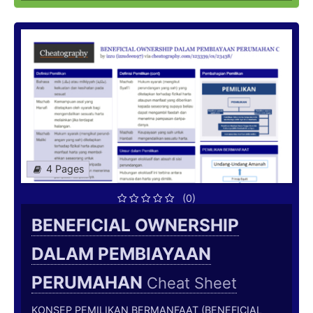
4 Pages
(0)
BENEFICIAL OWNERSHIP
DALAM PEMBIAYAAN
PERUMAHAN
Cheat Sheet
KONSEP PEMILIKAN BERMANFAAT (BENEFICIAL