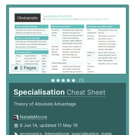
2 Pages
(1)
Specialisation
Cheat Sheet
Theory of Absolute Advantage
NatalieMoore
8 Jun 14, updated 11 May 16
economics
,
international
,
specialisation
,
trade
,