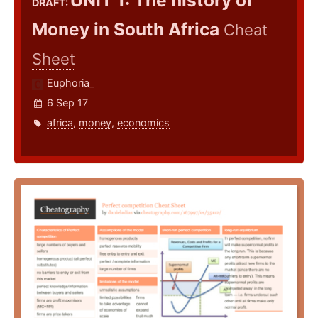
UNIT 1: The history of
DRAFT:
Money in South Africa
Cheat
Sheet
Euphoria_
6 Sep 17
africa
,
money
,
economics