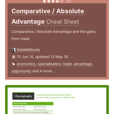
(2)
Comparative / Absolute
Advantage
Cheat Sheet
Comparative / Absolute Advantage and the gains
from trade
NatalieMoore
15 Jun 14, updated 13 May 16
economics
,
specialisation
,
trade
,
advantage
,
opportunity
and 4 more ...