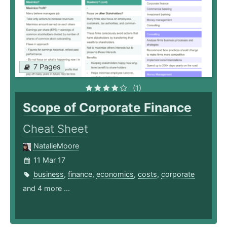
7 Pages
(1)
Scope of Corporate Finance
Cheat Sheet
NatalieMoore
11 Mar 17
business
,
finance
,
economics
,
costs
,
corporate
and 4 more ...