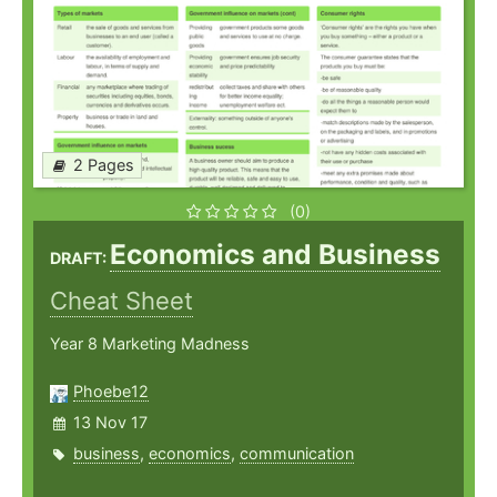
2 Pages
(0)
Economics and Business
DRAFT:
Cheat Sheet
Year 8 Marketing Madness
Phoebe12
13 Nov 17
business
,
economics
,
communication