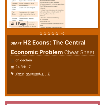
1 Page
(0)
H2 Econs: The Central
DRAFT:
Economic Problem
Cheat Sheet
chloechen
24 Feb 17
alevel
,
economics
,
h2