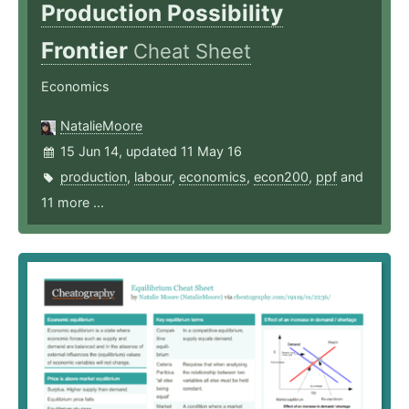
Production Possibility
Frontier
Cheat Sheet
Economics
NatalieMoore
15 Jun 14, updated 11 May 16
production
,
labour
,
economics
,
econ200
,
ppf
and
11 more ...