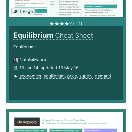
1 Page
(1)
Equilibrium
Cheat Sheet
Equilibrium
NatalieMoore
15 Jun 14, updated 13 May 16
economics
,
equilibrium
,
price
,
supply
,
demand