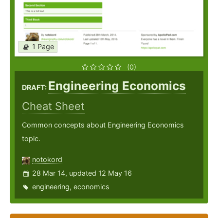
1 Page
(0)
Engineering Economics
DRAFT:
Cheat Sheet
Common concepts about Engineering Economics
topic.
notokord
28 Mar 14, updated 12 May 16
engineering
,
economics