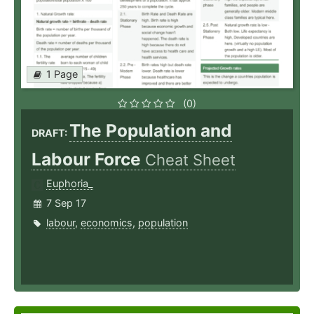
1 Page
(0)
The Population and
DRAFT:
Labour Force
Cheat Sheet
Euphoria_
7 Sep 17
labour
,
economics
,
population