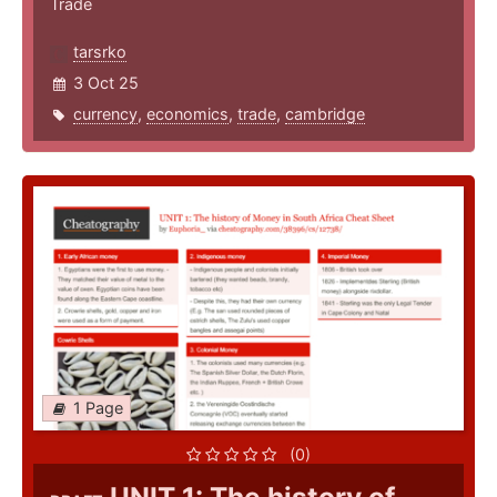
Trade
tarsrko
3 Oct 25
currency
,
economics
,
trade
,
cambridge
1 Page
(0)