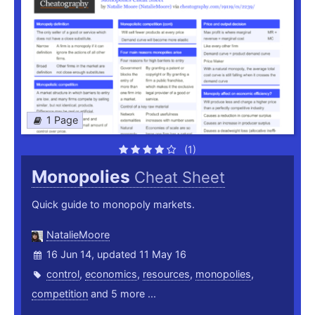
1 Page
(1)
Monopolies
Cheat Sheet
Quick guide to monopoly markets.
NatalieMoore
16 Jun 14, updated 11 May 16
control
,
economics
,
resources
,
monopolies
,
competition
and 5 more ...