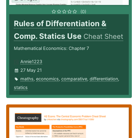
(0)
Rules of Differentiation &
Comp. Statics Use
Cheat Sheet
Mathematical Economics: Chapter 7
Annie1223
27 May 21
maths
,
economics
,
comparative
,
differentiation
,
statics