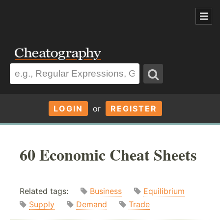
LOGIN
or
REGISTER
60 Economic Cheat Sheets
Related tags:
Business
Equilibrium
Supply
Demand
Trade