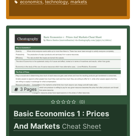
economics
,
technology
,
markets
3 Pages
(0)
Basic Economics 1 : Prices
And Markets
Cheat Sheet