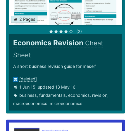
2 Pages
(2)
Economics Revision
Cheat
Sheet
A short business revision guide for meself
[deleted]
1 Jun 15, updated 13 May 16
business
,
fundamentals
,
economics
,
revision
,
macroeconomics
,
microeconomics