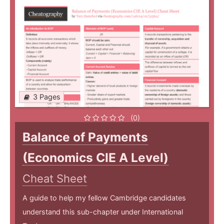
3 Pages
(0)
Balance of Payments
(Economics CIE A Level)
Cheat Sheet
A guide to help my fellow Cambridge candidates
understand this sub-chapter under International