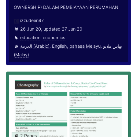
OWNERSHIP) DALAM PEMBIAYAAN PERUMAHAN
izzudeen97
26 Jun 20, updated 27 Jun 20
education
,
economics
العربية (Arabic)
,
English
,
bahasa Melayu, بهاس ملايو‎
(Malay)
2 Pages