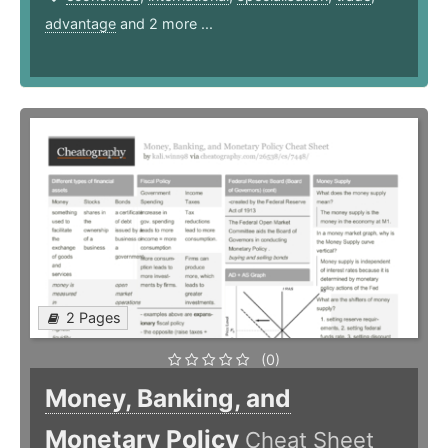
advantage
and 2 more ...
2 Pages
(0)
Money, Banking, and
Monetary Policy
Cheat Sheet