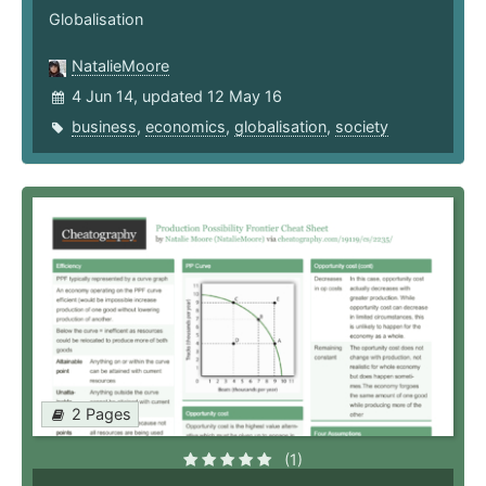
Globalisation
NatalieMoore
4 Jun 14, updated 12 May 16
business
,
economics
,
globalisation
,
society
2 Pages
(1)