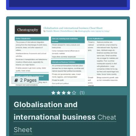
2 Pages
(1)
Globalisation and
international business
Cheat
Sheet