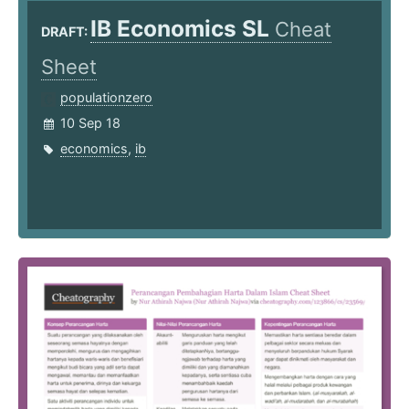
IB Economics SL
Cheat
DRAFT:
Sheet
populationzero
10 Sep 18
economics
,
ib