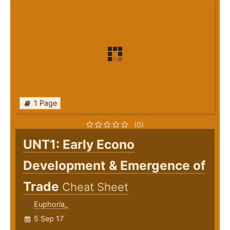
1 Page
(0)
UNT1: Early Econo
Development & Emergence of
Trade
Cheat Sheet
Euphoria_
5 Sep 17