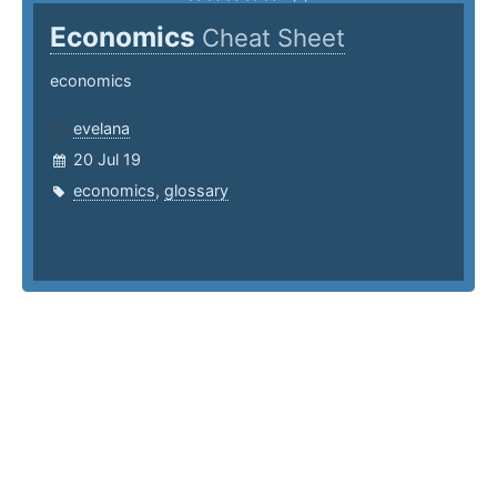
Economics
Cheat Sheet
economics
evelana
20 Jul 19
economics
,
glossary