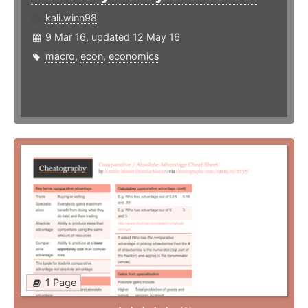
kali.winn98
9 Mar 16, updated 12 May 16
macro
,
econ
,
economics
1 Page