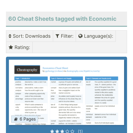
60 Cheat Sheets tagged with Economic
Sort
: Downloads
Filter
:
Language(s)
:
Rating
:
6 Pages
(1)