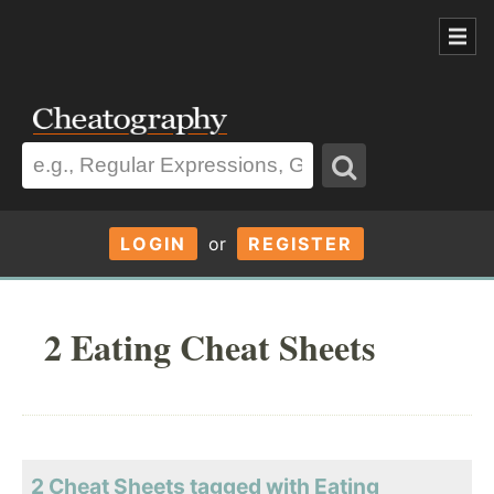
LOGIN
or
REGISTER
2 Eating Cheat Sheets
2 Cheat Sheets tagged with Eating