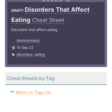
Disorders That Affect
DRAFT:
Eating
Cheat Sheet
Disorders that affect eating
destinomiasis
15 Sep 22
disorders
,
eating
Cheat Sheets by Tag
Return to Tags List