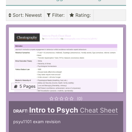
Sort
: Newest
Filter
:
Rating
:
5 Pages
(0)
Intro to Psych
Cheat Sheet
DRAFT:
psyu1101 exam revision