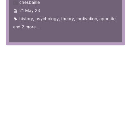
chesbaillie
21 May 23
history
,
psychology
,
theory
,
motivation
,
appetite
and 2 more ...