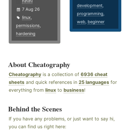
hlhlhl
development
,
7 Aug 26
programming
,
linux
,
web
,
beginner
permissions
,
hardening
About Cheatography
Cheatography
is a collection of
6936 cheat
sheets
and quick references in
25 languages
for
everything from
linux
to
business
!
Behind the Scenes
If you have any problems, or just want to say hi,
you can find us right here: