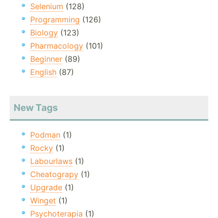
Selenium
(128)
Programming
(126)
Biology
(123)
Pharmacology
(101)
Beginner
(89)
English
(87)
New Tags
Podman
(1)
Rocky
(1)
Labourlaws
(1)
Cheatograpy
(1)
Upgrade
(1)
Winget
(1)
Psychoterapia
(1)