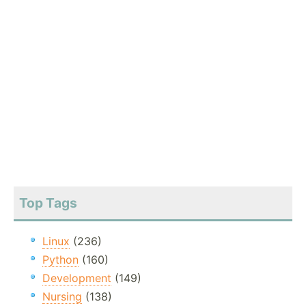
Top Tags
Linux
(236)
Python
(160)
Development
(149)
Nursing
(138)