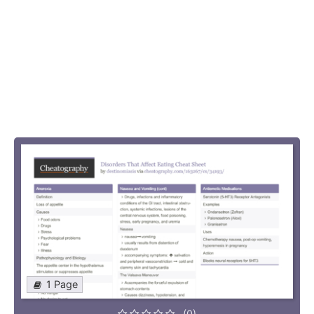
1 Page
(0)