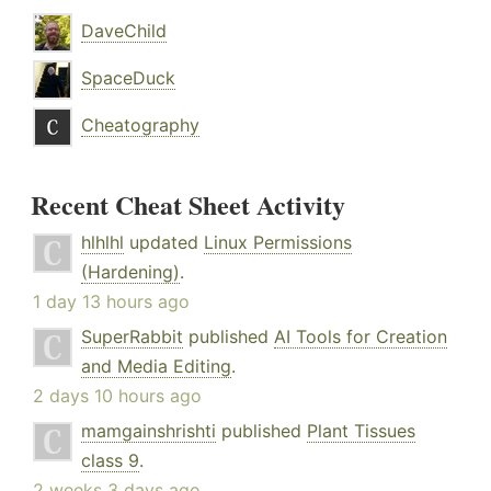
DaveChild
SpaceDuck
Cheatography
Recent Cheat Sheet Activity
hlhlhl
updated
Linux Permissions
(Hardening)
.
1 day 13 hours ago
SuperRabbit
published
AI Tools for Creation
and Media Editing
.
2 days 10 hours ago
mamgainshrishti
published
Plant Tissues
class 9
.
2 weeks 3 days ago