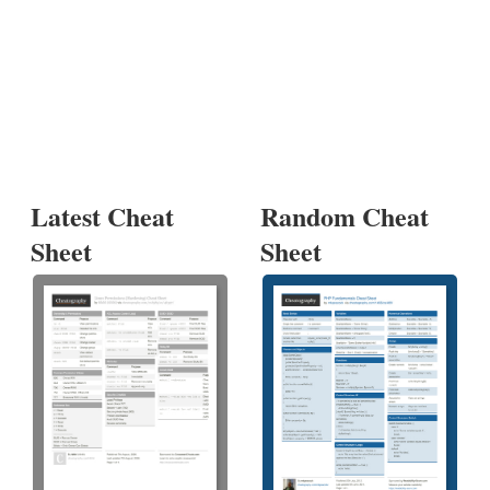
Latest Cheat
Random Cheat
Sheet
Sheet