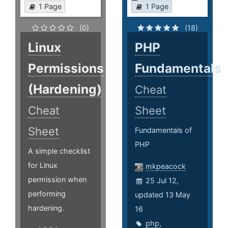
1 Page
1 Page
(0)
(18)
Linux
PHP
Permissions
Fundamentals
(Hardening)
Cheat
Cheat
Sheet
Sheet
Fundamentals of
PHP
A simple checklist
for Linux
mkpeacock
permission when
25 Jul 12,
performing
updated 13 May
hardening.
16
php
,