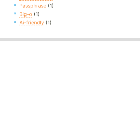
Passphrase
(1)
Big-o
(1)
Ai-friendly
(1)