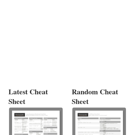
Latest Cheat
Random Cheat
Sheet
Sheet