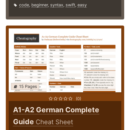
code
,
beginner
,
syntax
,
swift
,
easy
15 Pages
(0)
A1-A2 German Complete
Guide
Cheat Sheet