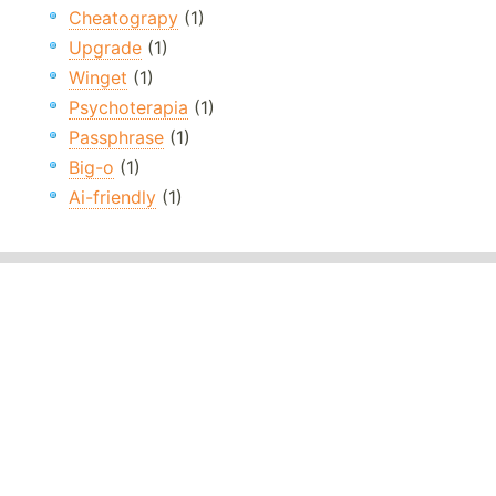
Cheatograpy
(1)
Upgrade
(1)
Winget
(1)
Psychoterapia
(1)
Passphrase
(1)
Big-o
(1)
Ai-friendly
(1)