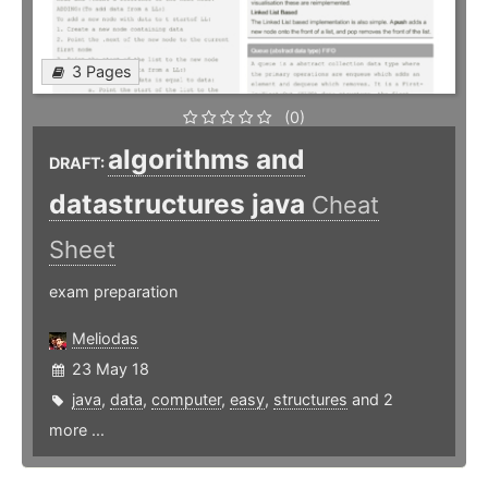
3 Pages
(0)
algorithms and
DRAFT:
datastructures java
Cheat
Sheet
exam preparation
Meliodas
23 May 18
java
,
data
,
computer
,
easy
,
structures
and 2
more ...