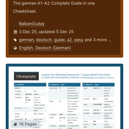
The german A1-A2 Complete Guide in one
Cheatsheet.
BaibenOuday
3 Dec 25, updated 5 Dec 25
german
,
deutsch
,
guide
,
a2
,
easy
and 3 more ...
English
,
Deutsch (German)
16 Pages