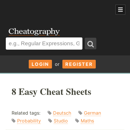
LOGIN
or
REGISTER
8 Easy Cheat Sheets
Related tags:
Deutsch
German
Probability
Studio
Maths