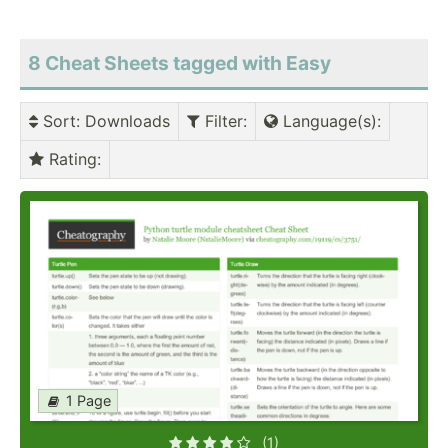
8 Cheat Sheets tagged with Easy
Sort
: Downloads
Filter
:
Language(s)
:
Rating
:
1 Page
(1)