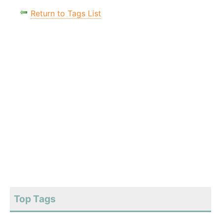
Return to Tags List
Top Tags