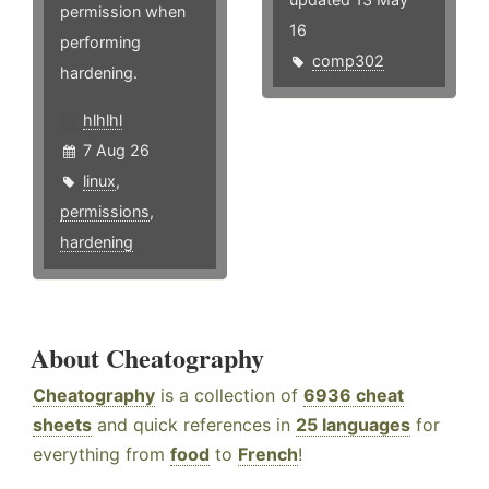
permission when
16
performing
comp302
hardening.
hlhlhl
7 Aug 26
linux
,
permissions
,
hardening
About Cheatography
Cheatography
is a collection of
6936 cheat
sheets
and quick references in
25 languages
for
everything from
food
to
French
!