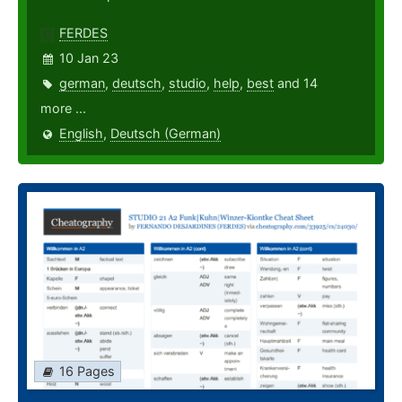
FERDES
10 Jan 23
german
,
deutsch
,
studio
,
help
,
best
and 14
more ...
English
,
Deutsch (German)
16 Pages