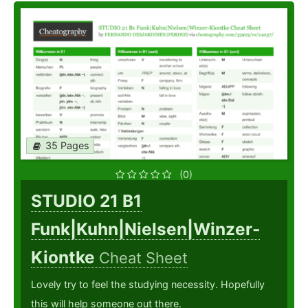
35 Pages
(0)
STUDIO 21 B1
Funk|Kuhn|Nielsen|Winzer-
Kiontke
Cheat Sheet
Lovely try to feel the studying necessity. Hopefully
this will help someone out there.