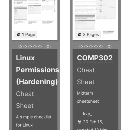
1 Page
3 Pages
(0)
(0)
Linux
COMP302
Permissions
Cheat
(Hardening)
Sheet
Cheat
Midterm
cheetsheet
Sheet
kvp_
A simple checklist
20 Feb 15,
for Linux
updated 13 May