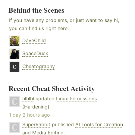
Behind the Scenes
If you have any problems, or just want to say hi,
you can find us right here:
DaveChild
SpaceDuck
Cheatography
Recent Cheat Sheet Activity
hlhlhl
updated
Linux Permissions
(Hardening)
.
1 day 2 hours ago
SuperRabbit
published
AI Tools for Creation
and Media Editing
.