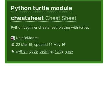
Python turtle module
cheatsheet
Cheat Sheet
Python beginner cheatsheet, playing with turtles
NatalieMoore
22 Mar 15, updated 12 May 16
python
,
code
,
beginner
,
turtle
,
easy