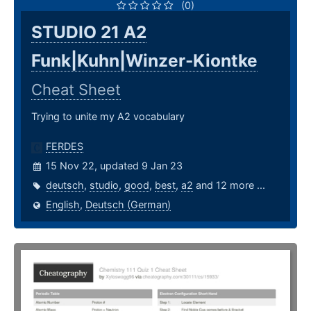
(0)
STUDIO 21 A2
Funk|Kuhn|Winzer-Kiontke
Cheat Sheet
Trying to unite my A2 vocabulary
FERDES
15 Nov 22, updated 9 Jan 23
deutsch
,
studio
,
good
,
best
,
a2
and 12 more ...
English
,
Deutsch (German)