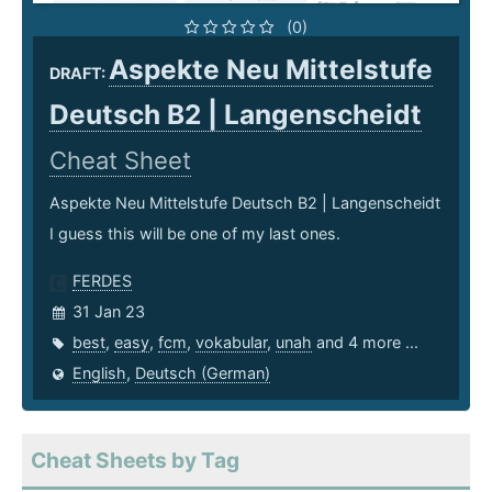
(0)
Aspekte Neu Mittelstufe
DRAFT:
Deutsch B2 | Langenscheidt
Cheat Sheet
Aspekte Neu Mittelstufe Deutsch B2 | Langenscheidt
I guess this will be one of my last ones.
FERDES
31 Jan 23
best
,
easy
,
fcm
,
vokabular
,
unah
and 4 more ...
English
,
Deutsch (German)
Cheat Sheets by Tag