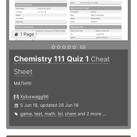
1 Page
(0)
Chemistry 111 Quiz 1
Cheat
Sheet
MATH!!!!
Xyloswagg96
5 Jun 18, updated 26 Jun 18
game
,
test
,
math
,
lol
,
chem
and 2 more ...