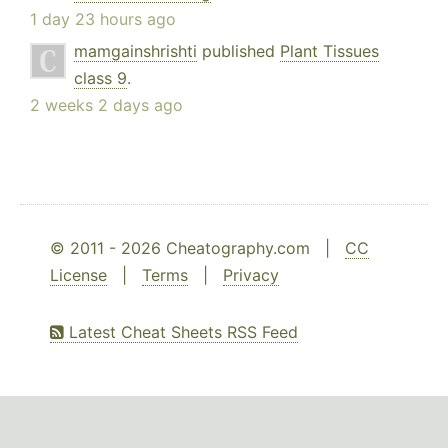
1 day 23 hours ago
mamgainshrishti
published
Plant Tissues
class 9
.
2 weeks 2 days ago
© 2011 - 2026 Cheatography.com |
CC
License
|
Terms
|
Privacy
Latest Cheat Sheets RSS Feed