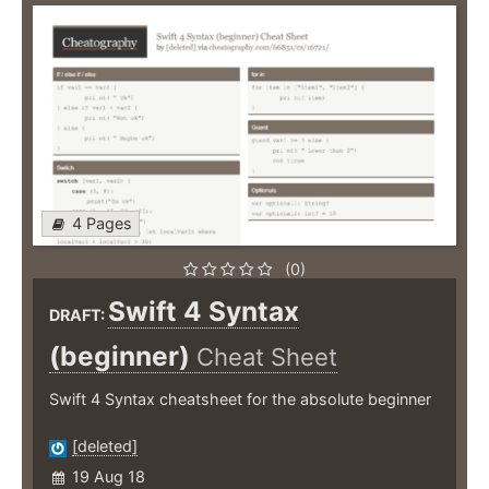
4 Pages
(0)
Swift 4 Syntax
DRAFT:
(beginner)
Cheat Sheet
Swift 4 Syntax cheatsheet for the absolute beginner
[deleted]
19 Aug 18