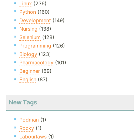
Linux
(236)
Python
(160)
Development
(149)
Nursing
(138)
Selenium
(128)
Programming
(126)
Biology
(123)
Pharmacology
(101)
Beginner
(89)
English
(87)
New Tags
Podman
(1)
Rocky
(1)
Labourlaws
(1)