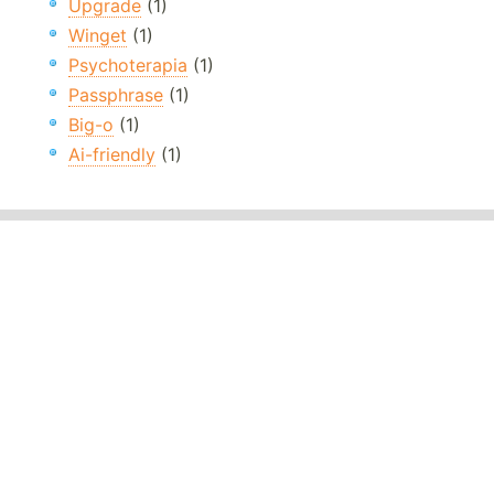
Upgrade
(1)
Winget
(1)
Psychoterapia
(1)
Passphrase
(1)
Big-o
(1)
Ai-friendly
(1)