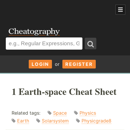
LOGIN
or
REGISTER
1 Earth-space Cheat Sheet
Related tags:
Space
Physics
Earth
Solarsystem
Physicgrade8