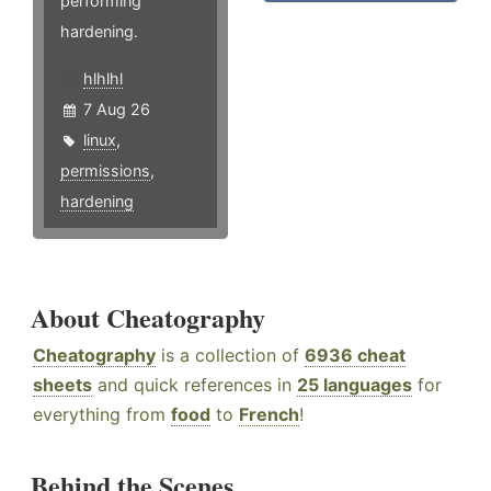
performing
hardening.
hlhlhl
7 Aug 26
linux
,
permissions
,
hardening
About Cheatography
Cheatography
is a collection of
6936 cheat
sheets
and quick references in
25 languages
for
everything from
food
to
French
!
Behind the Scenes