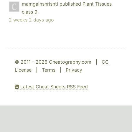
mamgainshrishti
published
Plant Tissues
class 9
.
2 weeks 2 days ago
© 2011 - 2026 Cheatography.com |
CC
License
|
Terms
|
Privacy
Latest Cheat Sheets RSS Feed