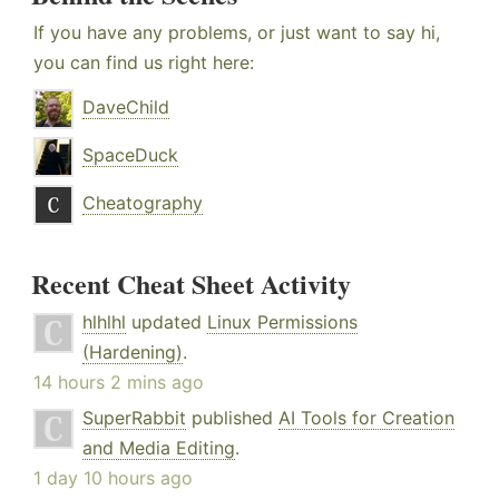
If you have any problems, or just want to say hi,
you can find us right here:
DaveChild
SpaceDuck
Cheatography
Recent Cheat Sheet Activity
hlhlhl
updated
Linux Permissions
(Hardening)
.
14 hours 2 mins ago
SuperRabbit
published
AI Tools for Creation
and Media Editing
.
1 day 10 hours ago