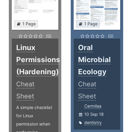
1 Page
1 Page
(0)
(0)
Linux
Oral
Permissions
Microbial
(Hardening)
Ecology
Cheat
Cheat
Sheet
Sheet
Carmilaa
A simple checklist
10 Sep 18
for Linux
dentistry
permission when