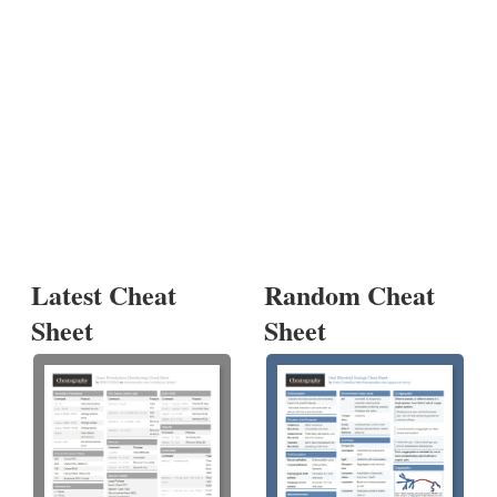
Latest Cheat
Random Cheat
Sheet
Sheet