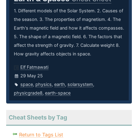
1. Different models of the Solar System. 2. Causes of
the season. 3. The properties of magnetism. 4. The
Earth's magnetic field and how it affects compasses.
5. The shape of a magnetic field. 6. The factors that
affect the strength of gravity. 7. Calculate weight 8.
How gravity affects objects in space.
Elf Fatmawati
29 May 25
space
,
physics
,
earth
,
solarsystem
,
physicgrade8
,
earth-space
Cheat Sheets by Tag
Return to Tags List