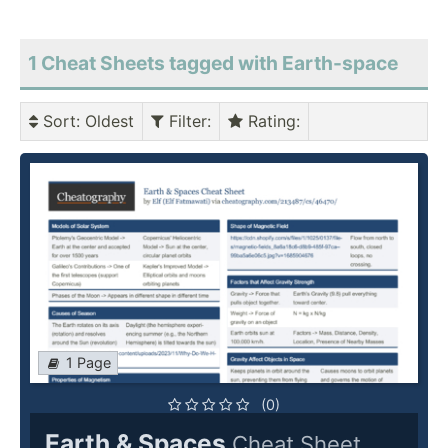
1 Cheat Sheets tagged with Earth-space
Sort
: Oldest
Filter
:
Rating
:
1 Page
(0)
Earth & Spaces
Cheat Sheet