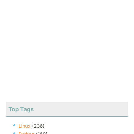
Top Tags
Linux
(236)