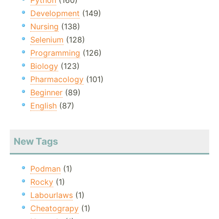
Python
(160)
Development
(149)
Nursing
(138)
Selenium
(128)
Programming
(126)
Biology
(123)
Pharmacology
(101)
Beginner
(89)
English
(87)
New Tags
Podman
(1)
Rocky
(1)
Labourlaws
(1)
Cheatograpy
(1)