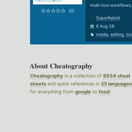
multi-tool workflows
(0)
SuperRabbit
6 Aug 26
media
,
editing
,
to
About Cheatography
Cheatography
is a collection of
6934 cheat
sheets
and quick references in
25 languages
for everything from
google
to
food
!