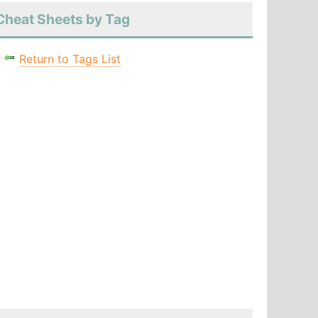
Cheat Sheets by Tag
Return to Tags List