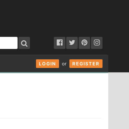
LOGIN
or
REGISTER