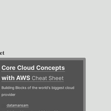
et
Core Cloud Concepts
with AWS
Cheat Sheet
Building Blocks of the world's biggest cloud
provider
datamansam