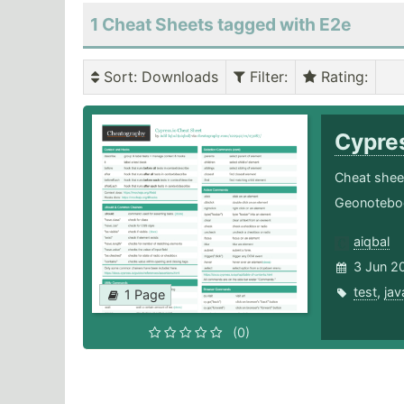
1 Cheat Sheets tagged with E2e
Sort
: Downloads
Filter
:
Rating
:
Cypre
Cheat sheet
Geonoteboo
aiqbal
3 Jun 2
test
,
jav
1 Page
(0)