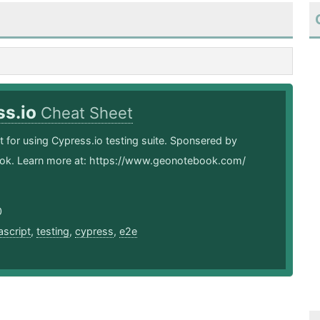
ss.io
Cheat Sheet
 for using Cypress.io testing suite. Sponsered by
k. Learn more at: https://www.geonotebook.com/
0
ascript
,
testing
,
cypress
,
e2e