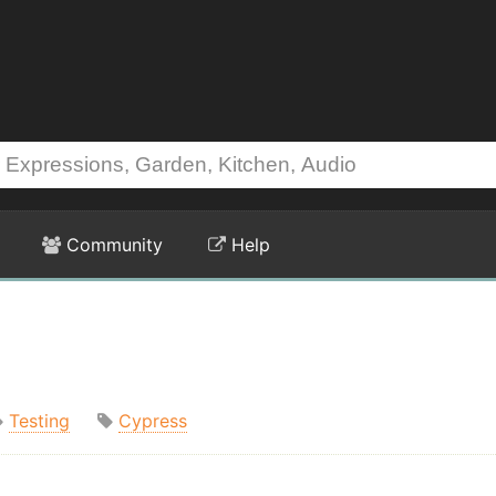
Community
Help
Testing
Cypress