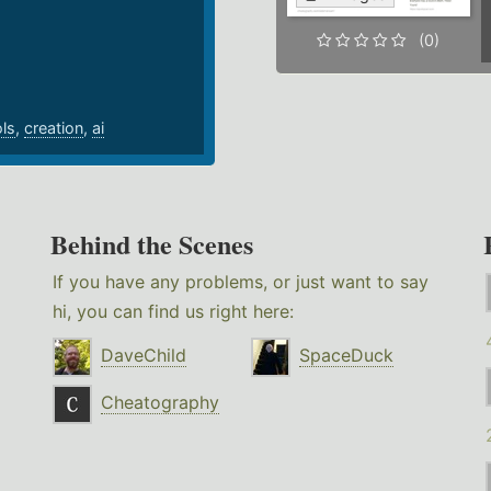
.
(0)
ols
,
creation
,
ai
Behind the Scenes
If you have any problems, or just want to say
hi, you can find us right here:
DaveChild
SpaceDuck
Cheatography