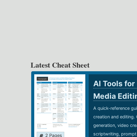
Latest Cheat Sheet
AI Tools for
Media Edit
A quick-reference gui
creation and editing.
generation, video cre
scriptwriting, prompt
2 Pages