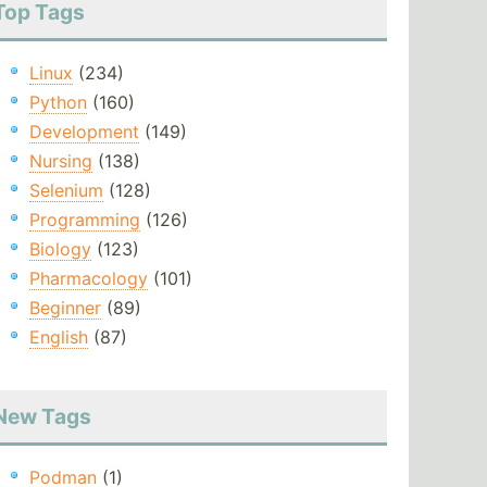
Top Tags
Linux
(234)
Python
(160)
Development
(149)
Nursing
(138)
Selenium
(128)
Programming
(126)
Biology
(123)
Pharmacology
(101)
Beginner
(89)
English
(87)
New Tags
Podman
(1)