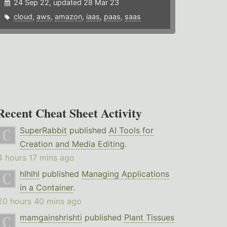
24 Sep 22, updated 28 Mar 23
cloud
,
aws
,
amazon
,
iaas
,
paas
,
saas
Recent Cheat Sheet Activity
SuperRabbit
published
AI Tools for
Creation and Media Editing
.
4 hours 17 mins ago
hlhlhl
published
Managing Applications
in a Container
.
20 hours 40 mins ago
mamgainshrishti
published
Plant Tissues