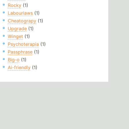
Rocky
(1)
Labourlaws
(1)
Cheatograpy
(1)
Upgrade
(1)
Winget
(1)
Psychoterapia
(1)
Passphrase
(1)
Big-o
(1)
Ai-friendly
(1)