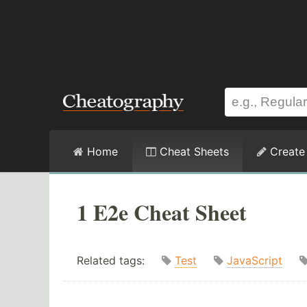
Home
Cheat Sheets
Create
1 E2e Cheat Sheet
Related tags:
Test
JavaScript