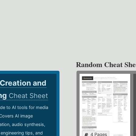
Random Cheat She
 Creation and
ing
Cheat Sheet
de to AI tools for media
 Covers AI image
ation, audio synthesis,
 engineering tips, and
4 Pages