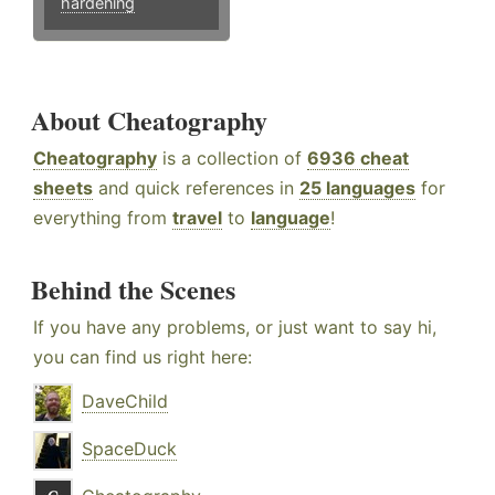
hardening
About Cheatography
Cheatography
is a collection of
6936 cheat
sheets
and quick references in
25 languages
for
everything from
travel
to
language
!
Behind the Scenes
If you have any problems, or just want to say hi,
you can find us right here:
DaveChild
SpaceDuck