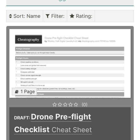
Sort
: Name
Filter
:
Rating
:
1 Page
(0)
Drone Pre-flight
DRAFT:
Checklist
Cheat Sheet