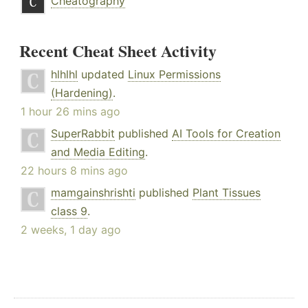
Cheatography
Recent Cheat Sheet Activity
hlhlhl
updated
Linux Permissions
(Hardening)
.
1 hour 26 mins ago
SuperRabbit
published
AI Tools for Creation
and Media Editing
.
22 hours 8 mins ago
mamgainshrishti
published
Plant Tissues
class 9
.
2 weeks, 1 day ago