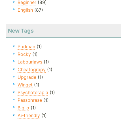
Beginner
(89)
English
(87)
New Tags
Podman
(1)
Rocky
(1)
Labourlaws
(1)
Cheatograpy
(1)
Upgrade
(1)
Winget
(1)
Psychoterapia
(1)
Passphrase
(1)
Big-o
(1)
Ai-friendly
(1)