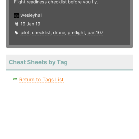
Flight readiness checklist before you fly.
wesleyhall
19 Jan 19
pilot
,
checklist
,
drone
,
preflight
,
part107
Cheat Sheets by Tag
Return to Tags List