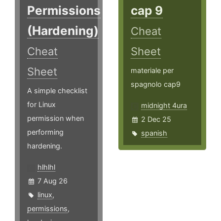
Permissions
cap 9
(Hardening)
Cheat
Cheat
Sheet
Sheet
materiale per
spagnolo cap9
A simple checklist
for Linux
midnight 4ura
permission when
2 Dec 25
performing
spanish
hardening.
hlhlhl
7 Aug 26
linux
,
permissions
,