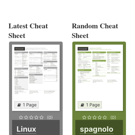
Latest Cheat
Random Cheat
Sheet
Sheet
1 Page
1 Page
(0)
(0)
Linux
spagnolo