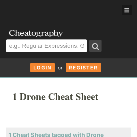
LOGIN
or
REGISTER
1 Drone Cheat Sheet
1 Cheat Sheets tagged with Drone