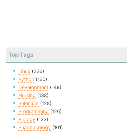
Top Tags
Linux
(236)
Python
(160)
Development
(149)
Nursing
(138)
Selenium
(128)
Programming
(126)
Biology
(123)
Pharmacology
(101)