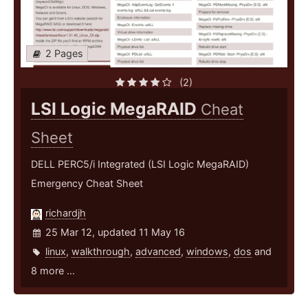
2 Pages
(2)
LSI Logic MegaRAID
Cheat
Sheet
DELL PERC5/i Integrated (LSI Logic MegaRAID)
Emergency Cheat Sheet
richardjh
25 Mar 12, updated 11 May 16
linux
,
walkthrough
,
advanced
,
windows
,
dos
and
8 more ...