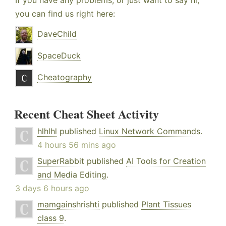
If you have any problems, or just want to say hi,
you can find us right here:
DaveChild
SpaceDuck
Cheatography
Recent Cheat Sheet Activity
hlhlhl
published
Linux Network Commands
.
4 hours 56 mins ago
SuperRabbit
published
AI Tools for Creation
and Media Editing
.
3 days 6 hours ago
mamgainshrishti
published
Plant Tissues
class 9
.