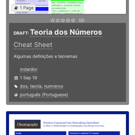
1 Page
(0)
Teoria dos Números
DRAFT:
Cheat Sheet
Algumas definições e teoremas
mdanilor
1 Sep 19
dos
,
teoria
,
numreros
português (Portuguese)