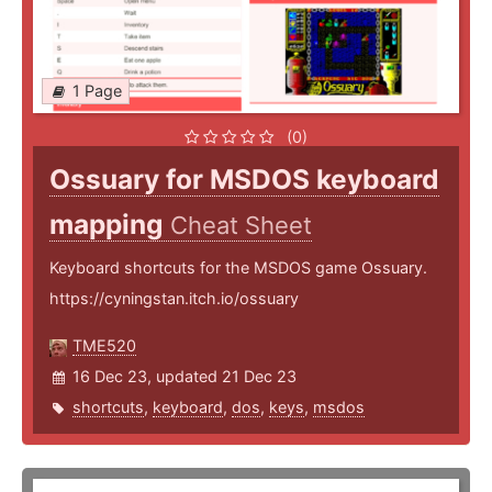
1 Page
(0)
Ossuary for MSDOS keyboard
mapping
Cheat Sheet
Keyboard shortcuts for the MSDOS game Ossuary.
https://cyningstan.itch.io/ossuary
TME520
16 Dec 23, updated 21 Dec 23
shortcuts
,
keyboard
,
dos
,
keys
,
msdos