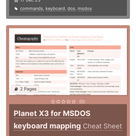
commands
,
keyboard
,
dos
,
msdos
2 Pages
(0)
Planet X3 for MSDOS
keyboard mapping
Cheat Sheet