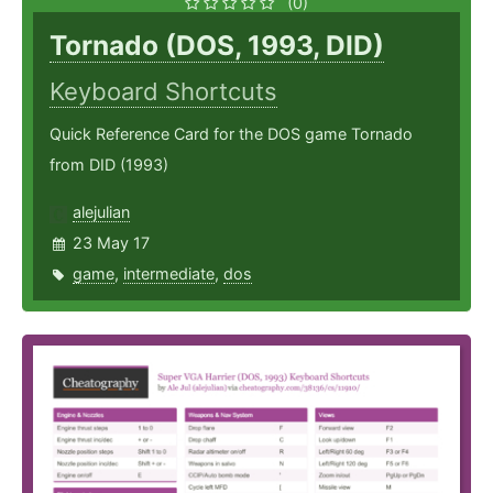
(0)
Tornado (DOS, 1993, DID)
Keyboard Shortcuts
Quick Reference Card for the DOS game Tornado
from DID (1993)
alejulian
23 May 17
game
,
intermediate
,
dos