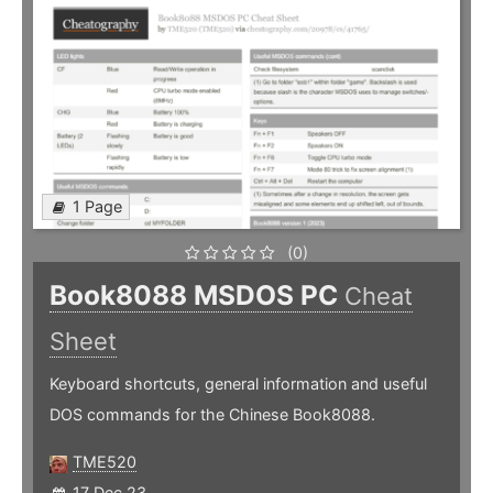
1 Page
(0)
Book8088 MSDOS PC
Cheat
Sheet
Keyboard shortcuts, general information and useful
DOS commands for the Chinese Book8088.
TME520
17 Dec 23