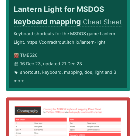
Lantern Light for MSDOS
keyboard mapping
Cheat Sheet
Keyboard shortcuts for the MSDOS game Lantern
Light. https://conradtrout.itch.io/lantern-light
TME520
16 Dec 23, updated 21 Dec 23
shortcuts
,
keyboard
,
mapping
,
dos
,
light
and 3
more ...