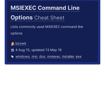
MSIEXEC Command Line
Options
Cheat Sheet
Lists commonly used MSIEXEC command line
options
bzowk
4 Aug 15, updated 13 May 16
windows
,
msi
,
dos
,
msiexec
,
installer
,
exe