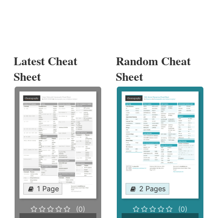
Latest Cheat
Random Cheat
Sheet
Sheet
1 Page
2 Pages
(0)
(0)