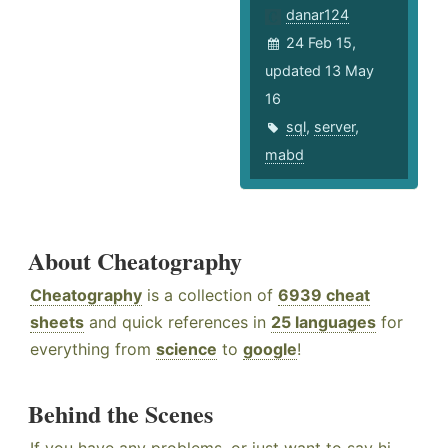
danar124
24 Feb 15,
updated 13 May
16
sql
,
server
,
mabd
About Cheatography
Cheatography
is a collection of
6939 cheat
sheets
and quick references in
25 languages
for
everything from
science
to
google
!
Behind the Scenes