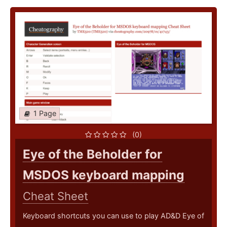
1 Page
(0)
Eye of the Beholder for
MSDOS keyboard mapping
Cheat Sheet
Keyboard shortcuts you can use to play AD&D Eye of