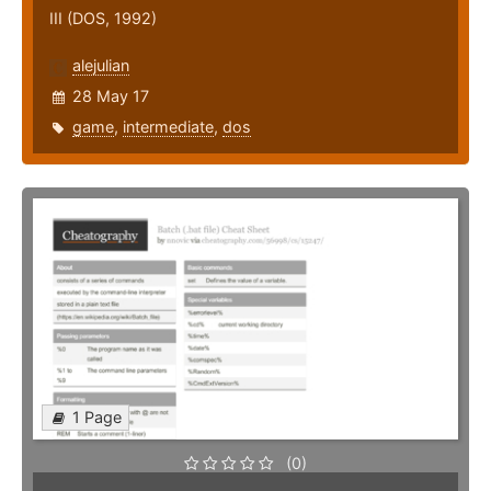
III (DOS, 1992)
alejulian
28 May 17
game
,
intermediate
,
dos
1 Page
(0)