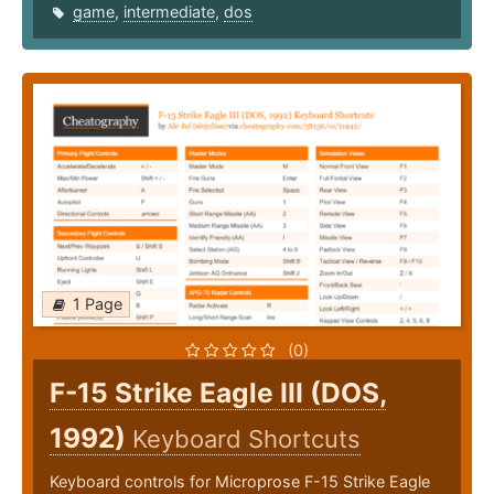
game
,
intermediate
,
dos
1 Page
(0)
F-15 Strike Eagle III (DOS,
1992)
Keyboard Shortcuts
Keyboard controls for Microprose F-15 Strike Eagle