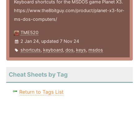
Keyboard shortcuts for the MSDOS game Planet X3.
https://www.the8bitguy.com/product/planet-x3-for-
ms-dos-computers/
TME520
2 Jan 24, updated 7 Nov 24
shortcuts
,
keyboard
,
dos
,
keys
,
msdos
Cheat Sheets by Tag
Return to Tags List