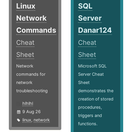
Linux
SQL
Network
Server
Commands
Danar124
Cheat
Cheat
Sheet
Sheet
Network
Microsoft SQL
commands for
Server Cheat
network
Sheet
troubleshooting
demonstrates the
creation of stored
hlhlhl
procedures,
9 Aug 26
triggers and
linux
,
network
functions.