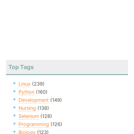
Top Tags
Linux
(239)
Python
(160)
Development
(149)
Nursing
(138)
Selenium
(128)
Programming
(126)
Biology
(123)