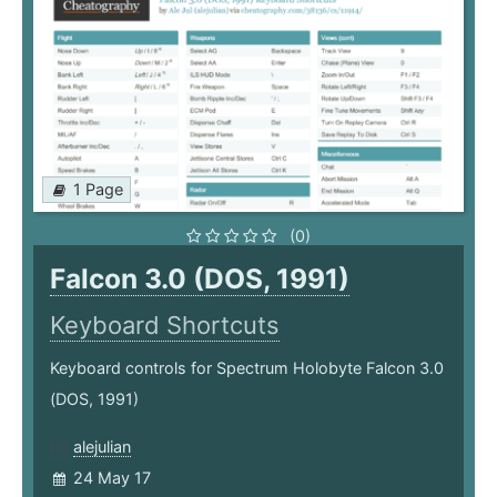
1 Page
(0)
Falcon 3.0 (DOS, 1991)
Keyboard Shortcuts
Keyboard controls for Spectrum Holobyte Falcon 3.0
(DOS, 1991)
alejulian
24 May 17