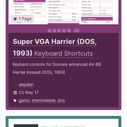
1 Page
(0)
Super VGA Harrier (DOS,
1993)
Keyboard Shortcuts
Keybard controls for Domark enhanced AV-8B
Harrier Assault (DOS, 1993)
alejulian
23 May 17
game
,
intermediate
,
dos