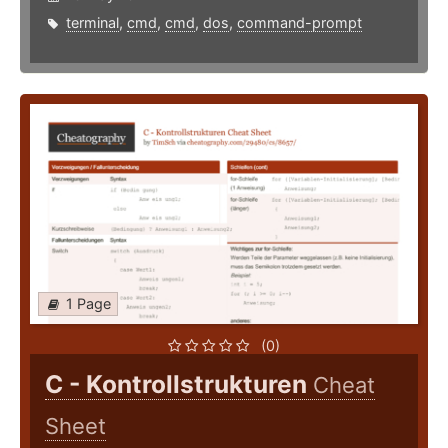
terminal
,
cmd
,
cmd
,
dos
,
command-prompt
1 Page
(0)
C - Kontrollstrukturen
Cheat
Sheet