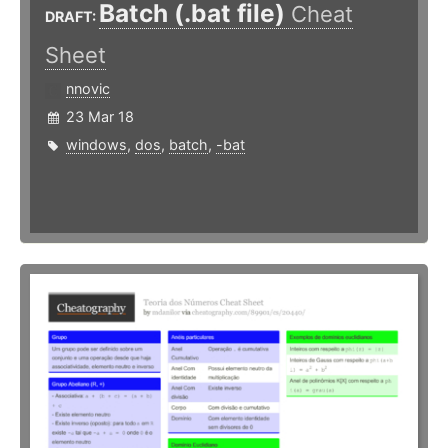
Batch (.bat file)
Cheat
DRAFT:
Sheet
nnovic
23 Mar 18
windows
,
dos
,
batch
,
-bat