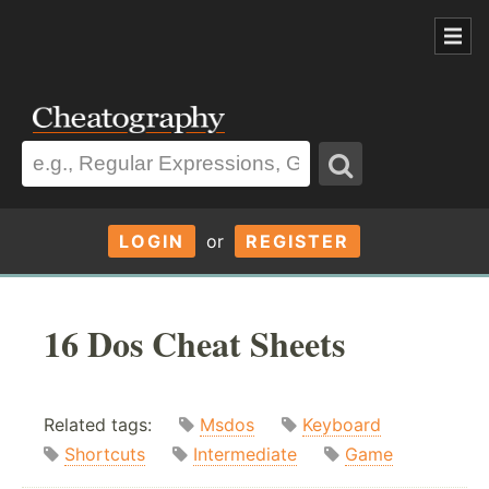
LOGIN
or
REGISTER
16 Dos Cheat Sheets
Related tags:
Msdos
Keyboard
Shortcuts
Intermediate
Game