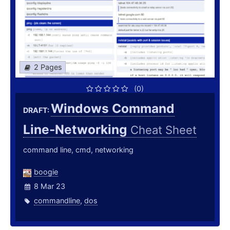
2 Pages
(0)
Windows Command
DRAFT:
Line-Networking
Cheat Sheet
command line, cmd, networking
boogie
8 Mar 23
commandline
,
dos