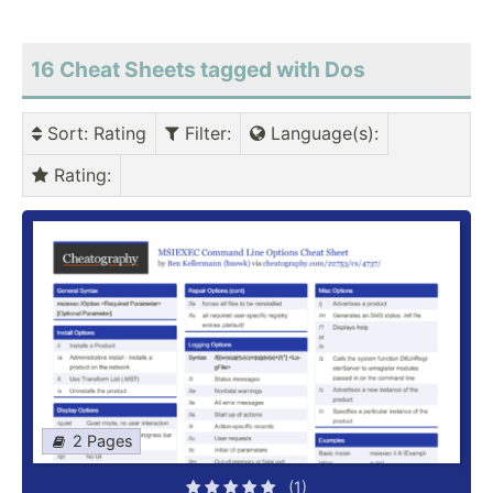
16 Cheat Sheets tagged with Dos
Sort
: Rating
Filter
:
Language(s)
:
Rating
:
2 Pages
(1)