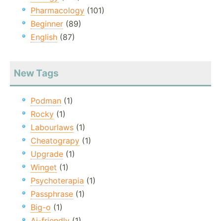
Pharmacology
(101)
Beginner
(89)
English
(87)
New Tags
Podman
(1)
Rocky
(1)
Labourlaws
(1)
Cheatograpy
(1)
Upgrade
(1)
Winget
(1)
Psychoterapia
(1)
Passphrase
(1)
Big-o
(1)
Ai-friendly
(1)