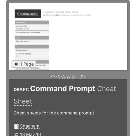
1 Page
(0)
Command Prompt
Cheat
DRAFT:
Sheet
Cheat sheets for the command prompt
Shacham
13 May 16