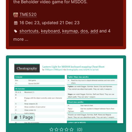
the Beholder video game for MSDOS.
TME520
16 Dec 23, updated 21 Dec 23
shortcuts
,
keyboard
,
keymap
,
dos
,
add
and 4
more ...
1 Page
(0)