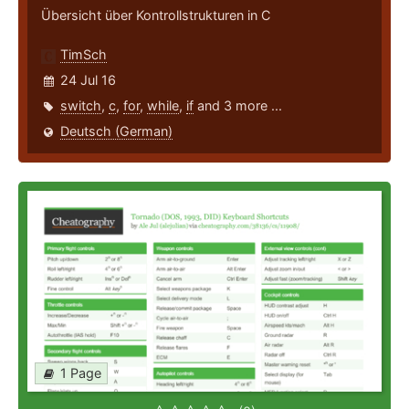
Übersicht über Kontrollstrukturen in C
TimSch
24 Jul 16
switch
,
c
,
for
,
while
,
if
and 3 more ...
Deutsch (German)
1 Page