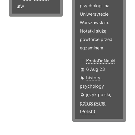
psychologii na
ufw
Uniwersytecie
Warszawskim.
Notatki służą
powtórce przed
egzaminem
KontoDoNauki
6 Aug 23
history
,
psychology
język polski,
polszczyzna
(Polish)