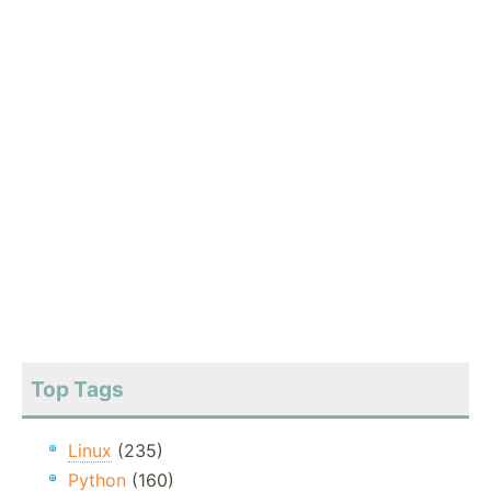
Top Tags
Linux
(235)
Python
(160)