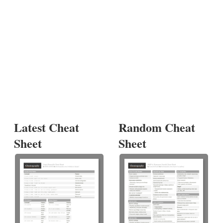
Latest Cheat
Random Cheat
Sheet
Sheet