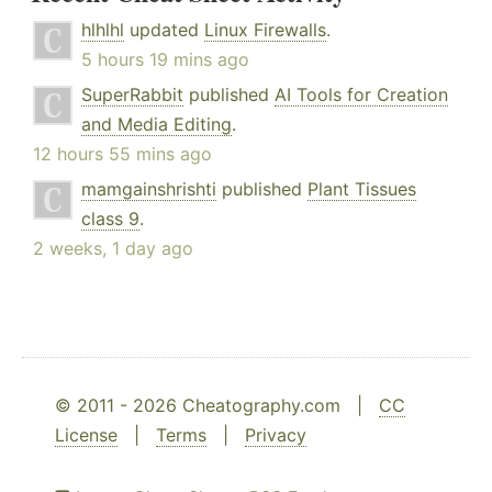
hlhlhl
updated
Linux Firewalls
.
5 hours 19 mins ago
SuperRabbit
published
AI Tools for Creation
and Media Editing
.
12 hours 55 mins ago
mamgainshrishti
published
Plant Tissues
class 9
.
2 weeks, 1 day ago
© 2011 - 2026 Cheatography.com |
CC
License
|
Terms
|
Privacy