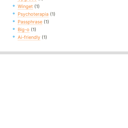
Winget
(1)
Psychoterapia
(1)
Passphrase
(1)
Big-o
(1)
Ai-friendly
(1)