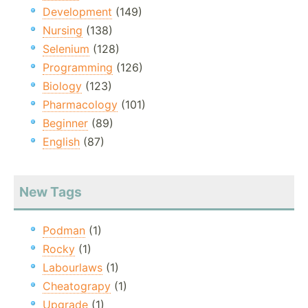
Development
(149)
Nursing
(138)
Selenium
(128)
Programming
(126)
Biology
(123)
Pharmacology
(101)
Beginner
(89)
English
(87)
New Tags
Podman
(1)
Rocky
(1)
Labourlaws
(1)
Cheatograpy
(1)
Upgrade
(1)