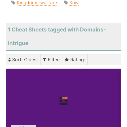
Kingdoms-warfare
Knw
1 Cheat Sheets tagged with Domains-
intrigue
Sort
: Oldest
Filter
:
Rating
: