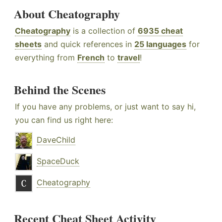
About Cheatography
Cheatography
is a collection of
6935 cheat
sheets
and quick references in
25 languages
for
everything from
French
to
travel
!
Behind the Scenes
If you have any problems, or just want to say hi,
you can find us right here:
DaveChild
SpaceDuck
Cheatography
Recent Cheat Sheet Activity