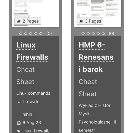
2 Pages
3 Pages
(0)
(0)
Linux
HMP 6-
Firewalls
Renesans
i barok
Cheat
Sheet
Cheat
Sheet
Linux commands
for firewalls
Wykład z Historii
Myśli
hlhlhl
Psychologicznej, II
6 Aug 26
semestr
linux
,
firewall
,