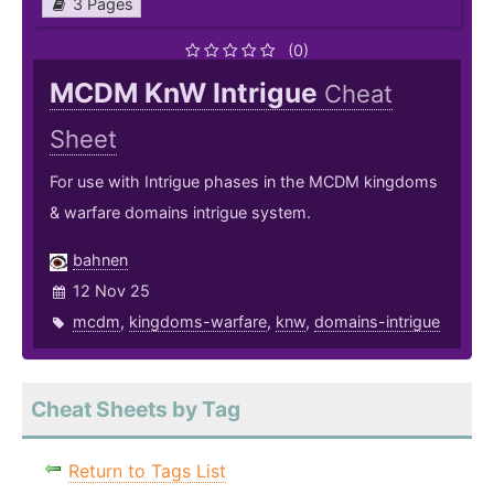
3 Pages
(0)
MCDM KnW Intrigue
Cheat
Sheet
For use with Intrigue phases in the MCDM kingdoms
& warfare domains intrigue system.
bahnen
12 Nov 25
mcdm
,
kingdoms-warfare
,
knw
,
domains-intrigue
Cheat Sheets by Tag
Return to Tags List