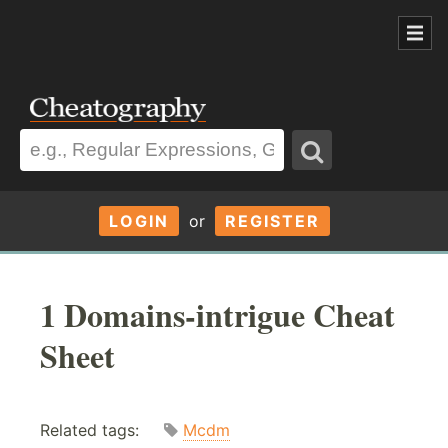
LOGIN
or
REGISTER
1 Domains-intrigue Cheat
Sheet
Related tags:
Mcdm