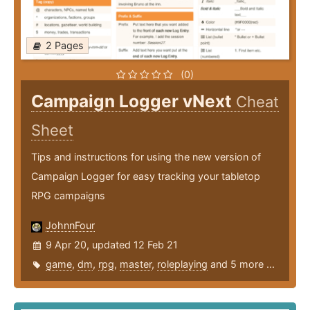
2 Pages
(0)
Campaign Logger vNext
Cheat
Sheet
Tips and instructions for using the new version of
Campaign Logger for easy tracking your tabletop
RPG campaigns
JohnnFour
9 Apr 20, updated 12 Feb 21
game
,
dm
,
rpg
,
master
,
roleplaying
and 5 more ...