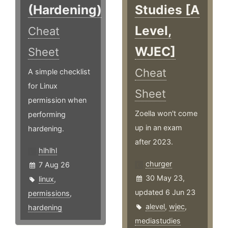
(Hardening)
Studies [A
Level,
Cheat
WJEC]
Sheet
Cheat
A simple checklist
for Linux
Sheet
permission when
Zoella won't come
performing
up in an exam
hardening.
after 2023.
hlhlhl
churger
7 Aug 26
30 May 23,
linux
,
updated 6 Jun 23
permissions
,
alevel
,
wjec
,
hardening
mediastudies