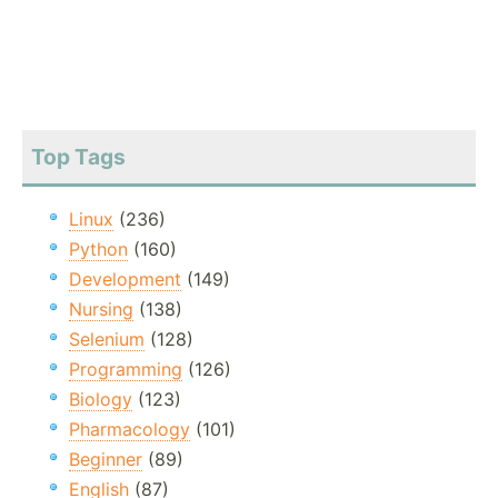
Top Tags
Linux
(236)
Python
(160)
Development
(149)
Nursing
(138)
Selenium
(128)
Programming
(126)
Biology
(123)
Pharmacology
(101)
Beginner
(89)
English
(87)