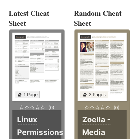
Latest Cheat
Random Cheat
Sheet
Sheet
1 Page
2 Pages
(0)
(0)
Linux
Zoella -
Permissions
Media