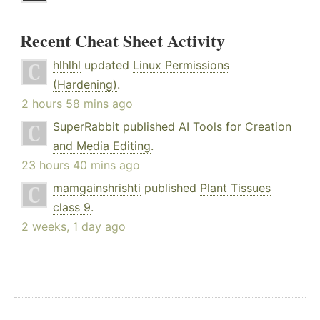
Recent Cheat Sheet Activity
hlhlhl
updated
Linux Permissions
(Hardening)
.
2 hours 58 mins ago
SuperRabbit
published
AI Tools for Creation
and Media Editing
.
23 hours 40 mins ago
mamgainshrishti
published
Plant Tissues
class 9
.
2 weeks, 1 day ago