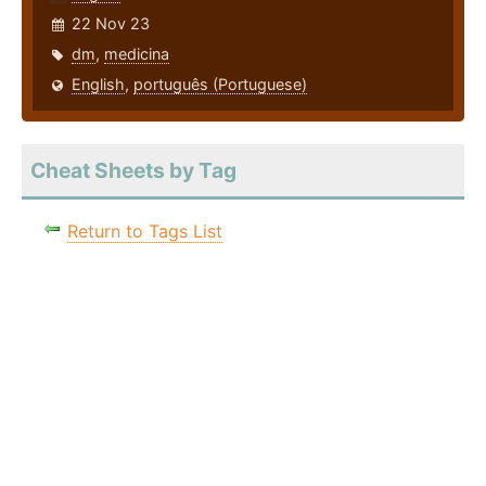
22 Nov 23
dm
,
medicina
English
,
português (Portuguese)
Cheat Sheets by Tag
Return to Tags List