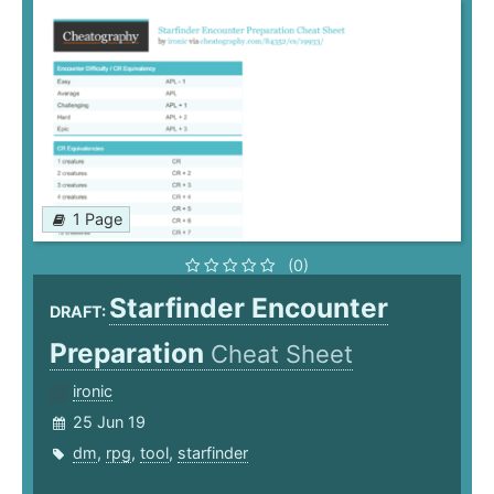
1 Page
(0)
Starfinder Encounter
DRAFT:
Preparation
Cheat Sheet
ironic
25 Jun 19
dm
,
rpg
,
tool
,
starfinder