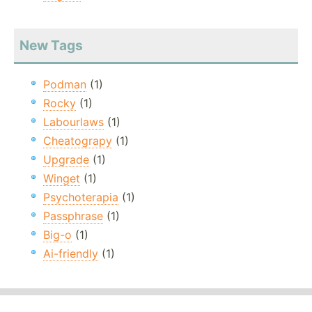
New Tags
Podman
(1)
Rocky
(1)
Labourlaws
(1)
Cheatograpy
(1)
Upgrade
(1)
Winget
(1)
Psychoterapia
(1)
Passphrase
(1)
Big-o
(1)
Ai-friendly
(1)