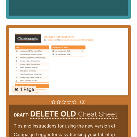
1 Page
(0)
DELETE OLD
Cheat Sheet
DRAFT:
Tips and instructions for using the new version of
Campaign Logger for easy tracking your tabletop