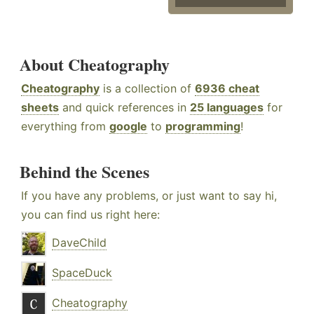
About Cheatography
Cheatography
is a collection of
6936 cheat
sheets
and quick references in
25 languages
for
everything from
google
to
programming
!
Behind the Scenes
If you have any problems, or just want to say hi,
you can find us right here:
DaveChild
SpaceDuck
Cheatography