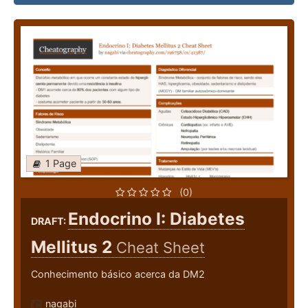
1 Page
(0)
Endocrino I: Diabetes
DRAFT:
Mellitus 2
Cheat Sheet
Conhecimento básico acerca da DM2
nagabi