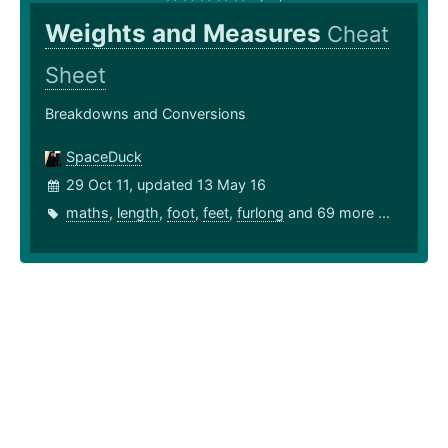
Weights and Measures
Cheat
Sheet
Breakdowns and Conversions
SpaceDuck
29 Oct 11, updated 13 May 16
maths
,
length
,
foot
,
feet
,
furlong
and 69 more ...