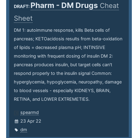
Pharm - DM Drugs
Cheat
DRAFT:
Sheet
DM 1: autoimmune response, kills Beta cells of
pancreas; KETOacidosis results from beta-oxidation
of lipids = decreased plasma pH; INTINSIVE
monitoring with frequent dosing of insulin DM 2:
pancreas produces insulin, but target cells can't
respond properly to the insulin signal Common:
hyperglycemia, hypoglycemia, neuropathy, damage
to blood vessels - especially KIDNEYS, BRAIN,
RETINA, and LOWER EXTREMETIES.
spearmd
23 Apr 22
dm