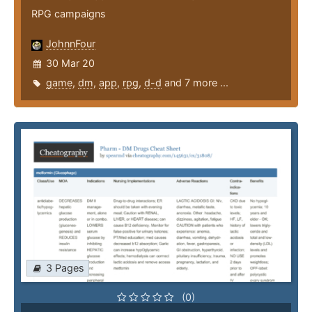
RPG campaigns
JohnnFour
30 Mar 20
game
,
dm
,
app
,
rpg
,
d-d
and 7 more ...
3 Pages
(0)