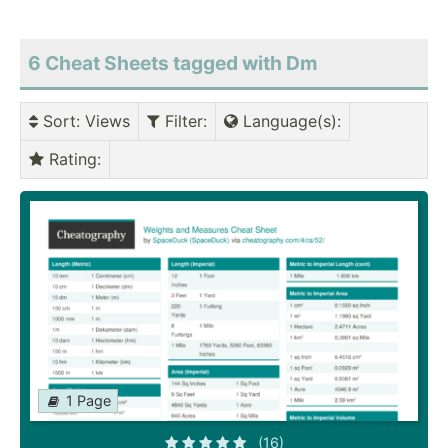
6 Cheat Sheets tagged with Dm
Sort
: Views
Filter
:
Language(s)
:
Rating
:
1 Page
(16)