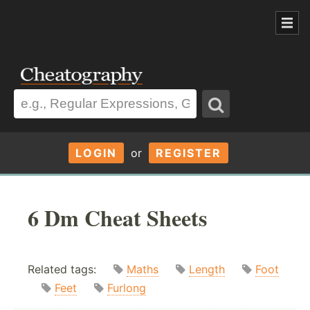
LOGIN
or
REGISTER
6 Dm Cheat Sheets
Related tags:
Maths
Length
Foot
Feet
Furlong