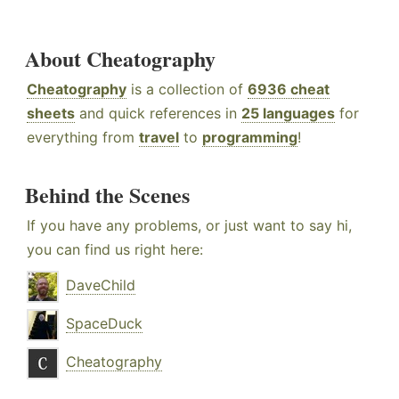
About Cheatography
Cheatography
is a collection of
6936 cheat
sheets
and quick references in
25 languages
for
everything from
travel
to
programming
!
Behind the Scenes
If you have any problems, or just want to say hi,
you can find us right here:
DaveChild
SpaceDuck
Cheatography