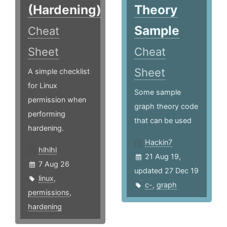
(Hardening)
Theory
Sample
Cheat
Sheet
Cheat
Sheet
A simple checklist
for Linux
Some sample
permission when
graph theory code
performing
that can be used
hardening.
Hackin7
hlhlhl
21 Aug 19,
7 Aug 26
updated 27 Dec 19
linux
,
c-
,
graph
permissions
,
hardening