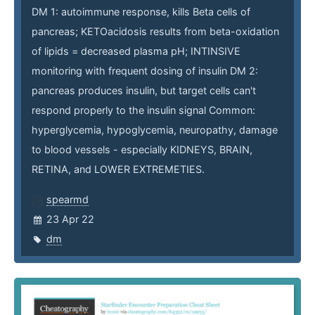
DM 1: autoimmune response, kills Beta cells of
pancreas; KETOacidosis results from beta-oxidation
of lipids = decreased plasma pH; INTINSIVE
monitoring with frequent dosing of insulin DM 2:
pancreas produces insulin, but target cells can't
respond properly to the insulin signal Common:
hyperglycemia, hypoglycemia, neuropathy, damage
to blood vessels - especially KIDNEYS, BRAIN,
RETINA, and LOWER EXTREMETIES.
spearmd
23 Apr 22
dm