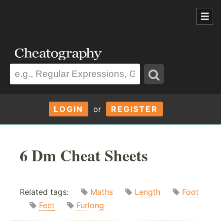
LOGIN
or
REGISTER
6 Dm Cheat Sheets
Related tags:
Maths
Length
Foot
Feet
Furlong