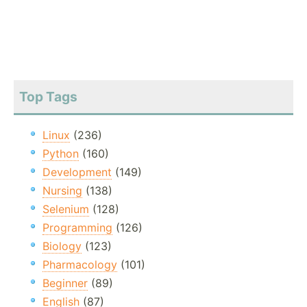
Top Tags
Linux
(236)
Python
(160)
Development
(149)
Nursing
(138)
Selenium
(128)
Programming
(126)
Biology
(123)
Pharmacology
(101)
Beginner
(89)
English
(87)