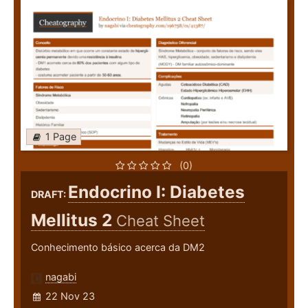
1 Page
(0)
Endocrino I: Diabetes
DRAFT:
Mellitus 2
Cheat Sheet
Conhecimento básico acerca da DM2
nagabi
22 Nov 23