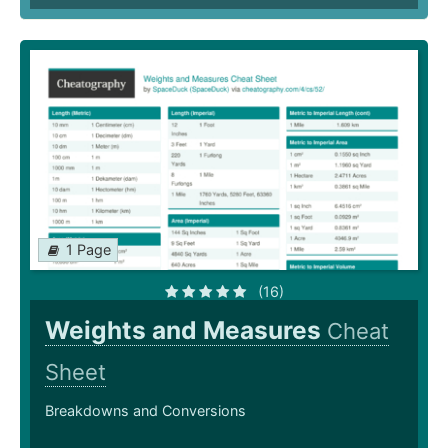
1 Page
(16)
Weights and Measures
Cheat
Sheet
Breakdowns and Conversions