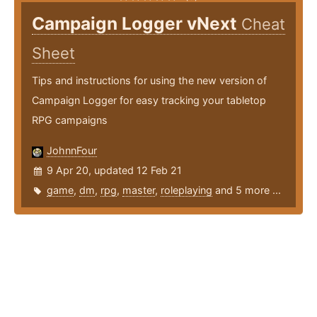
Campaign Logger vNext
Cheat
Sheet
Tips and instructions for using the new version of
Campaign Logger for easy tracking your tabletop
RPG campaigns
JohnnFour
9 Apr 20, updated 12 Feb 21
game
,
dm
,
rpg
,
master
,
roleplaying
and 5 more ...