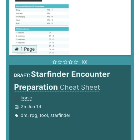
1 Page
(0)
Starfinder Encounter
DRAFT:
Preparation
Cheat Sheet
ironic
25 Jun 19
dm
,
rpg
,
tool
,
starfinder