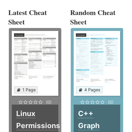
Latest Cheat
Random Cheat
Sheet
Sheet
1 Page
4 Pages
(0)
(0)
Linux
C++
Permissions
Graph