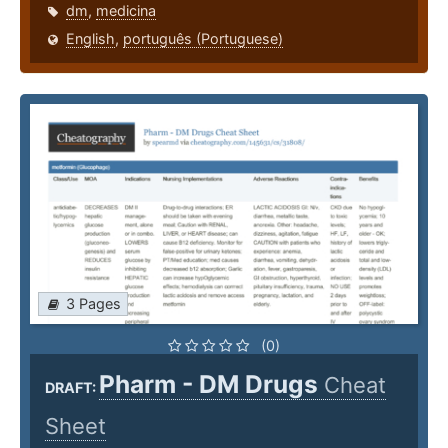
dm
,
medicina
English
,
português (Portuguese)
3 Pages
(0)
Pharm - DM Drugs
Cheat
DRAFT:
Sheet