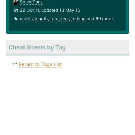
SpaceDuck
29 Oct 11, updated 13 May 16
maths
,
length
,
foot
,
feet
,
furlong
and 69 more ...
Cheat Sheets by Tag
Return to Tags List