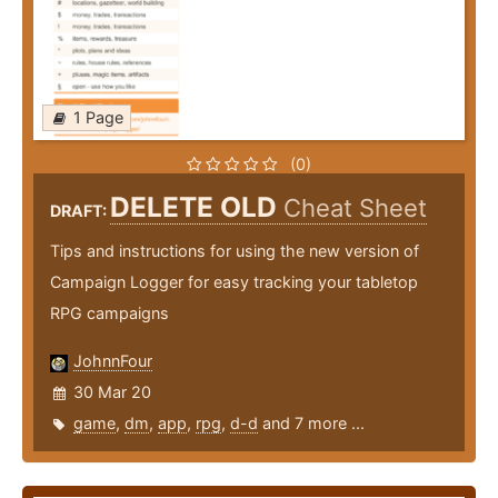
1 Page
(0)
DELETE OLD
Cheat Sheet
DRAFT:
Tips and instructions for using the new version of
Campaign Logger for easy tracking your tabletop
RPG campaigns
JohnnFour
30 Mar 20
game
,
dm
,
app
,
rpg
,
d-d
and 7 more ...