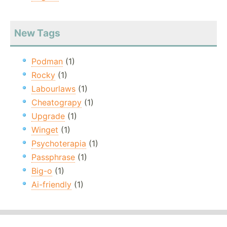
New Tags
Podman
(1)
Rocky
(1)
Labourlaws
(1)
Cheatograpy
(1)
Upgrade
(1)
Winget
(1)
Psychoterapia
(1)
Passphrase
(1)
Big-o
(1)
Ai-friendly
(1)