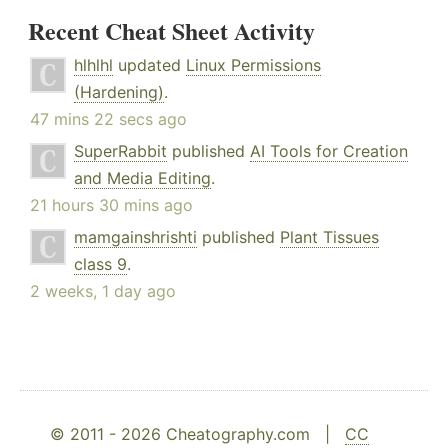
Recent Cheat Sheet Activity
hlhlhl
updated
Linux Permissions
(Hardening)
.
47 mins 22 secs ago
SuperRabbit
published
AI Tools for Creation
and Media Editing
.
21 hours 30 mins ago
mamgainshrishti
published
Plant Tissues
class 9
.
2 weeks, 1 day ago
© 2011 - 2026 Cheatography.com |
CC