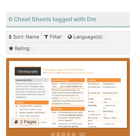
6 Cheat Sheets tagged with Dm
Sort
: Name
Filter
:
Language(s)
:
Rating
:
2 Pages
(0)