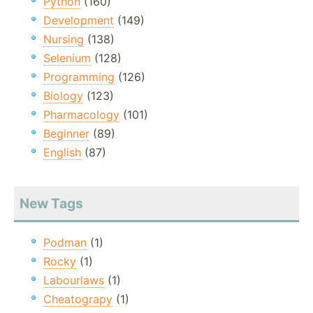
Python
(160)
Development
(149)
Nursing
(138)
Selenium
(128)
Programming
(126)
Biology
(123)
Pharmacology
(101)
Beginner
(89)
English
(87)
New Tags
Podman
(1)
Rocky
(1)
Labourlaws
(1)
Cheatograpy
(1)