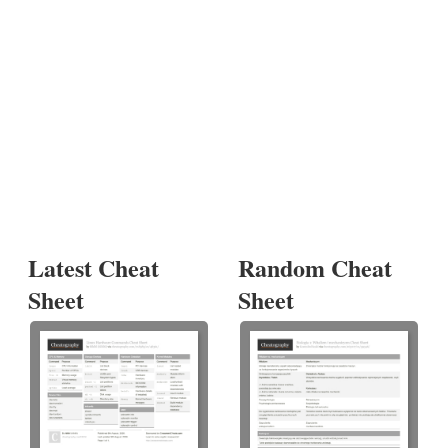
Latest Cheat
Random Cheat
Sheet
Sheet