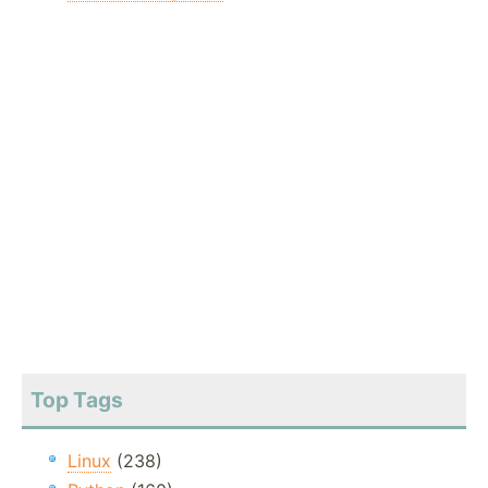
Top Tags
Linux
(238)