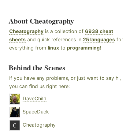
About Cheatography
Cheatography
is a collection of
6938 cheat
sheets
and quick references in
25 languages
for
everything from
linux
to
programming
!
Behind the Scenes
If you have any problems, or just want to say hi,
you can find us right here:
DaveChild
SpaceDuck
Cheatography