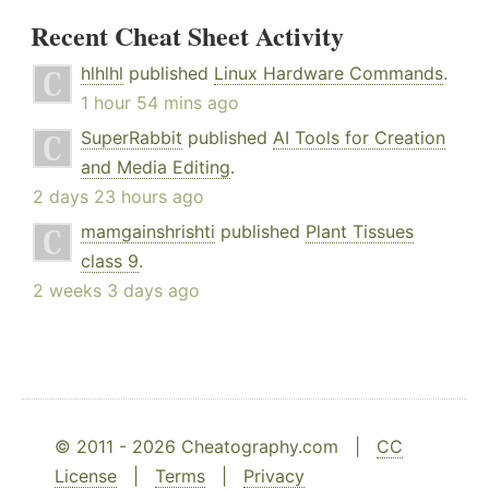
Recent Cheat Sheet Activity
hlhlhl
published
Linux Hardware Commands
.
1 hour 54 mins ago
SuperRabbit
published
AI Tools for Creation
and Media Editing
.
2 days 23 hours ago
mamgainshrishti
published
Plant Tissues
class 9
.
2 weeks 3 days ago
© 2011 - 2026 Cheatography.com |
CC
License
|
Terms
|
Privacy