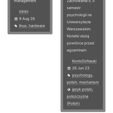
management
Zachowania II, II
semestr
hlhlhl
psychologii na
9 Aug 26
Uniwersytecie
linux
,
hardware
Warszawskim.
Notatki służą
powtórce przed
egzaminem
KontoDoNauki
26 Jun 23
psychology
,
polish
,
mechanism
język polski,
polszczyzna
(Polish)