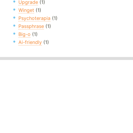
Upgrade
(1)
Winget
(1)
Psychoterapia
(1)
Passphrase
(1)
Big-o
(1)
Ai-friendly
(1)