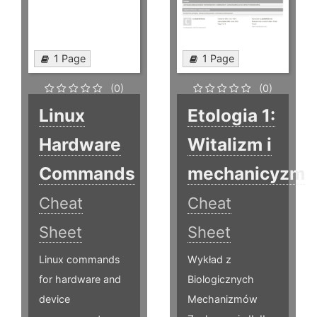
1 Page
1 Page
(0)
(0)
Linux
Etologia 1:
Hardware
Witalizm i
Commands
mechanicyzm
Cheat
Cheat
Sheet
Sheet
Linux commands
Wykład z
for hardware and
Biologicznych
device
Mechanizmów