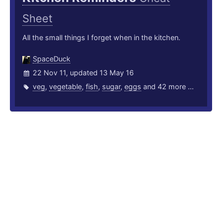
Sheet
All the small things I forget when in the kitchen.
SpaceDuck
22 Nov 11, updated 13 May 16
veg
,
vegetable
,
fish
,
sugar
,
eggs
and 42 more ...