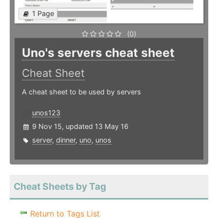
1 Page
(0)
Uno's servers cheat sheet
Cheat Sheet
A cheat sheet to be used by servers
unos123
9 Nov 15, updated 13 May 16
server
,
dinner
,
uno
,
unos
Cheat Sheets by Tag
Return to Tags List