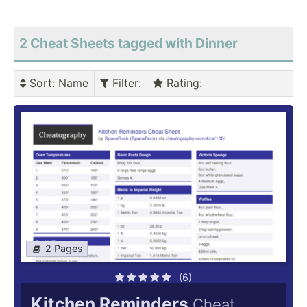
2 Cheat Sheets tagged with Dinner
Sort
: Name
Filter
:
Rating
:
2 Pages
(6)
Kitchen Reminders
Cheat