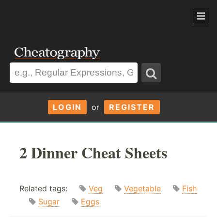
LOGIN
or
REGISTER
2 Dinner Cheat Sheets
Related tags:
Veg
Vegetable
Fish
Sugar
Eggs