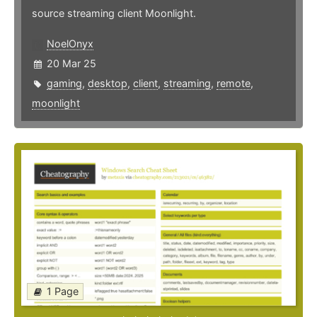
source streaming client Moonlight.
NoelOnyx
20 Mar 25
gaming
,
desktop
,
client
,
streaming
,
remote
,
moonlight
1 Page