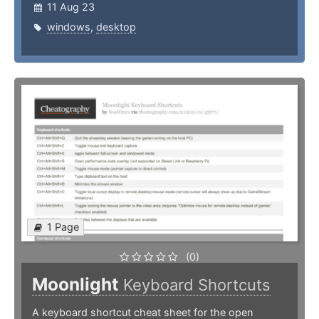
11 Aug 23
windows
,
desktop
1 Page
(0)
Moonlight
Keyboard Shortcuts
A keyboard shortcut cheat sheet for the open