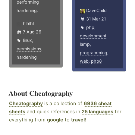
performing
hardening.
DaveChild
31 Mar 21
hlhlhl
php
,
7 Aug 26
development
,
linux
,
lamp
,
permissions
,
programming
,
hardening
web
,
php8
About Cheatography
Cheatography
is a collection of
6936 cheat
sheets
and quick references in
25 languages
for
everything from
google
to
travel
!