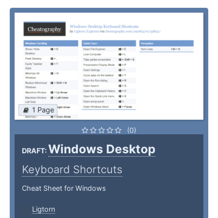
1 Page
(0)
Windows Desktop
DRAFT:
Keyboard Shortcuts
Cheat Sheet for Windows
Ligtorn