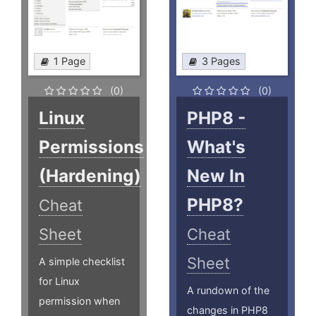
1 Page
3 Pages
(0)
(0)
Linux
PHP8 -
Permissions
What's
(Hardening)
New In
PHP8?
Cheat
Sheet
Cheat
Sheet
A simple checklist
for Linux
A rundown of the
permission when
changes in PHP8