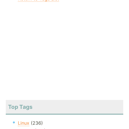
Top Tags
Linux
(236)