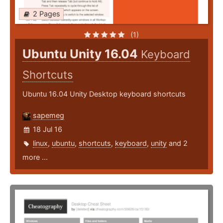
2 Pages
(1)
Ubuntu Unity 16.04
Keyboard
Shortcuts
Ubuntu 16.04 Unity Desktop keyboard shortcuts
sapemeg
18 Jul 16
linux
,
ubuntu
,
shortcuts
,
keyboard
,
unity
and 2
more ...