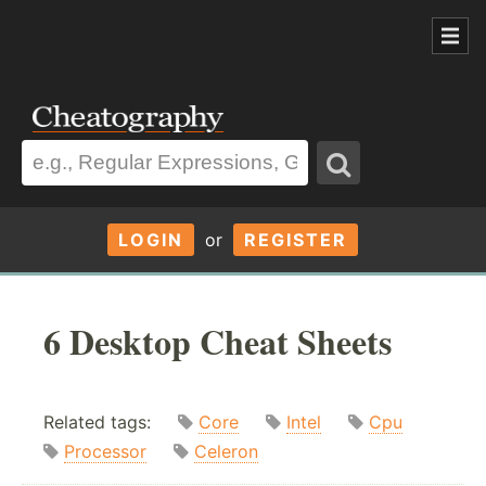
LOGIN
or
REGISTER
6 Desktop Cheat Sheets
Related tags:
Core
Intel
Cpu
Processor
Celeron