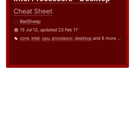
Cheat Sheet
BadSheep
15 Jul 12, updated 23 Feb 17
core
,
intel
,
cpu
,
processor
,
desktop
and 6 more ...