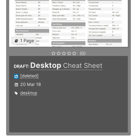
1 Page
(0)
Desktop
Cheat Sheet
DRAFT:
[deleted]
20 Mar 18
desktop