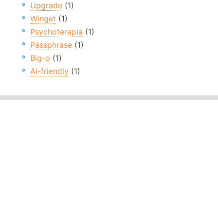
Upgrade
(1)
Winget
(1)
Psychoterapia
(1)
Passphrase
(1)
Big-o
(1)
Ai-friendly
(1)