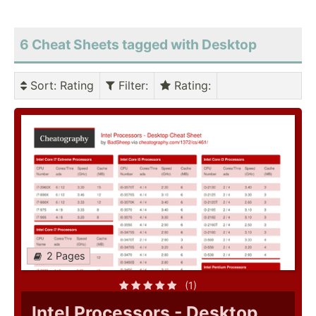
6 Cheat Sheets tagged with Desktop
Sort
: Rating
Filter
:
Rating
:
2 Pages
(1)
Intel Processors - Desktop