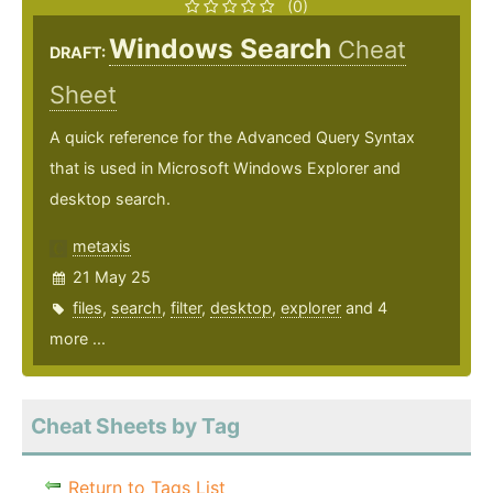
(0)
Windows Search
Cheat
DRAFT:
Sheet
A quick reference for the Advanced Query Syntax
that is used in Microsoft Windows Explorer and
desktop search.
metaxis
21 May 25
files
,
search
,
filter
,
desktop
,
explorer
and 4
more ...
Cheat Sheets by Tag
Return to Tags List