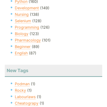
Python
(160)
Development
(149)
Nursing
(138)
Selenium
(128)
Programming
(126)
Biology
(123)
Pharmacology
(101)
Beginner
(89)
English
(87)
New Tags
Podman
(1)
Rocky
(1)
Labourlaws
(1)
Cheatograpy
(1)