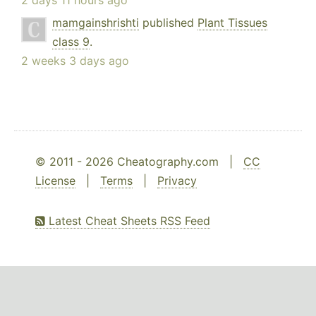
2 days 11 hours ago
mamgainshrishti
published
Plant Tissues
class 9
.
2 weeks 3 days ago
© 2011 - 2026 Cheatography.com |
CC
License
|
Terms
|
Privacy
Latest Cheat Sheets RSS Feed