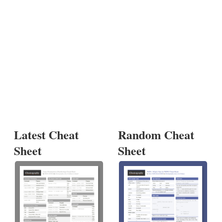
Latest Cheat
Random Cheat
Sheet
Sheet