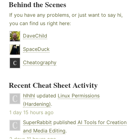
Behind the Scenes
If you have any problems, or just want to say hi,
you can find us right here:
DaveChild
SpaceDuck
Cheatography
Recent Cheat Sheet Activity
hlhlhl
updated
Linux Permissions
(Hardening)
.
1 day 15 hours ago
SuperRabbit
published
AI Tools for Creation
and Media Editing
.