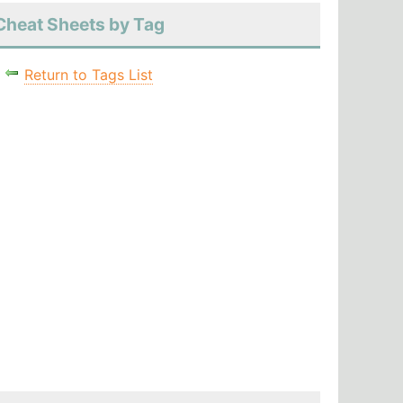
Cheat Sheets by Tag
Return to Tags List