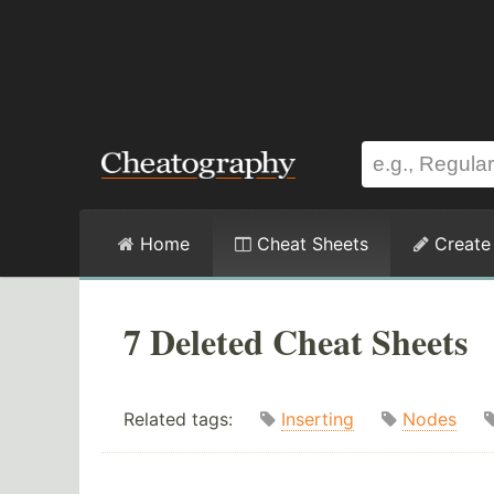
Home
Cheat Sheets
Create
7 Deleted Cheat Sheets
Related tags:
Inserting
Nodes