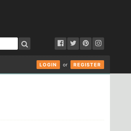
LOGIN
or
REGISTER