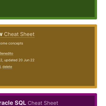
ew
Cheat Sheet
some concepts
Benedito
22, updated 20 Jun 22
l
,
delete
racle SQL
Cheat Sheet