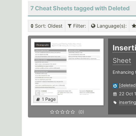
7 Cheat Sheets tagged with Deleted
Sort
: Oldest
Filter
:
Language(s)
:
Insert
Sheet
Enhancing 
[deleted
22 Oct 
1 Page
insertin
(0)