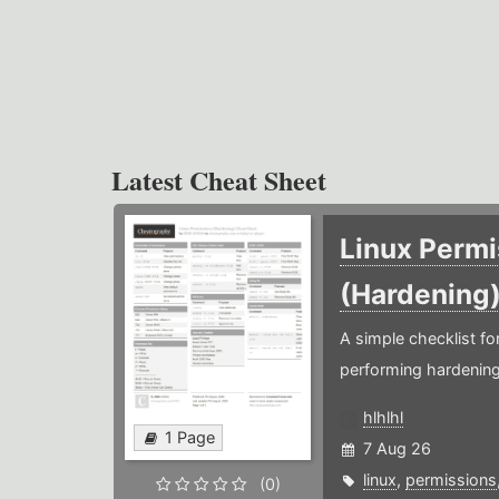
Latest Cheat Sheet
Linux Permi
(Hardening
A simple checklist f
performing hardening
hlhlhl
1 Page
7 Aug 26
linux
,
permissions
(0)