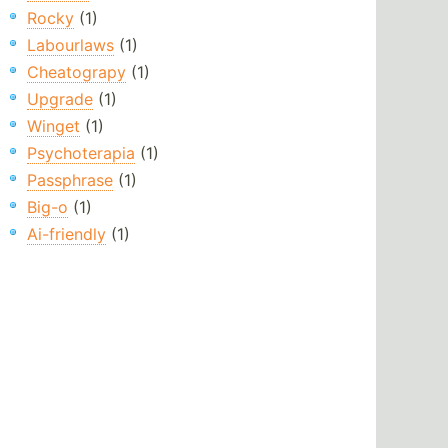
Rocky
(1)
Labourlaws
(1)
Cheatograpy
(1)
Upgrade
(1)
Winget
(1)
Psychoterapia
(1)
Passphrase
(1)
Big-o
(1)
Ai-friendly
(1)