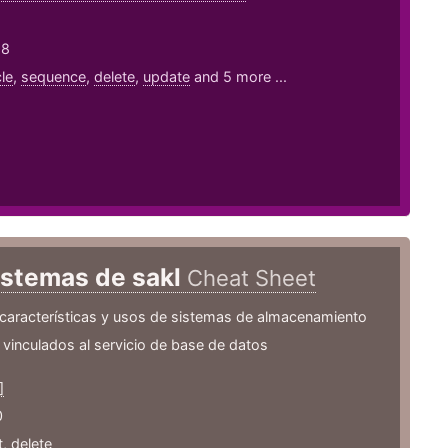
18
le
,
sequence
,
delete
,
update
and 5 more ...
istemas de sakl
Cheat Sheet
 características y usos de sistemas de almacenamiento
inculados al servicio de base de datos
]
0
t
,
delete