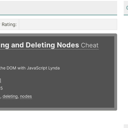
Rating
:
ing and Deleting Nodes
Cheat
the DOM with JavaScript Lynda
]
15
g
,
deleting
,
nodes