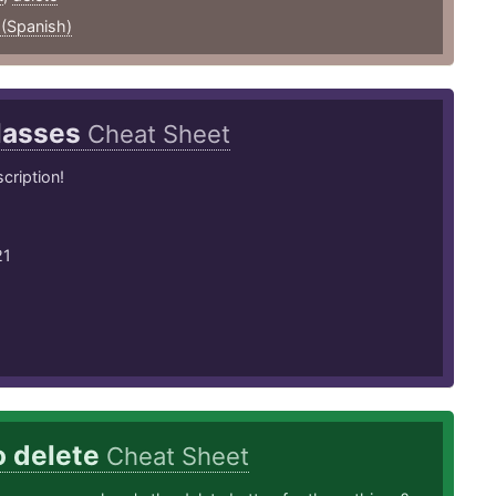
 (Spanish)
lasses
Cheat Sheet
cription!
21
o delete
Cheat Sheet