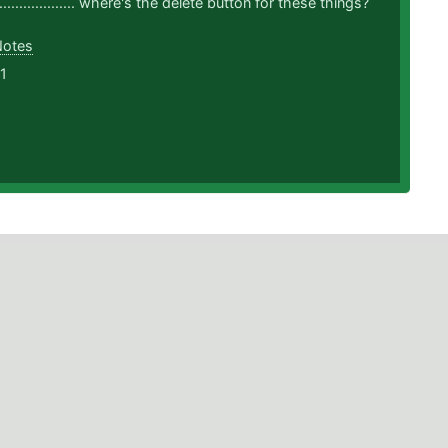
........................ where's the delete button for these things?
Notes
1