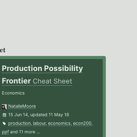
et
Production Possibility
Frontier
Cheat Sheet
Economics
NatalieMoore
15 Jun 14, updated 11 May 16
production
,
labour
,
economics
,
econ200
,
ppf
and 11 more ...