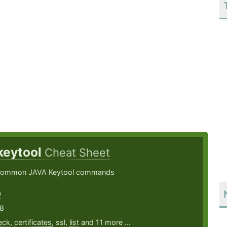
keytool
Cheat Sheet
common JAVA Keytool commands
0
18
eck
,
certificates
,
ssl
,
list
and 11 more ...