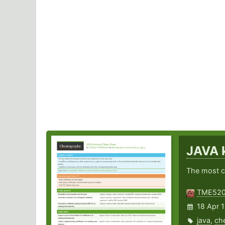
JAVA 
The most 
TME52
18 Apr 
java
,
ch