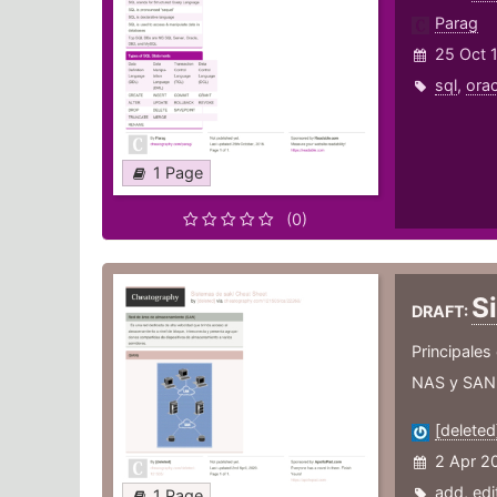
Parag
25 Oct 
sql
,
orac
1 Page
(0)
S
DRAFT:
Principales
NAS y SAN v
[deleted
2 Apr 2
add
,
edi
1 Page