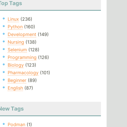
Top Tags
Linux
(236)
Python
(160)
Development
(149)
Nursing
(138)
Selenium
(128)
Programming
(126)
Biology
(123)
Pharmacology
(101)
Beginner
(89)
English
(87)
New Tags
Podman
(1)