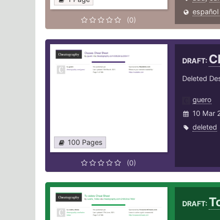
español
(0)
C
DRAFT:
Deleted Des
guero
10 Mar 
deleted
100 Pages
(0)
T
DRAFT: