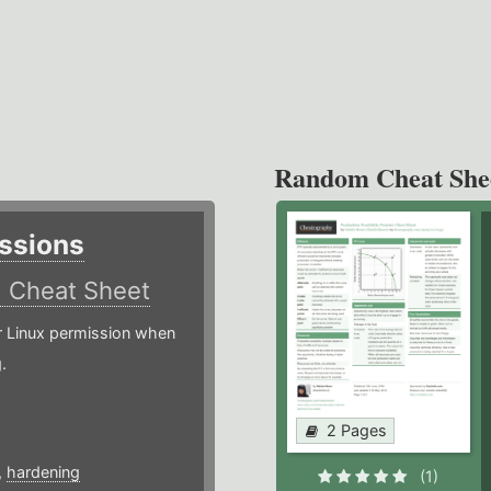
Random Cheat She
ssions
)
Cheat Sheet
or Linux permission when
.
2 Pages
,
hardening
(1)