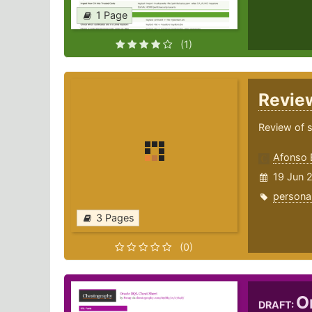
1 Page
(1)
Revi
Review of 
Afonso 
19 Jun 
persona
3 Pages
(0)
O
DRAFT: