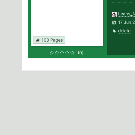
..............
Leahs_
17 Jun 2
delete
100 Pages
(0)