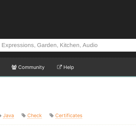
Community
Help
Java
Check
Certificates