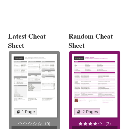
Latest Cheat
Random Cheat
Sheet
Sheet
1 Page
2 Pages
(0)
(3)