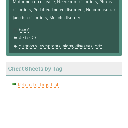
Motor neuron disease, Nerve root disorders, Plexus
disorders, Peripheral nerve disorders, Neuromuscular
junction disorders, Muscle disorders
bee.f
4 Mar 23
diagnosis
,
symptoms
,
signs
,
diseases
,
ddx
Cheat Sheets by Tag
Return to Tags List