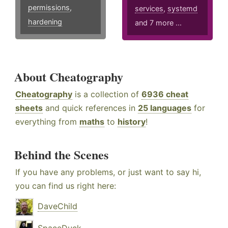
permissions
,
services
,
systemd
hardening
and 7 more ...
About Cheatography
Cheatography
is a collection of
6936 cheat
sheets
and quick references in
25 languages
for
everything from
maths
to
history
!
Behind the Scenes
If you have any problems, or just want to say hi,
you can find us right here:
DaveChild