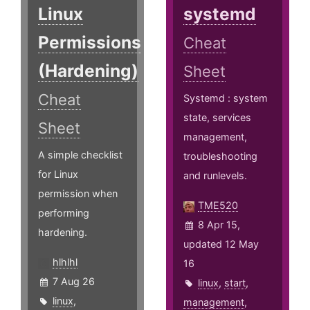
Linux
systemd
Permissions
Cheat
(Hardening)
Sheet
Cheat
Systemd : system
state, services
Sheet
management,
A simple checklist
troubleshooting
for Linux
and runlevels.
permission when
TME520
performing
8 Apr 15,
hardening.
updated 12 May
hlhlhl
16
7 Aug 26
linux
,
start
,
linux
,
management
,