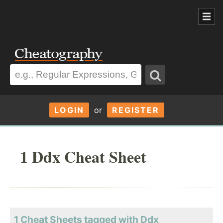
LOGIN
or
REGISTER
1 Ddx Cheat Sheet
1 Cheat Sheets tagged with Ddx