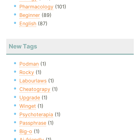
Pharmacology
(101)
Beginner
(89)
English
(87)
New Tags
Podman
(1)
Rocky
(1)
Labourlaws
(1)
Cheatograpy
(1)
Upgrade
(1)
Winget
(1)
Psychoterapia
(1)
Passphrase
(1)
Big-o
(1)
Ai-friendly
(1)