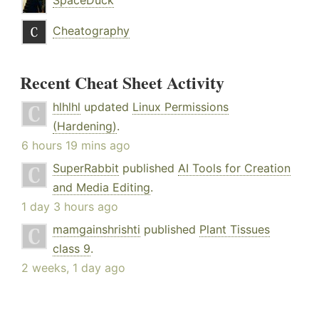
SpaceDuck
Cheatography
Recent Cheat Sheet Activity
hlhlhl
updated
Linux Permissions
(Hardening)
.
6 hours 19 mins ago
SuperRabbit
published
AI Tools for Creation
and Media Editing
.
1 day 3 hours ago
mamgainshrishti
published
Plant Tissues
class 9
.
2 weeks, 1 day ago