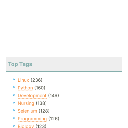
Top Tags
Linux
(236)
Python
(160)
Development
(149)
Nursing
(138)
Selenium
(128)
Programming
(126)
Biology
(123)