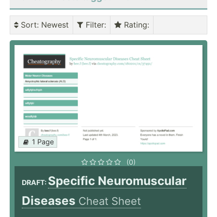
Sort
: Newest
Filter
:
Rating
:
1 Page
(0)
Specific Neuromuscular
DRAFT:
Diseases
Cheat Sheet